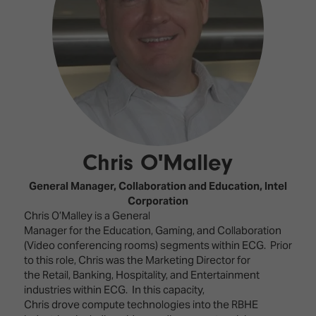
Innovation
Lighting
Hotel
Park
&
Visitor
Staging
ISE
Benefits
Sound
Broadcast
Programme
Experience
Solutions
What's
Connected
Digital
on at
Classroom
Signage
ISE
&
2026?
Spark
DooH
Chris O'Malley
–
Your AI
Where
Emerging
Event
General Manager, Collaboration and Education,
Intel
Creativity
Technologies
Schedule
Corporation
Meets
Chris O’Malley is a General
Multi-
Technology
Manager for the Education, Gaming, and Collaboration
Technology,
(Video conferencing rooms) segments within ECG. Prior
Show
Drone
Infrastructure
to this role, Chris was the Marketing Director for
Shows
&
Floor
the Retail, Banking, Hospitality, and Entertainment
Control
industries within ECG. In this capacity,
EXHIBITOR
Stand
Chris drove compute technologies into the RBHE
LIST
Design
Smart
FLOORPLAN