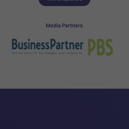
Media Partners