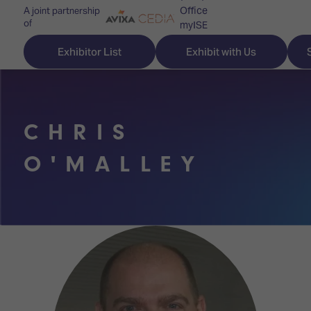
Office
A joint partnership
of
myISE
ISE Newsletters
Exhibitor List
Exhibit with Us
Contact Us
CHRIS
Discover
Explore
Visitor
O'MALLEY
ISE
ISE
Essentials
ISE
ISE
Location
for
Content
&
the
Programme
Opening
first
Hours
Technology
time
Zones
Book
Audio,
your