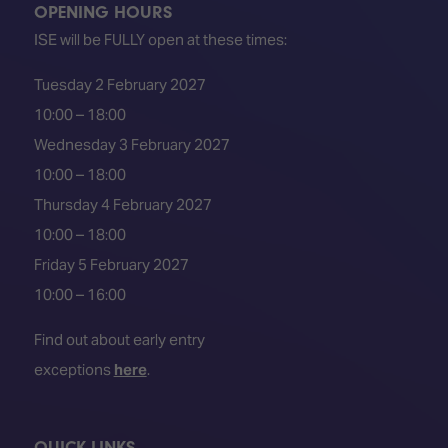
OPENING HOURS
ISE will be FULLY open at these times:
Tuesday 2 February 2027
10:00 – 18:00
Wednesday 3 February 2027
10:00 – 18:00
Thursday 4 February 2027
10:00 – 18:00
Friday 5 February 2027
10:00 – 16:00
Find out about early entry
exceptions
here
.
QUICK LINKS