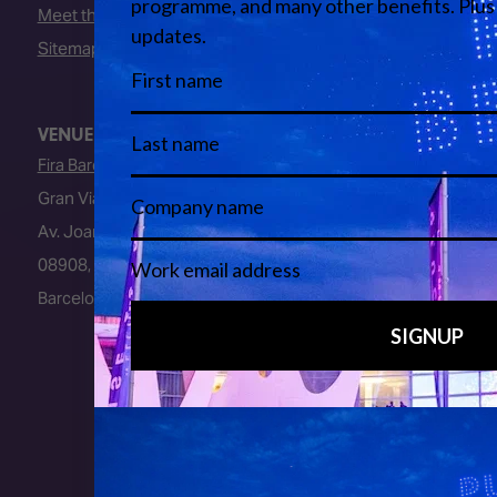
Meet the Team
Sitemap
VENUE
Fira Barcelona
Gran Via Venue
Av. Joan Carles I, 64
08908, L’Hospitalet de Llobregat
Barcelona, Spain