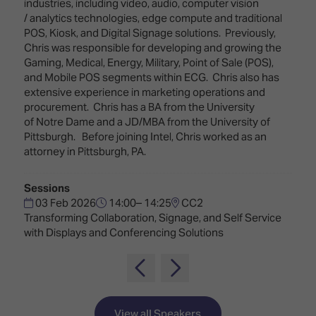
TECHNOLOGY
industries, including video, audio, computer vision
Awards
Spaces,
/ analytics technologies, edge compute and traditional
ZONES
Homes
POS, Kiosk, and Digital Signage solutions. Previously,
ISE
&
Chris was responsible for developing and growing the
Hackathon
Buildings
Gaming, Medical, Energy, Military, Point of Sale (POS),
and Mobile POS segments within ECG. Chris also has
Show
The
extensive experience in marketing operations and
Floor
Business
procurement. Chris has a BA from the University
Tours
Landscape
of Notre Dame and a JD/MBA from the University of
Pittsburgh. Before joining Intel, Chris worked as an
Tech
Unified
attorney in Pittsburgh, PA.
Tours
Comms,
Collaboration,
Matchmaking
Edtech
Sessions
03 Feb 2026
14:00– 14:25
CC2
Transforming Collaboration, Signage, and Self Service
with Displays and Conferencing Solutions
View all Speakers