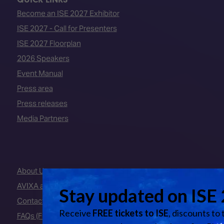
Become an ISE 2027 Exhibitor
ISE 2027 - Call for Presenters
ISE 2027 Floorplan
2026 Speakers
Event Manual
Press area
Press releases
Media Partners
About Us
AVIXA and CEDIA
Contact Us
FAQs (Frequently Asked Questions)