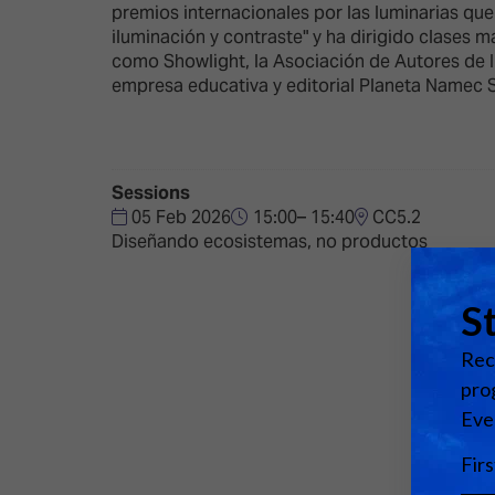
Emerging Technologies
Connecte
premios internacionales por las luminarias qu
iluminación y contraste" y ha dirigido clases 
Multi-Technology,
Spark – Wh
como Showlight, la Asociación de Autores de I
Infrastructure & Control
Meets Tec
empresa educativa y editorial Planeta Namec 
Smart Spaces, Homes &
Drone Sh
Buildings
Stand Des
The Business Landscape
Sessions
ISE Hacka
05 Feb 2026
15:00– 15:40
CC5.2
Unified Comms, Collaboration,
Diseñando ecosistemas, no productos
Show Floo
Edtech
Tech Tour
Matchmak