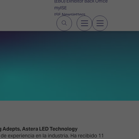
(EBO) Exhibitor Back Office
myISE
ISE Newsletters
Contact Us
g Adepts, Astera LED Technology
e experiencia en la industria. Ha recibido 11