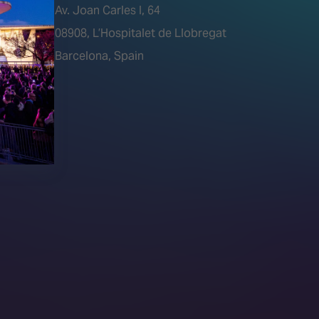
Av. Joan Carles I, 64
tions)
08908, L’Hospitalet de Llobregat
Barcelona, Spain