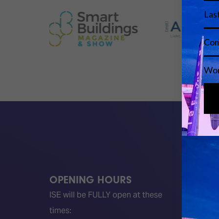
OPENING HOURS
QUICK
ISE will be FULLY open at these
Become 
times:
ISE 202