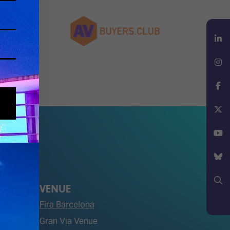
LinkedIn
Instagram
Facebook
X
YouTube
Bluesky
VENUE
Fira Barcelona
Search
Gran Via Venue