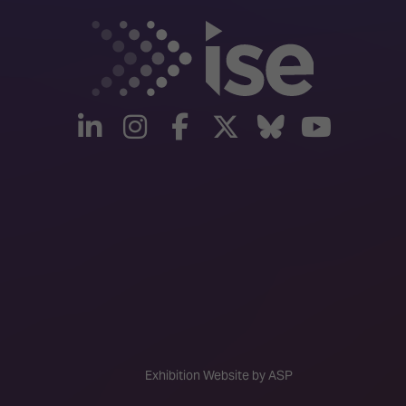
linkedin
instagram
facebook
twitter
Bluesky
yout
Exhibition Website by ASP