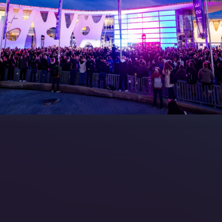
7 Floorplan
Contact Us
peakers
FAQs (Frequently Asked Ques
Manual
Meet the Team
rea
Sitemap
eleases
artners