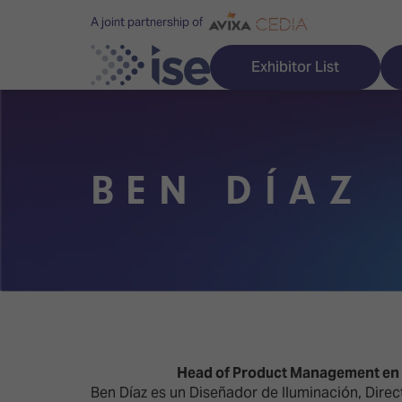
A joint partnership of
Exhibitor List
BEN DÍAZ
Discover ISE
Explore 
ISE for the first time
ISE Conte
Audio, Lighting & Staging
Technolog
Broadcast Solutions
Innovation
Digital Signage & DooH
ISE Sound
Head of Product Management en A
Ben Díaz es un Diseñador de Iluminación, Direc