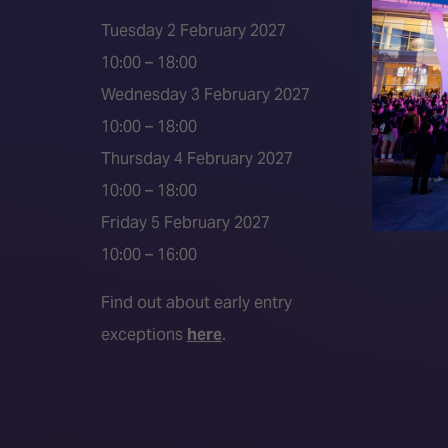
ISE 202
Tuesday 2 February 2027
2026 S
10:00 – 18:00
Event 
Wednesday 3 February 2027
Press a
10:00 – 18:00
Press r
Thursday 4 February 2027
Media P
10:00 – 18:00
Friday 5 February 2027
10:00 – 16:00
Find out about early entry
exceptions
here
.