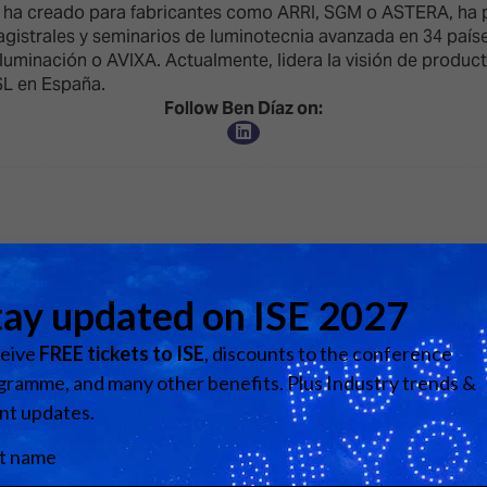
d Classroom
e ha creado para fabricantes como ARRI, SGM o ASTERA, ha p
magistrales y seminarios de luminotecnia avanzada en 34 país
ere Creativity
luminación o AVIXA. Actualmente, lidera la visión de produc
What's on at ISE 20
hnology
SL en España.
Follow Ben Díaz on:
ows
Your AI Event Sche
ign Awards
thon
Show Floor
r Tours
EXHIBITOR LIST
s
FLOORPLAN
TECHNOLOGY ZONE
ing
View all Speakers
Media Partners