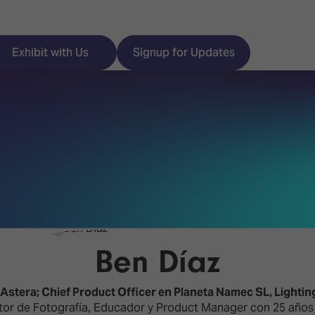
Exhibit with Us
Signup for Updates
ISE
Visitor Essentials
nt Programme
Location & Opening
Hours
y Zones
Ben Díaz
 Park
Book your Hotel
 Experience
stera; Chief Product Officer en Planeta Namec SL,
Lightin
Visitor Benefits
tor de Fotografía, Educador y Product Manager con 25 años d
Programme