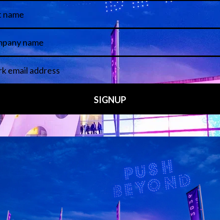
 LINKS
an ISE 2027 Exhibitor
About Us
7 - Call for Presenters
AVIXA and CEDIA