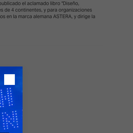
ublicado el aclamado libro "Diseño,
es de 4 continentes, y para organizaciones
tos en la marca alemana ASTERA, y dirige la
26?
dule
S