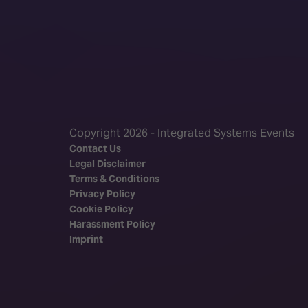
Copyright 2026 - Integrated Systems Events
Contact Us
Legal Disclaimer
Terms & Conditions
Privacy Policy
Cookie Policy
Harassment Policy
Imprint