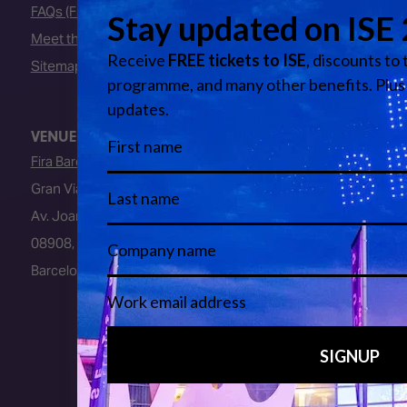
FAQs (Frequently Asked Questions)
Meet the Team
Sitemap
VENUE
Fira Barcelona
Gran Via Venue
Av. Joan Carles I, 64
08908, L’Hospitalet de Llobregat
Barcelona, Spain