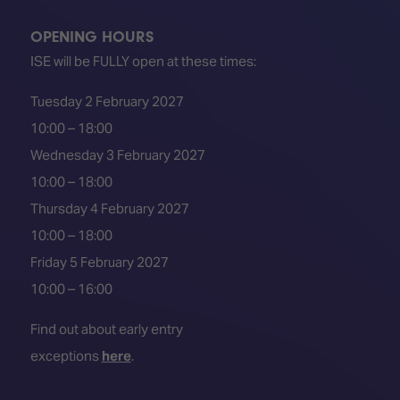
OPENING HOURS
ISE will be FULLY open at these times:
Tuesday 2 February 2027
10:00 – 18:00
Wednesday 3 February 2027
10:00 – 18:00
Thursday 4 February 2027
10:00 – 18:00
Friday 5 February 2027
10:00 – 16:00
Find out about early entry
exceptions
here
.