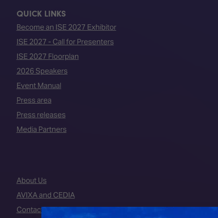
QUICK LINKS
Become an ISE 2027 Exhibitor
ISE 2027 - Call for Presenters
ISE 2027 Floorplan
2026 Speakers
Event Manual
Press area
Press releases
Media Partners
About Us
AVIXA and CEDIA
Contact Us