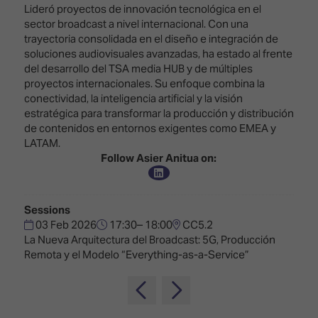
Innovation
Lighting
Hotel
Lideró proyectos de innovación tecnológica en el
Park
&
sector broadcast a nivel internacional. Con una
Visitor
Staging
trayectoria consolidada en el diseño e integración de
ISE
Benefits
soluciones audiovisuales avanzadas, ha estado al frente
Sound
Broadcast
Programme
del desarrollo del TSA media HUB y de múltiples
Experience
Solutions
proyectos internacionales. Su enfoque combina la
What's
conectividad, la inteligencia artificial y la visión
Connected
Digital
on at
estratégica para transformar la producción y distribución
Classroom
Signage
ISE
de contenidos en entornos exigentes como EMEA y
&
2026?
LATAM.
Spark
DooH
Follow Asier Anitua on:
–
Your AI
Where
Emerging
Event
Creativity
Technologies
Schedule
Meets
Sessions
Multi-
Technology
03 Feb 2026
17:30– 18:00
CC5.2
Technology,
La Nueva Arquitectura del Broadcast: 5G, Producción
Show
Drone
Infrastructure
Remota y el Modelo “Everything-as-a-Service”
Shows
&
Floor
Control
EXHIBITOR
Stand
LIST
Design
Smart
FLOORPLAN