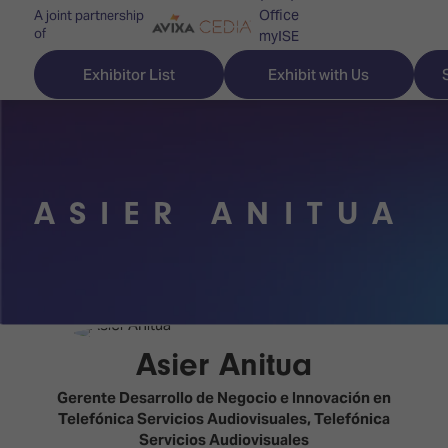
Office
A joint partnership
of
myISE
ISE Newsletters
Exhibitor List
Exhibit with Us
Contact Us
ASIER ANITUA
Discover
Explore
Visitor
ISE
ISE
Essentials
ISE
ISE
Location
for
Content
&
the
Programme
Opening
Asier Anitua
first
Hours
Technology
time
Gerente Desarrollo de Negocio e Innovación en
Zones
Book
Telefónica Servicios Audiovisuales,
Telefónica
Audio,
your
Servicios Audiovisuales