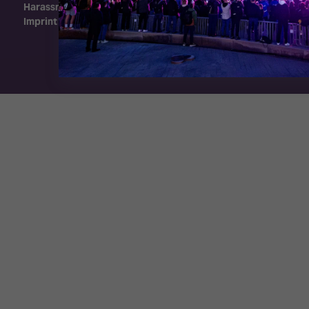
Harassment Policy
Imprint
Exhibition Website by ASP