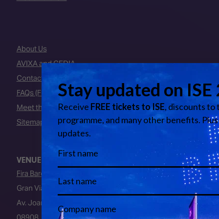
About Us
AVIXA and CEDIA
Contact Us
FAQs (Frequently Asked Questions)
Meet the Team
Sitemap
VENUE
Fira Barcelona
Gran Via Venue
Av. Joan Carles I, 64
08908, L’Hospitalet de Llobregat