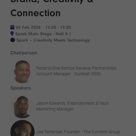
Innovation
Lighting
Hotel
Park
&
Connection
Visitor
Staging
ISE
Benefits
Sound
Broadcast
Programme
06 Feb 2026
12:30 - 13:30
Experience
Solutions
Spark Main Stage - Hall 8.1
What's
Spark – Creativity Meets Technology
Connected
Digital
on at
Classroom
Signage
ISE
Chairperson
&
2026?
Spark
DooH
Roberto Dos Santos Saraiva, Partnerships
–
Your AI
Account Manager - Gumball 3000
Where
Emerging
Event
Creativity
Technologies
Schedule
Speakers
Meets
Multi-
Technology
Technology,
Jason Edwards, Entertainment & Tech
Show
Drone
Infrastructure
Marketing Manager
Shows
&
Floor
Control
EXHIBITOR
Stand
Joe Tattersall, Founder - The Content Group
LIST
Design
Smart
FLOORPLAN