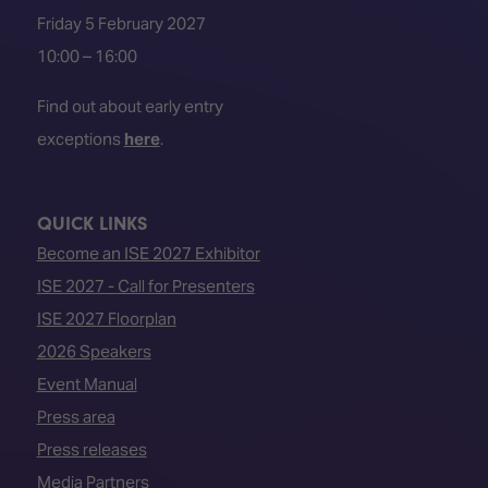
Friday 5 February 2027
10:00 – 16:00
Find out about early entry
exceptions
here
.
QUICK LINKS
Become an ISE 2027 Exhibitor
ISE 2027 - Call for Presenters
ISE 2027 Floorplan
2026 Speakers
Event Manual
Press area
Press releases
Media Partners