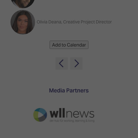
TECHNOLOGY
Awards
Spaces,
ZONES
Homes
ISE
&
Olivia Deana, Creative Project Director
Hackathon
Buildings
Show
The
Floor
Business
Add to Calendar
Tours
Landscape
Tech
Unified
Tours
Comms,
Collaboration,
Matchmaking
Edtech
Media Partners