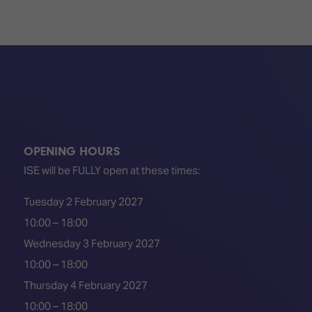
OPENING HOURS
ISE will be FULLY open at these times:
Tuesday 2 February 2027
10:00 – 18:00
Wednesday 3 February 2027
10:00 – 18:00
Thursday 4 February 2027
10:00 – 18:00