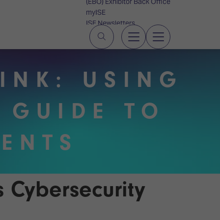
(EBO) Exhibitor Back Office
myISE
ISE Newsletters
Contact Us
INK: USING
 GUIDE TO
IENTS
s Cybersecurity