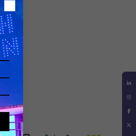
LinkedIn
Instagram
Facebook