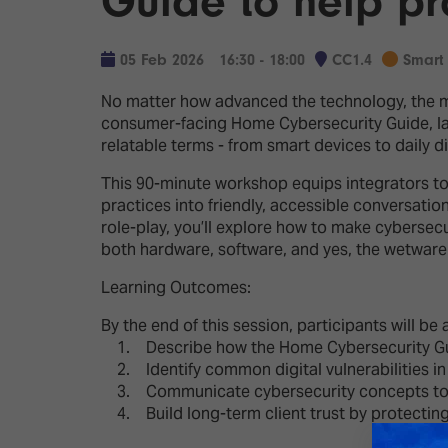
Guide to help pro
Emerging Technologies
Connecte
Multi-Technology,
Spark – Wh
05 Feb 2026
16:30 - 18:00
CC1.4
Smart
Infrastructure & Control
Meets Tec
No matter how advanced the technology, the mo
Smart Spaces, Homes &
Drone Sh
consumer-facing Home Cybersecurity Guide, lau
Buildings
relatable terms - from smart devices to daily di
Stand Des
The Business Landscape
This 90-minute workshop equips integrators to c
ISE Hacka
practices into friendly, accessible conversati
Unified Comms, Collaboration,
role-play, you’ll explore how to make cybersecu
Show Floo
Edtech
both hardware, software, and yes, the wetware
Tech Tour
Learning Outcomes:
Matchmak
By the end of this session, participants will be 
1. Describe how the Home Cybersecurity Gu
2. Identify common digital vulnerabilities i
3. Communicate cybersecurity concepts to no
4. Build long-term client trust by protecting