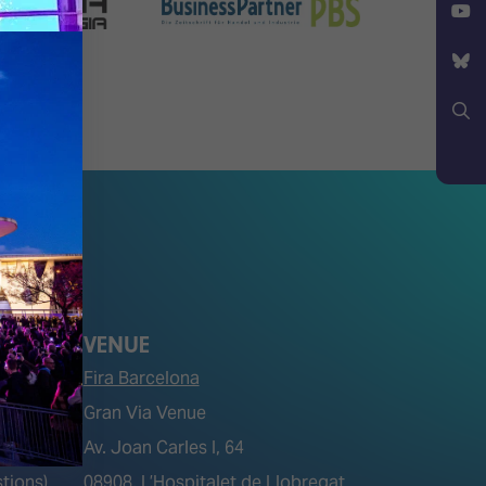
X
YouTube
Bluesky
Search
VENUE
Fira Barcelona
Gran Via Venue
Av. Joan Carles I, 64
tions)
08908, L’Hospitalet de Llobregat