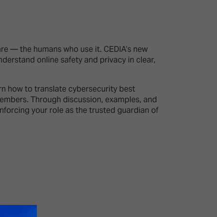
26?
are — the humans who use it. CEDIA’s new
erstand online safety and privacy in clear,
dule
rn how to translate cybersecurity best
y members. Through discussion, examples, and
nforcing your role as the trusted guardian of
S