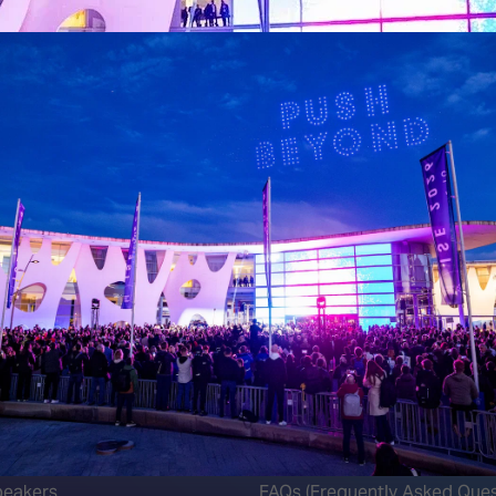
 LINKS
an ISE 2027 Exhibitor
About Us
7 - Call for Presenters
AVIXA and CEDIA
7 Floorplan
Contact Us
peakers
FAQs (Frequently Asked Ques