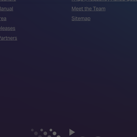
Manual
Meet the Team
rea
Sitemap
eleases
artners