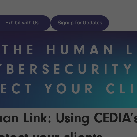
Exhibit with Us
Signup for Updates
 THE HUMAN L
YBERSECURITY
ISE
Visitor Essentials
ECT YOUR CL
nt Programme
Location & Opening
Hours
y Zones
 Park
Book your Hotel
an Link: Using CEDIA’
 Experience
Visitor Benefits
Programme