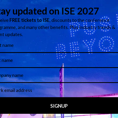
Information Security Instructor - Moraine Park Technical College
Add to Calendar
Media Partners