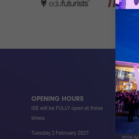
OPENING HOURS
QUICK
ISE will be FULLY open at these
Become 
times:
ISE 202
ISE 202
Tuesday 2 February 2027
2026 S