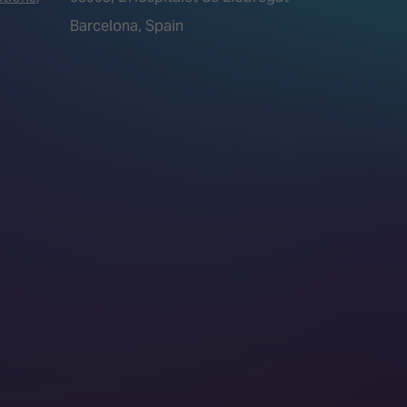
Barcelona, Spain