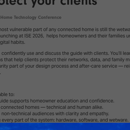
tect your clients
d Classroom
ere Creativity
What's on at ISE 20
 Home Technology Conference
hnology
st vulnerable part of any connected home is still the wetw
ows
nching at ISE 2026, helps homeowners and their families und
Your AI Event Sche
gital habits.
ign Awards
onfidently use and discuss the guide with clients. You’ll lea
thon
ons that help clients protect their networks, data, and famil
Show Floor
rity part of your design process and after-care service — rei
r Tours
.
EXHIBITOR LIST
s
FLOORPLAN
TECHNOLOGY ZONE
ing
able to:
ide supports homeowner education and confidence.
n connected homes — technical and human alike.
n-technical audiences with clarity and empathy.
 every part of the system: hardware, software, and wetware.