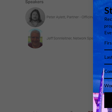
Speakers
Peter Aylett, Partner - Officina Acustica
Jeff Sonnleitner, Network Specialist and 