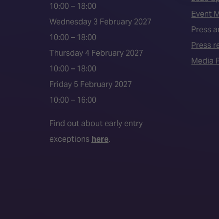
10:00 – 18:00
Event 
Wednesday 3 February 2027
Press a
10:00 – 18:00
Press r
Thursday 4 February 2027
Media P
10:00 – 18:00
Friday 5 February 2027
10:00 – 16:00
Find out about early entry
exceptions
here
.