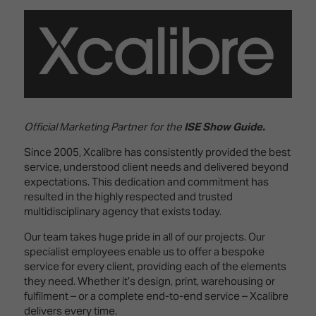
Innovation
Lighting
Hotel
Park
&
Visitor
Staging
ISE
Benefits
Sound
Broadcast
Programme
Experience
Solutions
What's
Connected
Digital
on at
Classroom
Signage
ISE
Official Marketing Partner for the
ISE Show Guide.
&
2026?
Spark
DooH
Since 2005, Xcalibre has consistently provided the best
–
Your AI
service, understood client needs and delivered beyond
Where
Emerging
Event
expectations. This dedication and commitment has
Creativity
Technologies
Schedule
resulted in the highly respected and trusted
Meets
multidisciplinary agency that exists today.
Multi-
Technology
Our team takes huge pride in all of our projects. Our
Technology,
Show
Drone
specialist employees enable us to offer a bespoke
Infrastructure
Shows
service for every client, providing each of the elements
&
Floor
they need. Whether it’s design, print, warehousing or
Control
EXHIBITOR
Stand
fulfilment – or a complete end-to-end service – Xcalibre
LIST
Design
Smart
delivers every time.
FLOORPLAN