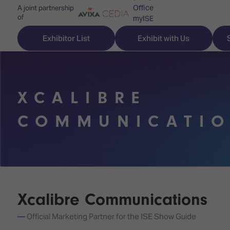
Office
A joint partnership
of
myISE
ISE Newsletters
Exhibitor List
Exhibit with Us
Contact Us
XCALIBRE
Discover
Explore
Visitor
COMMUNICATI
ISE
ISE
Essentials
ISE
ISE
Location
for
Content
&
the
Programme
Opening
first
Hours
Xcalibre Communications
Technology
time
Zones
Book
Official Marketing Partner for the ISE Show Guide
Audio,
your