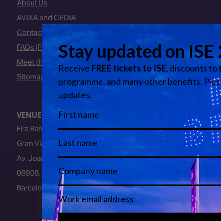
About Us
AVIXA and CEDIA
Contact Us
FAQs (Frequently Asked Questions)
Meet the Team
Sitemap
VENUE
Fira Barcelona
Gran Via Venue
Av. Joan Carles I, 64
08908, L’Hospitalet de Llobregat
Barcelona, Spain