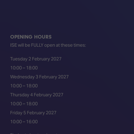
OPENING HOURS
ISE will be FULLY open at these times:
Tuesday 2 February 2027
10:00 – 18:00
Wednesday 3 February 2027
10:00 – 18:00
Thursday 4 February 2027
10:00 – 18:00
Friday 5 February 2027
10:00 – 16:00