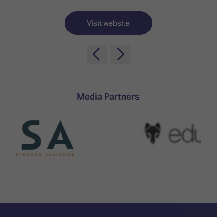
TECHNOLOGY
Awards
Spaces,
ZONES
Homes
Visit website
ISE
&
Hackathon
Buildings
Show
The
Floor
Business
Tours
Landscape
Media Partners
Tech
Unified
Tours
Comms,
Collaboration,
Matchmaking
Edtech