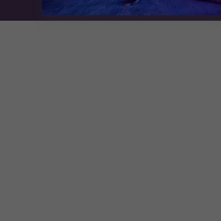
Exhibition Website by ASP