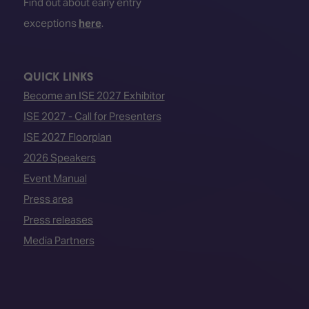
Find out about early entry
exceptions
here
.
QUICK LINKS
Become an ISE 2027 Exhibitor
ISE 2027 - Call for Presenters
ISE 2027 Floorplan
2026 Speakers
Event Manual
Press area
Press releases
Media Partners