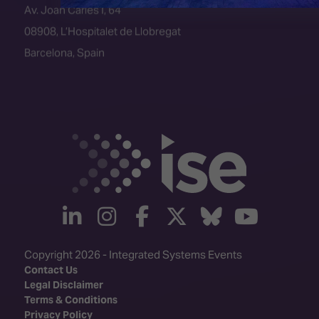
08908, L’Hospitalet de Llobregat
Barcelona, Spain
linkedin
instagram
facebook
twitter
Bluesky
yout
Copyright 2026 - Integrated Systems Events
Contact Us
Legal Disclaimer
Terms & Conditions
Privacy Policy