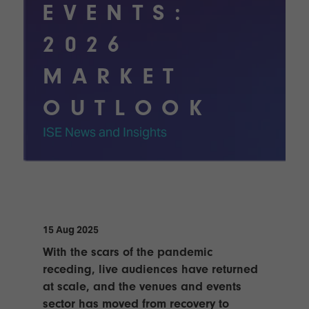
Innovation
Lighting
Hotel
EVENTS:
Park
&
Visitor
Staging
2026
ISE
Benefits
Sound
Broadcast
Programme
MARKET
Experience
Solutions
What's
OUTLOOK
Connected
Digital
on at
Classroom
Signage
ISE
ISE News and Insights
&
2026?
Spark
DooH
–
Your AI
Where
Emerging
Event
Creativity
Technologies
Schedule
Meets
Multi-
Technology
15 Aug 2025
Technology,
Show
Drone
Infrastructure
With the scars of the pandemic
Shows
&
Floor
receding, live audiences have returned
Control
EXHIBITOR
at scale, and the venues and events
Stand
LIST
sector has moved from recovery to
Design
Smart
FLOORPLAN