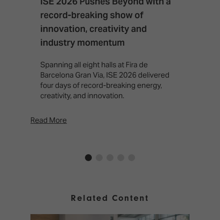
ISE 2026 Pushes Beyond with a
I
record-breaking show of
F
innovation, creativity and
I
industry momentum
T
f
Spanning all eight halls at Fira de
c
Barcelona Gran Via, ISE 2026 delivered
four days of record-breaking energy,
creativity, and innovation.
Read More
Rea
Related Content