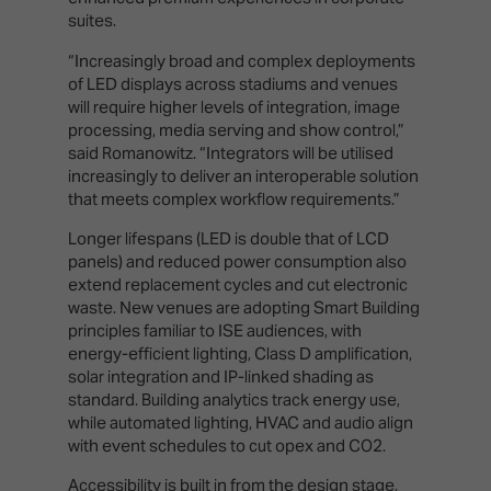
suites.
“Increasingly broad and complex deployments
of LED displays across stadiums and venues
will require higher levels of integration, image
processing, media serving and show control,”
said Romanowitz. “Integrators will be utilised
increasingly to deliver an interoperable solution
that meets complex workflow requirements.”
Longer lifespans (LED is double that of LCD
panels) and reduced power consumption also
extend replacement cycles and cut electronic
waste. New venues are adopting Smart Building
principles familiar to ISE audiences, with
energy-efficient lighting, Class D amplification,
solar integration and IP-linked shading as
standard. Building analytics track energy use,
while automated lighting, HVAC and audio align
with event schedules to cut opex and CO2.
Accessibility is built in from the design stage,