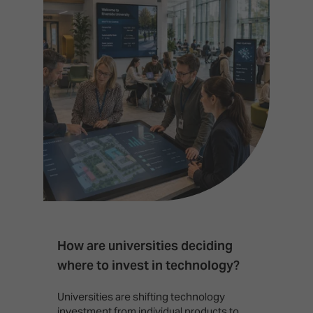
How are universities deciding
S
where to invest in technology?
b
Universities are shifting technology
B
investment from individual products to
r