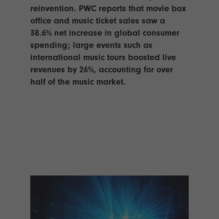
TECHNOLOGY
Awards
Spaces,
reinvention. PWC reports that movie box
ZONES
Homes
office and music ticket sales saw a
ISE
&
38.6% net increase in global consumer
Hackathon
Buildings
spending; large events such as
Show
international music tours boosted live
The
Floor
Business
revenues by 26%, accounting for over
Tours
Landscape
half of the music market.
Tech
Unified
Tours
Comms,
Collaboration,
Matchmaking
Edtech