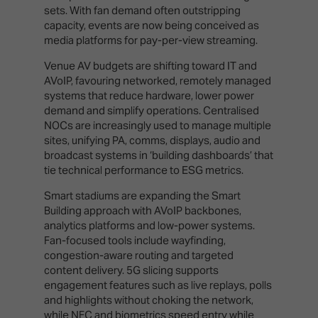
sets. With fan demand often outstripping
capacity, events are now being conceived as
media platforms for pay-per-view streaming.
Venue AV budgets are shifting toward IT and
AVoIP, favouring networked, remotely managed
systems that reduce hardware, lower power
demand and simplify operations. Centralised
NOCs are increasingly used to manage multiple
sites, unifying PA, comms, displays, audio and
broadcast systems in ‘building dashboards’ that
tie technical performance to ESG metrics.
Smart stadiums are expanding the Smart
Building approach with AVoIP backbones,
analytics platforms and low-power systems.
Fan-focused tools include wayfinding,
congestion-aware routing and targeted
content delivery. 5G slicing supports
engagement features such as live replays, polls
and highlights without choking the network,
while NFC and biometrics speed entry while