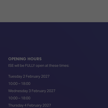
OPENING HOURS
ISE will be FULLY open at these times:
Tuesday 2 February 2027
10:00 – 18:00
Wednesday 3 February 2027
10:00 – 18:00
Thursday 4 February 2027