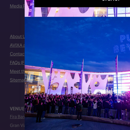
Media Partners
About Us
AVIXA and CEDIA
Contact Us
FAQs (Frequently Asked Questions)
Meet the Team
Sitemap
VENUE
Fira Barcelona
Gran Via Venue
Av. Joan Carles I, 64