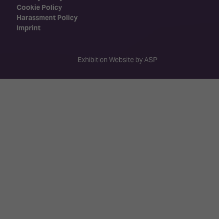
Cookie Policy
Harassment Policy
Imprint
Exhibition Website by ASP