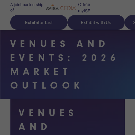
Office
A joint partnership
of
myISE
ISE Newsletters
Exhibitor List
Exhibit with Us
Contact Us
VENUES AND
EVENTS: 2026
Discover
Explore
Visitor
MARKET
ISE
ISE
Essentials
OUTLOOK
ISE
ISE
Location
for
Content
&
the
Programme
Opening
VENUES
first
Hours
Technology
time
AND
Zones
Book
Audio,
your