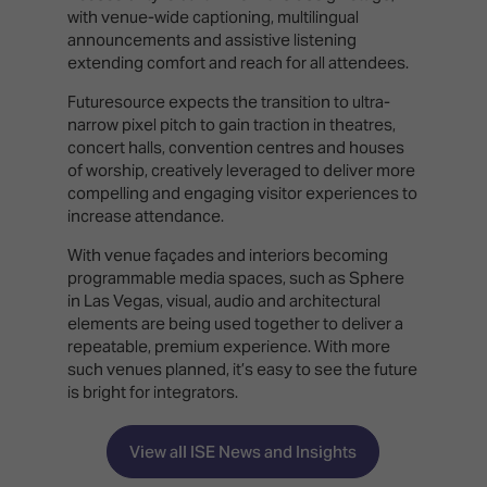
with venue-wide captioning, multilingual
announcements and assistive listening
extending comfort and reach for all attendees.
Futuresource expects the transition to ultra-
narrow pixel pitch to gain traction in theatres,
concert halls, convention centres and houses
of worship, creatively leveraged to deliver more
compelling and engaging visitor experiences to
increase attendance.
With venue façades and interiors becoming
programmable media spaces, such as Sphere
in Las Vegas, visual, audio and architectural
elements are being used together to deliver a
repeatable, premium experience. With more
such venues planned, it’s easy to see the future
is bright for integrators.
View all ISE News and Insights