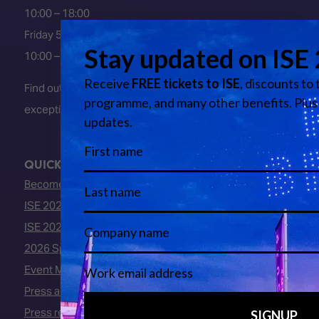
10:00 – 18:00
Friday 5 February 2027
10:00 – 16:00
Find out about early entry
exceptions
here
.
QUICK LINKS
Become an ISE 2027 Exhibitor
ISE 2027 - Call for Presenters
ISE 2027 Floorplan
2026 Speakers
Event Manual
Press area
Press releases