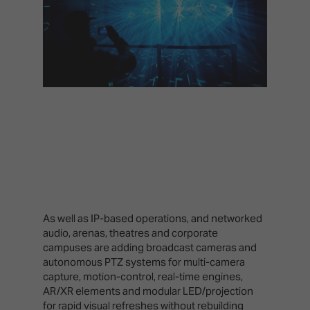
As well as IP-based operations, and networked
audio, arenas, theatres and corporate
campuses are adding broadcast cameras and
autonomous PTZ systems for multi-camera
capture, motion-control, real-time engines,
AR/XR elements and modular LED/projection
for rapid visual refreshes without rebuilding