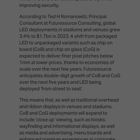
improving security.
According to Ted H Romanowitz, Principal
Consultant at Futuresource Consulting, global
LED deployments in stadiums and venues grew
3.4% to $1.7bn in 2023. A shift from packaged
LED to unpackaged variants such as chip on
board (CoB) and chip on glass (CoG) is
expected to deliver finer pixel pitches below
1mm at lower prices, thanks to economies of
scale over the next few years. Futuresource
anticipates double-digit growth of CoB and CoG
over the next five years and LED being
deployed ‘from street to seat’.
This means that, as well as traditional overhead
and ribbon displays in venues and stadiums,
CoB and CoG deployments will expand to
include ‘close up’ viewing, such as kiosks,
wayfinding and informational displays, as well
as media and advertising, menu boards and
enhanced premium experiences in corporate