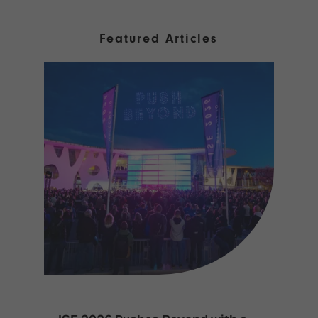
Featured Articles