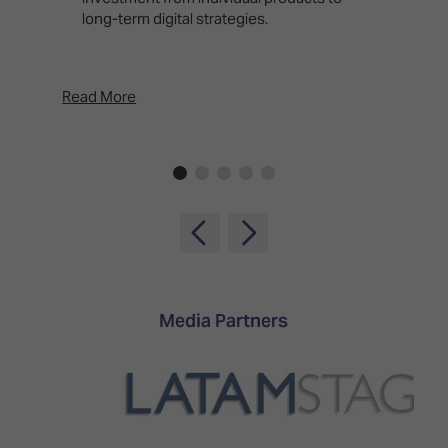
long-term digital strategies.
p
d
p
Read More
Rea
Media Partners