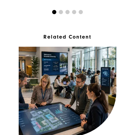
Related Content