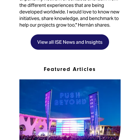
the different experiences that are being
developed worldwide. I would love to know new
initiatives, share knowledge, and benchmark to
help our projects grow too," Hernàn shares.
View all ISE News and Insights
Featured Articles