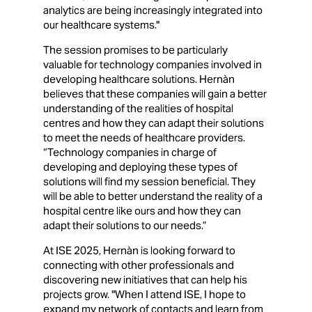
analytics are being increasingly integrated into
our healthcare systems."
The session promises to be particularly
valuable for technology companies involved in
developing healthcare solutions. Hernàn
believes that these companies will gain a better
understanding of the realities of hospital
centres and how they can adapt their solutions
to meet the needs of healthcare providers.
“Technology companies in charge of
developing and deploying these types of
solutions will find my session beneficial. They
will be able to better understand the reality of a
hospital centre like ours and how they can
adapt their solutions to our needs.”
At ISE 2025, Hernàn is looking forward to
connecting with other professionals and
discovering new initiatives that can help his
projects grow. "When I attend ISE, I hope to
expand my network of contacts and learn from