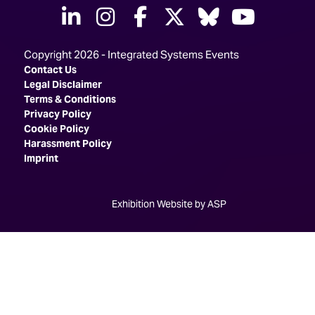
linkedin
instagram
facebook
twitter
Bluesky
yout
Copyright 2026 - Integrated Systems Events
Contact Us
Legal Disclaimer
Terms & Conditions
Privacy Policy
Cookie Policy
Harassment Policy
Imprint
Exhibition Website by ASP