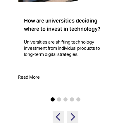
How are universities deciding
S
where to invest in technology?
b
Universities are shifting technology
B
investment from individual products to
r
long-term digital strategies.
p
d
p
Read More
Rea