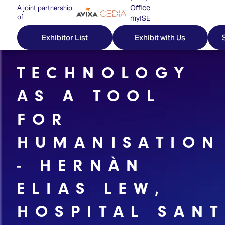
Office
A joint partnership
of
myISE
ISE Newsletters
Exhibitor List
Exhibit with Us
Contact Us
TECHNOLOGY
AS A TOOL
Discover
Explore
Visitor
FOR
ISE
ISE
Essentials
HUMANISATION
ISE
ISE
Location
- HERNÀN
for
Content
&
the
Programme
Opening
ELIAS LEW,
first
Hours
Technology
time
Zones
Book
HOSPITAL SANT
Audio,
your