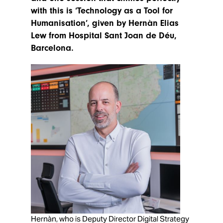
with this is ‘Technology as a Tool for
Humanisation’, given by Hernàn Elias
Lew from Hospital Sant Joan de Déu,
Barcelona.
Hernàn, who is Deputy Director Digital Strategy