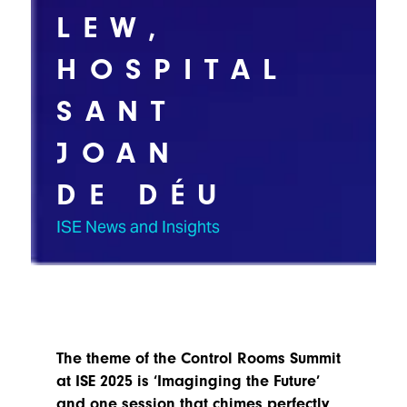
TECHNOLOGY
Awards
Spaces,
LEW,
ZONES
Homes
ISE
&
HOSPITAL
Hackathon
Buildings
SANT
Show
The
Floor
Business
Tours
JOAN
Landscape
Tech
Unified
DE DÉU
Tours
Comms,
Collaboration,
ISE News and Insights
Matchmaking
Edtech
The theme of the Control Rooms Summit
at ISE 2025 is ‘Imaginging the Future’
and one session that chimes perfectly