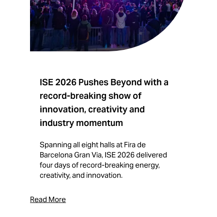
ISE 2026 Pushes Beyond with a
I
record-breaking show of
F
innovation, creativity and
I
industry momentum
T
f
Spanning all eight halls at Fira de
c
Barcelona Gran Via, ISE 2026 delivered
four days of record-breaking energy,
creativity, and innovation.
Read More
Rea