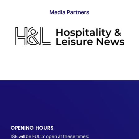
Media Partners
OPENING HOURS
ISE will be FULLY open at these times: