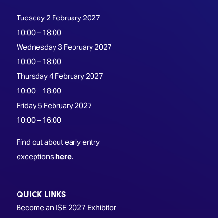
Tuesday 2 February 2027
10:00 – 18:00
Wednesday 3 February 2027
10:00 – 18:00
Thursday 4 February 2027
10:00 – 18:00
Friday 5 February 2027
10:00 – 16:00
Find out about early entry
exceptions
here
.
QUICK LINKS
Become an ISE 2027 Exhibitor