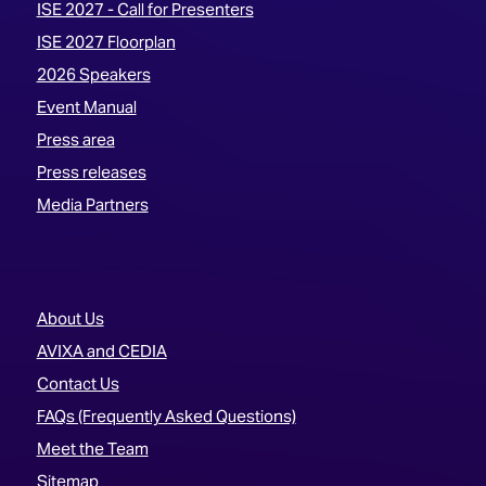
ISE 2027 - Call for Presenters
ISE 2027 Floorplan
2026 Speakers
Event Manual
Press area
Press releases
Media Partners
About Us
AVIXA and CEDIA
Contact Us
FAQs (Frequently Asked Questions)
Meet the Team
Sitemap