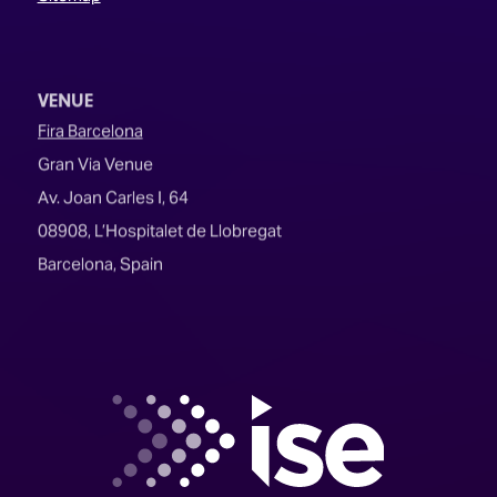
VENUE
Fira Barcelona
Gran Via Venue
Av. Joan Carles I, 64
08908, L’Hospitalet de Llobregat
Barcelona, Spain