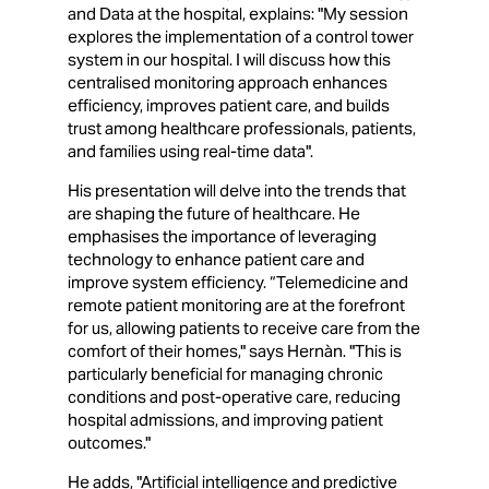
and Data at the hospital, explains: "My session
explores the implementation of a control tower
system in our hospital. I will discuss how this
centralised monitoring approach enhances
efficiency, improves patient care, and builds
trust among healthcare professionals, patients,
and families using real-time data".
His presentation will delve into the trends that
are shaping the future of healthcare. He
emphasises the importance of leveraging
technology to enhance patient care and
improve system efficiency. “Telemedicine and
remote patient monitoring are at the forefront
for us, allowing patients to receive care from the
comfort of their homes," says Hernàn. "This is
particularly beneficial for managing chronic
conditions and post-operative care, reducing
hospital admissions, and improving patient
outcomes."
He adds, "Artificial intelligence and predictive