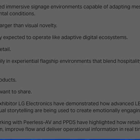
ted immersive signage environments capable of adapting mes
tal conditions.
arger than visual novelty.
ly expected to operate like adaptive digital ecosystems.
retail.
ly in experiential flagship environments that blend hospitalit
roducts.
want to share.
exhibitor LG Electronics have demonstrated how advanced L
al storytelling are being used to create emotionally engagin
ing with Peerless-AV and PPDS have highlighted how retaile
on, improve flow and deliver operational information in real t