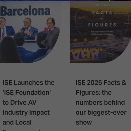
ISE Launches the
ISE 2026 Facts &
‘ISE Foundation’
Figures: the
to Drive AV
numbers behind
Industry Impact
our biggest-ever
and Local
show