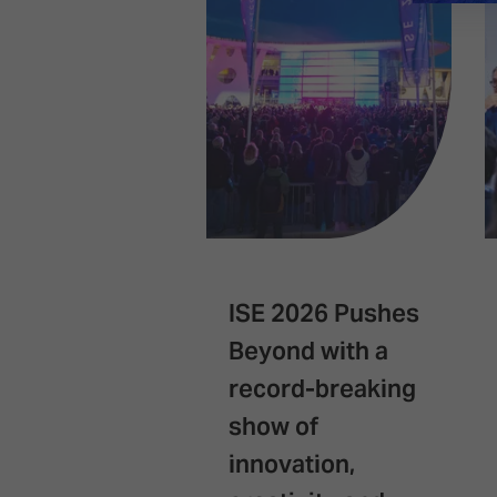
ISE 2026 Pushes
Beyond with a
record-breaking
show of
innovation,