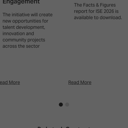
Engagement
The Facts & Figures
report for ISE 2026 is
The initiative will create
available to download.
new opportunities for
talent development,
innovation and
community projects
across the sector
ead More
Read More