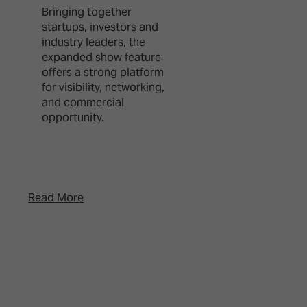
Bringing together
This new type of e
startups, investors and
brings together e
industry leaders, the
users, creators an
expanded show feature
production special
offers a strong platform
from broadcast, li
for visibility, networking,
events, advertisin
and commercial
gaming, combinin
opportunity.
creative showcase
editorial program
and netwo ...
Read More
Read More