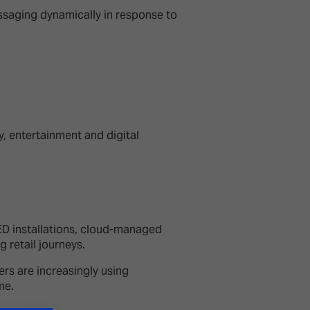
saging dynamically in response to
y, entertainment and digital
ED installations, cloud-managed
g retail journeys.
rs are increasingly using
ime.