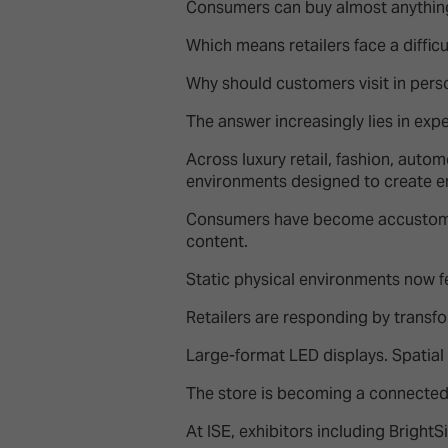
Consumers can buy almost anything 
Which means retailers face a diffic
Why should customers visit in perso
The answer increasingly lies in exp
Across luxury retail, fashion, aut
environments designed to create em
Consumers have become accustomed
content.
Static physical environments now f
Retailers are responding by transf
Large-format LED displays. Spatial 
The store is becoming a connected
At ISE, exhibitors including Bright