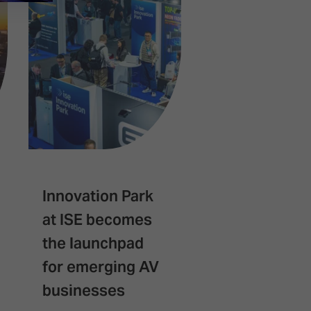
Innovation Park
Spark builds
at ISE becomes
successful d
the launchpad
with expansi
for emerging AV
confirmed fo
businesses
2027