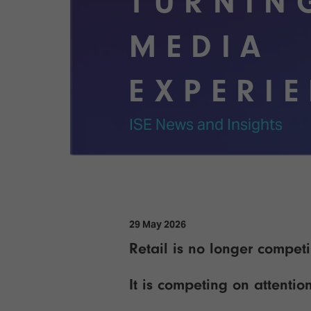
TURNIN
Emerging Technologies
Connecte
Multi-Technology,
Spark – Wh
MEDIA
Infrastructure & Control
Meets Tec
Smart Spaces, Homes &
Drone Sh
EXPERI
Buildings
Stand Des
The Business Landscape
ISE News and Insights
ISE Hacka
Unified Comms, Collaboration,
Show Floo
Edtech
Tech Tour
Matchmak
29 May 2026
Retail is no longer compet
It is competing on attentio