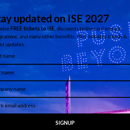
spectacle.
 to improve efficiency, sustainability and staff productivity.
cs and AI-assisted content management are helping organis
lling operational costs.
ect retail spaces to feel socially shareable, technologicall
 physical and digital experience is starting to disappear.
rchitectural conversation.
just a marketing issue.
sk becoming operationally efficient but emotionally invisible.