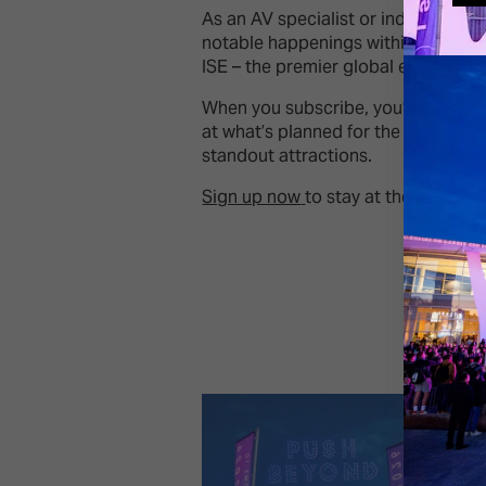
As an AV specialist or industry lea
notable happenings within the audio
ISE – the premier global event for t
When you subscribe, you’ll be kept
at what’s planned for the ISE conte
standout attractions.
Sign up now
to stay at the forefron