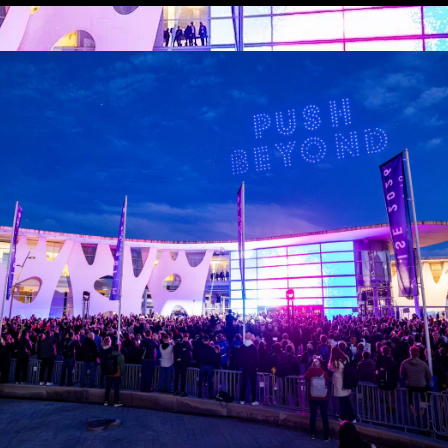
der, you recognise how crucial it is to keep up with evolving 
visual world. That’s why we’re delighted to invite you to re
he audiovisual industry.
 up to speed with insightful commentary on the freshest deve
nt schedule – including headline speakers – and benefit from
t of audiovisual innovation and expertise.
View all ISE News and Insights
Featured Articles