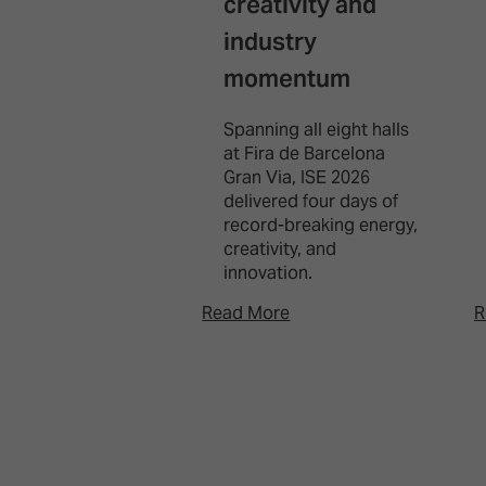
creativity and
industry
momentum
Spanning all eight halls
at Fira de Barcelona
Gran Via, ISE 2026
delivered four days of
record-breaking energy,
creativity, and
innovation.
Read More
R