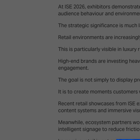
At ISE 2026, exhibitors demonstra
audience behaviour and environmen
The strategic significance is much l
Retail environments are increasing
This is particularly visible in luxury 
High-end brands are investing heavi
engagement.
The goal is not simply to display p
It is to create moments customers 
Recent retail showcases from ISE 
content systems and immersive visu
Meanwhile, ecosystem partners work
intelligent signage to reduce fricti