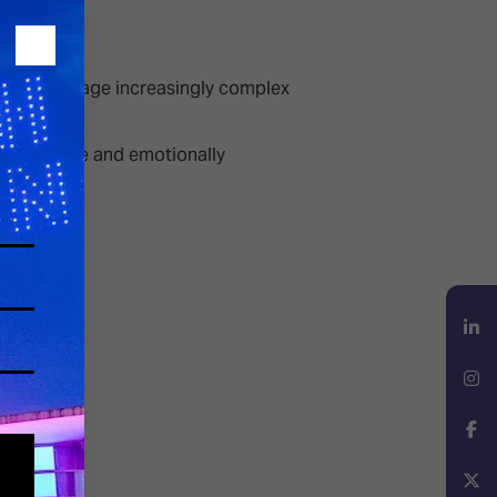
ations manage increasingly complex
y responsive and emotionally
LinkedIn
Instagram