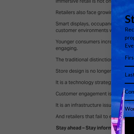
Immersive retail is not only about 
Retailers also face growing pressure
Smart displays, occupancy analyti
customer environments while contro
Younger consumers increasingly exp
engaging.
The traditional distinction between
Store design is no longer just an a
It is a technology strategy.
Customer engagement is no longer 
It is an infrastructure issue.
And retailers that fail to evolve ri
Stay ahead – Stay informed.