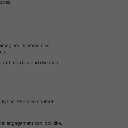
tores.
reimagined as immersive
ons.
gorithms, data and dynamic
alytics. AI-driven content.
sical engagement can look like.