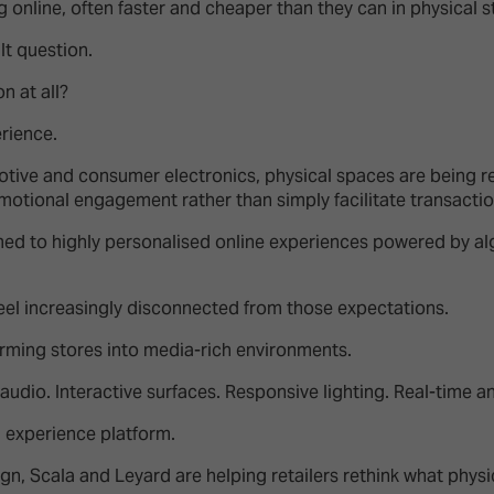
online, often faster and cheaper than they can in physical s
ult question.
n at all?
erience.
omotive and consumer electronics, physical spaces are being 
otional engagement rather than simply facilitate transacti
 to highly personalised online experiences powered by al
eel increasingly disconnected from those expectations.
orming stores into media-rich environments.
audio. Interactive surfaces. Responsive lighting. Real-time an
 experience platform.
Sign, Scala and Leyard are helping retailers rethink what phy