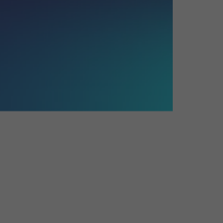
26?
dule
S