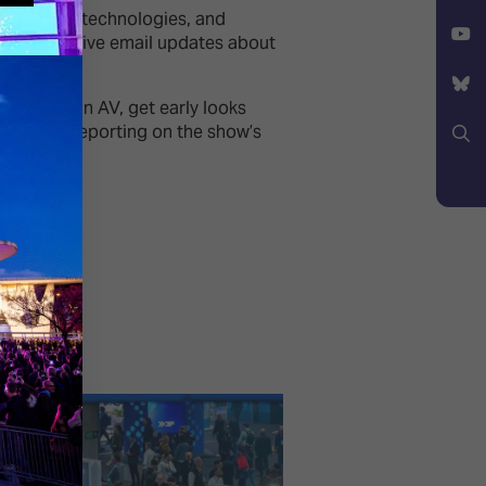
Facebook
trends, new technologies, and
X
ceive exclusive email updates about
YouTube
lopments in AV, get early looks
 in-depth reporting on the show’s
Bluesky
Search