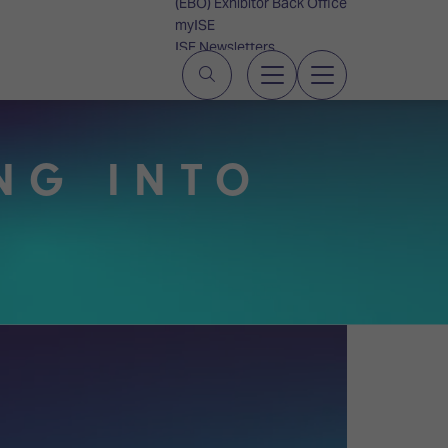
(EBO) Exhibitor Back Office
myISE
ISE Newsletters
Contact Us
NG INTO