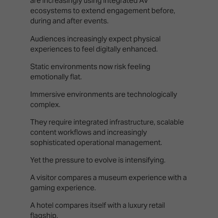
are increasingly using integrated AV
ecosystems to extend engagement before,
during and after events.
Audiences increasingly expect physical
experiences to feel digitally enhanced.
Static environments now risk feeling
emotionally flat.
Immersive environments are technologically
complex.
They require integrated infrastructure, scalable
content workflows and increasingly
sophisticated operational management.
Yet the pressure to evolve is intensifying.
A visitor compares a museum experience with a
gaming experience.
A hotel compares itself with a luxury retail
flagship.