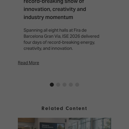
record-breaking show of
F
innovation, creativity and
I
industry momentum
T
f
Spanning all eight halls at Fira de
c
Barcelona Gran Via, ISE 2026 delivered
four days of record-breaking energy,
creativity, and innovation.
Read More
Rea
Related Content