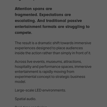
TECHNOLOGY
Awards
Spaces,
ZONES
Homes
Attention spans are
ISE
&
fragmented. Expectations are
Hackathon
Buildings
escalating. And traditional passive
entertainment formats are struggling to
Show
The
compete.
Floor
Business
Tours
Landscape
The result is a dramatic shift towards immersive
Tech
experiences designed to place audiences
Unified
Tours
inside the action rather than simply in front of it.
Comms,
Collaboration,
Across live events, museums, attractions,
Matchmaking
Edtech
hospitality and performance spaces, immersive
entertainment is rapidly moving from
experimental concept to strategic business
model.
Large-scale LED environments.
Spatial audio.