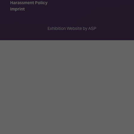
Harassment Policy
Imprint
Exhibition Website by ASP