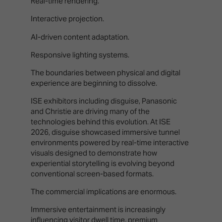
Real-time rendering.
Interactive projection.
AI-driven content adaptation.
Responsive lighting systems.
The boundaries between physical and digital
experience are beginning to dissolve.
ISE exhibitors including disguise, Panasonic
and Christie are driving many of the
technologies behind this evolution. At ISE
2026, disguise showcased immersive tunnel
environments powered by real-time interactive
visuals designed to demonstrate how
experiential storytelling is evolving beyond
conventional screen-based formats.
The commercial implications are enormous.
Immersive entertainment is increasingly
influencing visitor dwell time, premium