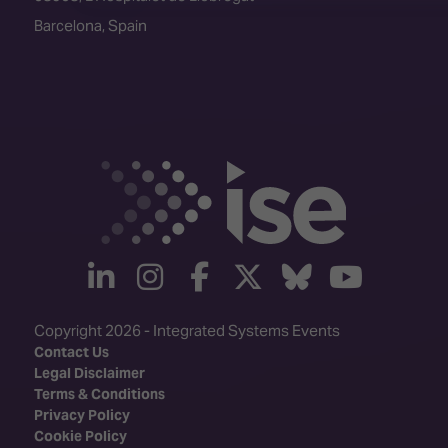
Barcelona, Spain
linkedin
instagram
facebook
twitter
Bluesky
yout
Copyright 2026 - Integrated Systems Events
Contact Us
Legal Disclaimer
Terms & Conditions
Privacy Policy
Cookie Policy