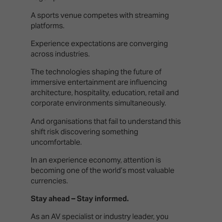
A sports venue competes with streaming
platforms.
Experience expectations are converging
across industries.
The technologies shaping the future of
immersive entertainment are influencing
architecture, hospitality, education, retail and
corporate environments simultaneously.
And organisations that fail to understand this
shift risk discovering something
uncomfortable.
In an experience economy, attention is
becoming one of the world’s most valuable
currencies.
Stay ahead – Stay informed.
As an AV specialist or industry leader, you