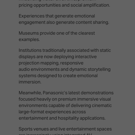
pricing opportunities and social amplification.
Experiences that generate emotional
engagement also generate content sharing.
Museums provide one of the clearest
examples.
Institutions traditionally associated with static
displays are now deploying interactive
projection mapping, responsive
audio environments and dynamic storytelling
systems designed to create emotional
immersion.
Meanwhile, Panasonic’s latest demonstrations
focused heavily on premium immersive visual
environments capable of delivering cinematic
large-format experiences across
entertainment and hospitality applications.
Sports venues and live entertainment spaces