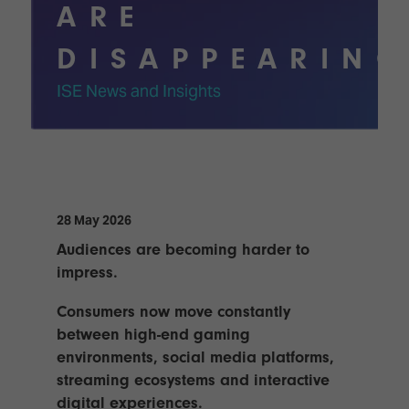
Innovation
Lighting
Hotel
ARE
Park
&
Visitor
Staging
DISAPPEARIN
ISE
Benefits
Sound
Broadcast
Programme
ISE News and Insights
Experience
Solutions
What's
Connected
Digital
on at
Classroom
Signage
ISE
&
2026?
Spark
DooH
–
Your AI
28 May 2026
Where
Emerging
Event
Audiences are becoming harder to
Creativity
Technologies
Schedule
Meets
impress.
Multi-
Technology
Technology,
Consumers now move constantly
Show
Drone
Infrastructure
between high-end gaming
Shows
&
Floor
environments, social media platforms,
Control
EXHIBITOR
streaming ecosystems and interactive
Stand
LIST
Design
digital experiences.
Smart
FLOORPLAN