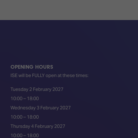
OPENING HOURS
ISE will be FULLY open at these times:
Tuesday 2 February 2027
10:00 – 18:00
Wednesday 3 February 2027
10:00 – 18:00
Thursday 4 February 2027
10:00 – 18:00