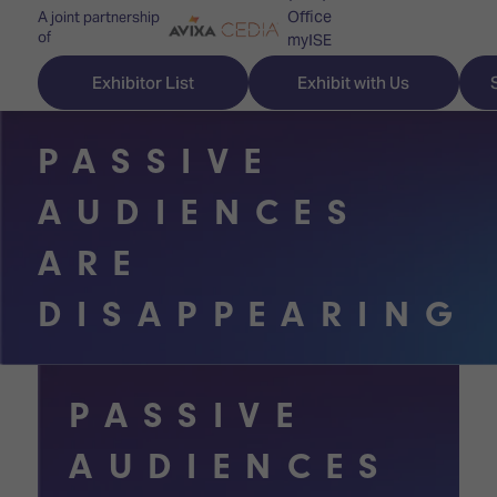
Office
A joint partnership
of
myISE
ISE Newsletters
Exhibitor List
Exhibit with Us
Contact Us
PASSIVE
AUDIENCES
Discover
Explore
Visitor
ARE
ISE
ISE
Essentials
DISAPPEARING
ISE
ISE
Location
for
Content
&
the
Programme
Opening
PASSIVE
first
Hours
Technology
time
AUDIENCES
Zones
Book
Audio,
your