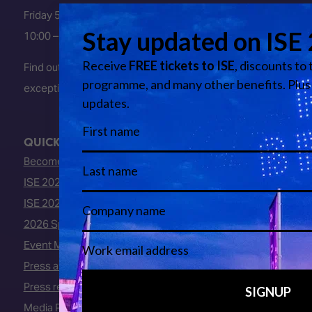
Friday 5 February 2027
10:00 – 16:00
Find out about early entry
exceptions
here
.
QUICK LINKS
Become an ISE 2027 Exhibitor
ISE 2027 - Call for Presenters
ISE 2027 Floorplan
2026 Speakers
Event Manual
Press area
Press releases
Media Partners