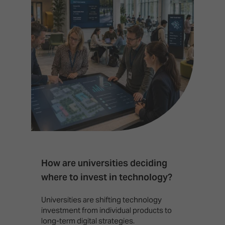
How are universities deciding
S
where to invest in technology?
b
Universities are shifting technology
B
investment from individual products to
r
long-term digital strategies.
p