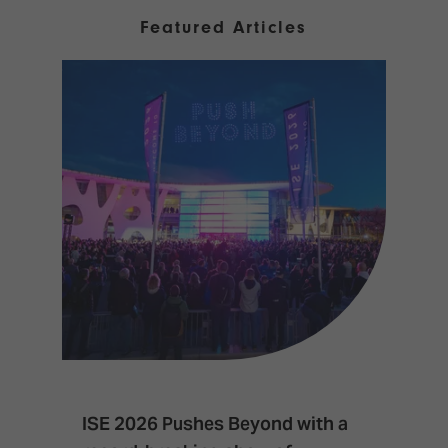
Featured Articles
ISE 2026 Pushes Beyond with a
I