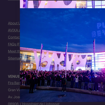
About Us
AVIXA and CEDIA
Contact Us
FAQs (Frequently Asked Questions)
Meet the Team
Sitemap
VENUE
Fira Barcelona
Gran Via Venue
Av. Joan Carles I, 64
08908, L’Hospitalet de Llobregat