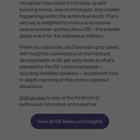
recognise how crucial it is to keep up with
evolving trends, new technologies, and notable
happenings within the audiovisual world. That’s
why we’re delighted to invite you to receive
exclusive email updates about ISE – the premier
global event for the audiovisual industry.
When you subscribe, you’ll be kept up to speed
with insightful commentary on the freshest
developments in AV, get early looks at what’s
planned for the ISE content schedule –
including headline speakers – and benefit from
in-depth reporting on the show’s standout
attractions.
Sign up now
to stay at the forefront of
audiovisual innovation and expertise.
View all ISE News and Insights