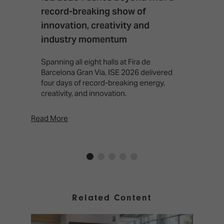
record-breaking show of
F
innovation, creativity and
I
industry momentum
T
f
Spanning all eight halls at Fira de
c
Barcelona Gran Via, ISE 2026 delivered
four days of record-breaking energy,
creativity, and innovation.
Read More
Rea
Related Content