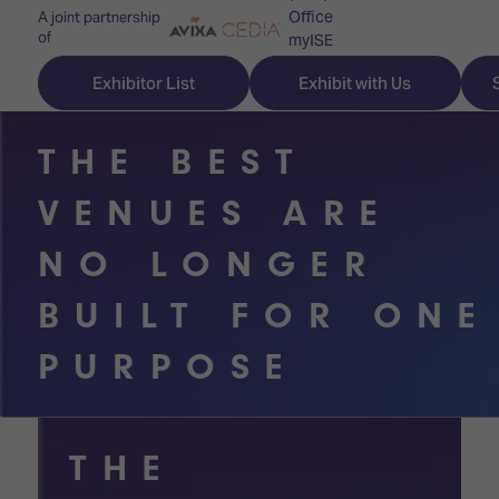
Office
A joint partnership
of
myISE
ISE Newsletters
Exhibitor List
Exhibit with Us
Contact Us
THE BEST
VENUES ARE
Discover
Explore
Visitor
NO LONGER
ISE
ISE
Essentials
BUILT FOR ONE
ISE
ISE
Location
PURPOSE
for
Content
&
the
Programme
Opening
first
Hours
Technology
time
THE
Zones
Book
Audio,
your