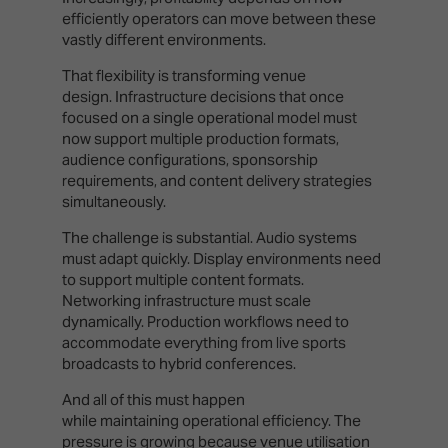
efficiently operators can move between these
vastly different environments.
That flexibility is transforming venue
design. Infrastructure decisions that once
focused on a single operational model must
now support multiple production formats,
audience configurations, sponsorship
requirements, and content delivery strategies
simultaneously.
The challenge is substantial. Audio systems
must adapt quickly. Display environments need
to support multiple content formats.
Networking infrastructure must scale
dynamically. Production workflows need to
accommodate everything from live sports
broadcasts to hybrid conferences.
And all of this must happen
while maintaining operational efficiency. The
pressure is growing because venue utilisation