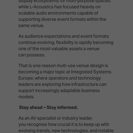
display ecosystems for multi-purpose spaces,
while L-Acoustics has focused heavily on
scalable audio environments capable of
supporting diverse event formats within the
same venue.
As audience expectations and event formats
continue evolving, flexibility is rapidly becoming
one of the most valuable assets a venue
can possess.
That is one reason multi-use venue design is
becoming a major topic at Integrated Systems
Europe, where operators and technology
leaders are exploring how infrastructure can
support increasingly adaptable business
models.
Stay ahead – Stay informed.
As an AV specialist or industry leader,
you recognise how crucial it is to keep up with
evolving trends, new technologies, and notable