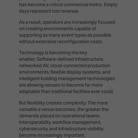
has become a critical commercial metric. Empty
days represent lost revenue.
As a result, operators are increasingly focused
on creating environments capable of
supporting as many event types as possible
without extensive reconfiguration costs.
Technology is becoming the key
enabler. Software-defined infrastructure,
networked AV, cloud-connected production
environments, flexible display systems, and
intelligent building management technologies
are allowing venues to become far more
adaptable than traditional facilities ever could.
But flexibility creates complexity. The more
versatile a venue becomes, the greater the
demands placed on operational teams.
Interoperability, workflow management,
cybersecurity, and infrastructure visibility
become increasingly important.