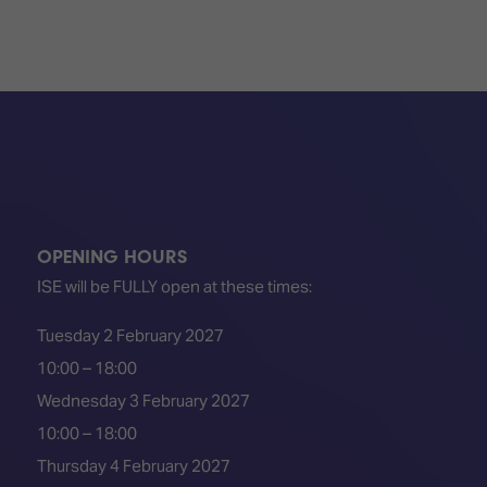
OPENING HOURS
ISE will be FULLY open at these times:
Tuesday 2 February 2027
10:00 – 18:00
Wednesday 3 February 2027
10:00 – 18:00
Thursday 4 February 2027