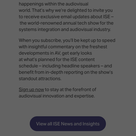
happenings within the audiovisual
world. That’s why we’re delighted to invite you
to receive exclusive email updates about ISE –
the world-renowned annual tech show for the
systems integration and audiovisual industry.
When you subscribe, you’ll be kept up to speed
with insightful commentary on the freshest
developments in AV, get early looks
at what’s planned for the ISE content
schedule – including headline speakers – and
benefit from in-depth reporting on the show’s
standout attractions.
Sign up now
to stay at the forefront of
audiovisual innovation and expertise.
View all ISE News and Insights