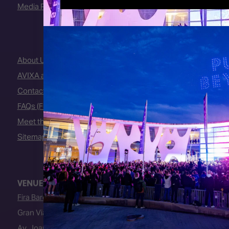
Media Partners
About Us
AVIXA and CEDIA
Contact Us
FAQs (Frequently Asked Questions)
Meet the Team
Sitemap
VENUE
Fira Barcelona
Gran Via Venue
Av. Joan Carles I, 64