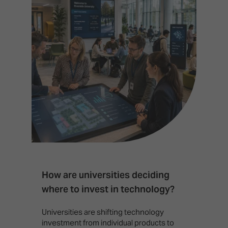
How are universities deciding
S
where to invest in technology?
b
Universities are shifting technology
B
investment from individual products to
r