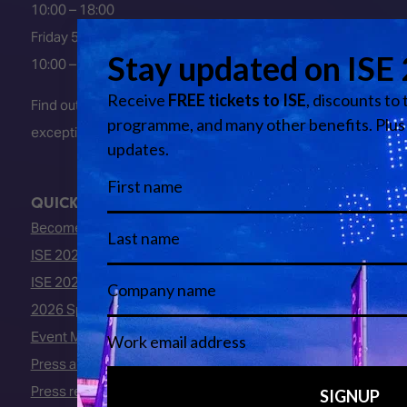
10:00 – 18:00
Friday 5 February 2027
10:00 – 16:00
Find out about early entry
exceptions
here
.
QUICK LINKS
Become an ISE 2027 Exhibitor
ISE 2027 - Call for Presenters
ISE 2027 Floorplan
2026 Speakers
Event Manual
Press area
Press releases