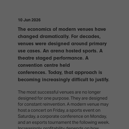
TECHNOLOGY
Awards
Spaces,
ZONES
Homes
ISE
&
10 Jun 2026
Hackathon
Buildings
The economics of modern venues have
Show
The
changed dramatically. For decades,
Floor
Business
venues were designed around primary
Tours
Landscape
use cases. An arena hosted sports. A
Tech
theatre staged performance. A
Unified
Tours
Comms,
convention centre held
Collaboration,
conferences. Today, that approach is
Matchmaking
Edtech
becoming increasingly difficult to justify.
The most successful venues are no longer
designed for one purpose. They are designed
for constant reinvention. A modern venue may
host a concert on Friday, a sports event on
Saturday, a corporate conference on Monday,
and an esports tournament the following week.
Increasingly, profitability depends on how