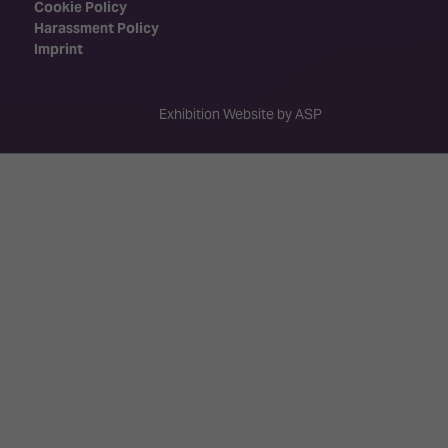
Cookie Policy
Harassment Policy
Imprint
Exhibition Website by ASP