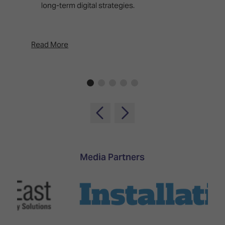
long-term digital strategies.
p
d
p
Read More
Rea
Media Partners