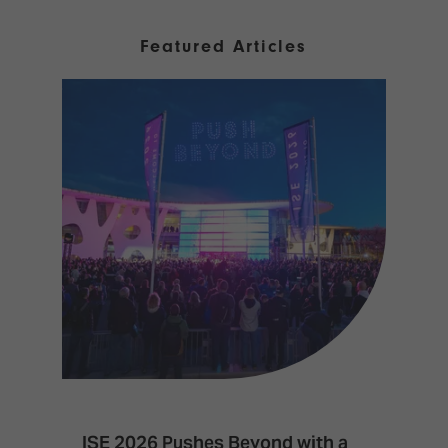
Featured Articles
ISE 2026 Pushes Beyond with a
I