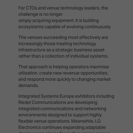
For CTOs and venue technology leaders, the
challenge is no longer
simply acquiring equipment. It is building
ecosystems capable of evolving continuously.
The venues succeeding most effectively are
increasingly those treating technology
infrastructure as a strategic business asset
rather than a collection of individual systems.
That approach is helping operators maximise
utilisation, create new revenue opportunities,
and respond more quickly to changing market
demands.
Integrated Systems Europe exhibitors including
Riedel Communications are developing
integrated communications and networking
environments designed to support highly
flexible venue operations. Meanwhile, LG
Electronics continues expanding adaptable