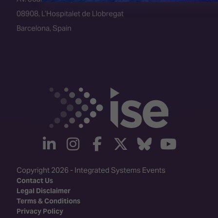
08908, L’Hospitalet de Llobregat
Barcelona, Spain
linkedin
instagram
facebook
twitter
Bluesky
yout
Copyright 2026 - Integrated Systems Events
Contact Us
Legal Disclaimer
Terms & Conditions
Privacy Policy