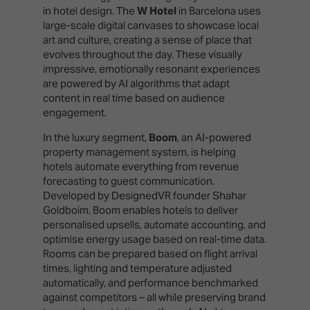
in hotel design. The
W Hotel
in Barcelona uses
large-scale digital canvases to showcase local
art and culture, creating a sense of place that
evolves throughout the day. These visually
impressive, emotionally resonant experiences
are powered by AI algorithms that adapt
content in real time based on audience
engagement.
In the luxury segment,
Boom
, an AI-powered
property management system, is helping
hotels automate everything from revenue
forecasting to guest communication.
Developed by DesignedVR founder Shahar
Goldboim, Boom enables hotels to deliver
personalised upsells, automate accounting, and
optimise energy usage based on real-time data.
Rooms can be prepared based on flight arrival
times, lighting and temperature adjusted
automatically, and performance benchmarked
against competitors – all while preserving brand