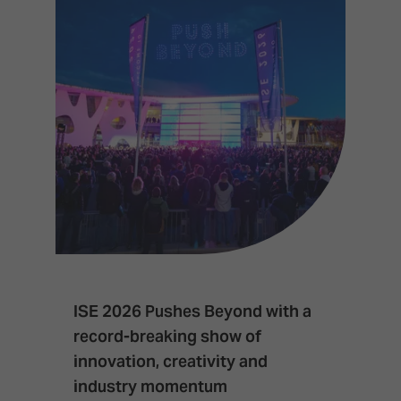
ISE 2026 Pushes Beyond with a
I
record-breaking show of
F
innovation, creativity and
I
industry momentum