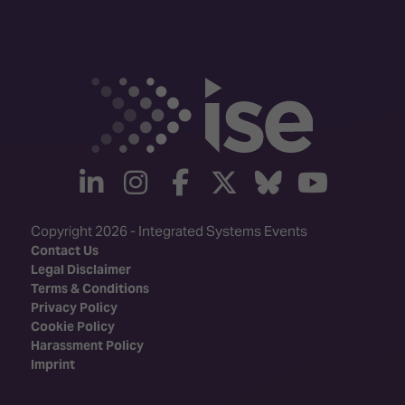
linkedin
instagram
facebook
twitter
Bluesky
yout
Copyright 2026 - Integrated Systems Events
Contact Us
Legal Disclaimer
Terms & Conditions
Privacy Policy
Cookie Policy
Harassment Policy
Imprint