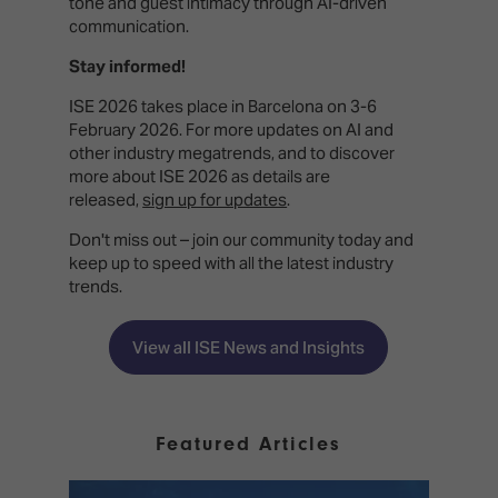
tone and guest intimacy through AI-driven
communication.
Stay informed!
ISE 2026 takes place in Barcelona on 3-6
February 2026. For more updates on AI and
other industry megatrends, and to discover
more about ISE 2026 as details are
released,
sign up for updates
.
Don't miss out – join our community today and
keep up to speed with all the latest industry
trends.
View all ISE News and Insights
Featured Articles