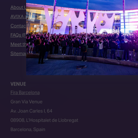
About Us
AVIXA and CEDIA
Contact Us
FAQs (Frequently Asked Questions)
Meet the Team
Sitemap
VENUE
Fira Barcelona
Gran Via Venue
Av. Joan Carles I, 64
08908, L’Hospitalet de Llobregat
Barcelona, Spain