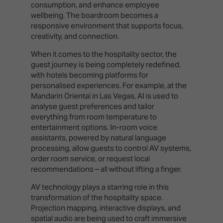
consumption, and enhance employee
wellbeing. The boardroom becomes a
responsive environment that supports focus,
creativity, and connection.
When it comes to the hospitality sector, the
guest journey is being completely redefined,
with hotels becoming platforms for
personalised experiences. For example, at the
Mandarin Oriental in Las Vegas, AI is used to
analyse guest preferences and tailor
everything from room temperature to
entertainment options. In-room voice
assistants, powered by natural language
processing, allow guests to control AV systems,
order room service, or request local
recommendations – all without lifting a finger.
AV technology plays a starring role in this
transformation of the hospitality space.
Projection mapping, interactive displays, and
spatial audio are being used to craft immersive