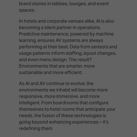
brand stories in lobbies, lounges, and event
spaces.
In hotels and corporate venues alike, AI is also
becoming a silent partner in operations.
Predictive maintenance, powered by machine
learning, ensures AV systems are always
performing at their best. Data from sensors and
usage patterns inform staffing, layout changes,
and even menu design. The result?
Environments that are smarter, more
sustainable and more efficient.
As AI and AV continue to evolve, the
environments we inhabit will become more
responsive, more immersive, and more
intelligent. From boardrooms that configure
themselves to hotel rooms that anticipate your
needs, the fusion of these technologies is
going beyond enhancing experiences – it’s
redefining them.