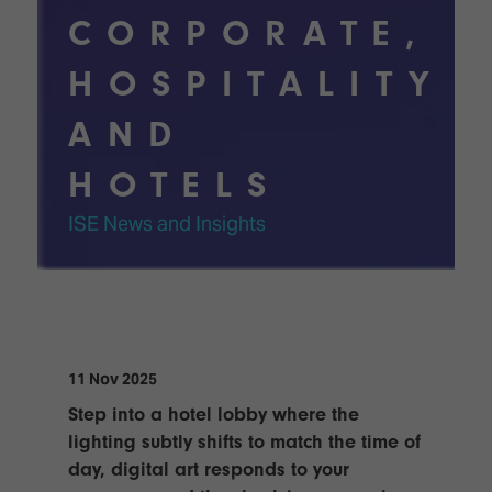
TECHNOLOGY
Awards
Spaces,
CORPORATE,
ZONES
Homes
ISE
&
HOSPITALITY
Hackathon
Buildings
AND
Show
The
Floor
Business
Tours
HOTELS
Landscape
Tech
Unified
ISE News and Insights
Tours
Comms,
Collaboration,
Matchmaking
Edtech
11 Nov 2025
Step into a hotel lobby where the
lighting subtly shifts to match the time of
day, digital art responds to your