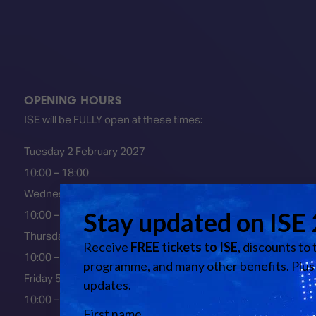
OPENING HOURS
ISE will be FULLY open at these times:
Tuesday 2 February 2027
10:00 – 18:00
Wednesday 3 February 2027
10:00 – 18:00
Thursday 4 February 2027
10:00 – 18:00
Friday 5 February 2027
10:00 – 16:00