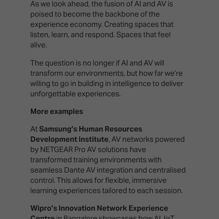
As we look ahead, the fusion of AI and AV is
poised to become the backbone of the
experience economy. Creating spaces that
listen, learn, and respond. Spaces that feel
alive.
The question is no longer if AI and AV will
transform our environments, but how far we’re
willing to go in building in intelligence to deliver
unforgettable experiences.
More examples
At
Samsung’s Human Resources
Development Institute
, AV networks powered
by NETGEAR Pro AV solutions have
transformed training environments with
seamless Dante AV integration and centralised
control. This allows for flexible, immersive
learning experiences tailored to each session.
Wipro’s Innovation Network Experience
Centre
in Bangalore showcases how AI, IoT,