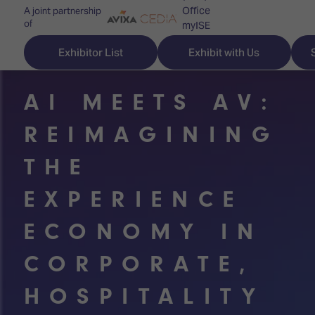
Office
A joint partnership
of
myISE
ISE Newsletters
Exhibitor List
Exhibit with Us
Contact Us
AI MEETS AV:
REIMAGINING
Discover
Explore
Visitor
THE
ISE
ISE
Essentials
EXPERIENCE
ISE
ISE
Location
ECONOMY IN
for
Content
&
the
Programme
Opening
CORPORATE,
first
Hours
Technology
time
Zones
Book
HOSPITALITY
Audio,
your