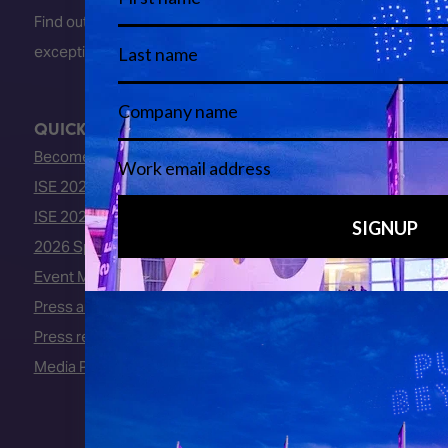
Find out about early entry
exceptions
here
.
QUICK LINKS
Become an ISE 2027 Exhibitor
ISE 2027 - Call for Presenters
ISE 2027 Floorplan
2026 Speakers
Event Manual
Press area
Press releases
Media Partners