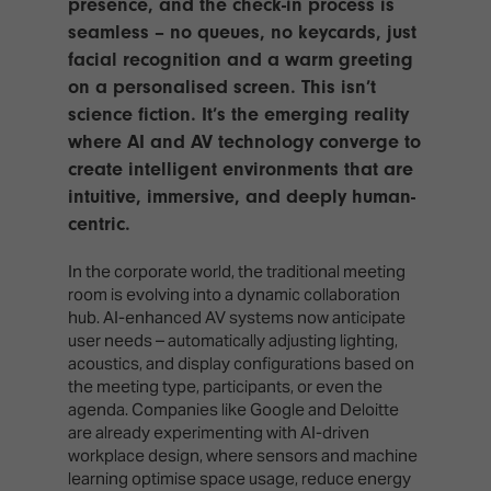
presence, and the check-in process is
seamless – no queues, no keycards, just
facial recognition and a warm greeting
on a personalised screen. This isn’t
science fiction. It’s the emerging reality
where AI and AV technology converge to
create intelligent environments that are
intuitive, immersive, and deeply human-
centric.
In the corporate world, the traditional meeting
room is evolving into a dynamic collaboration
hub. AI-enhanced AV systems now anticipate
user needs – automatically adjusting lighting,
acoustics, and display configurations based on
the meeting type, participants, or even the
agenda. Companies like Google and Deloitte
are already experimenting with AI-driven
workplace design, where sensors and machine
learning optimise space usage, reduce energy