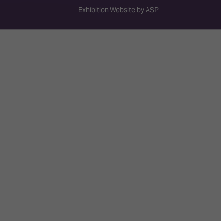
Exhibition Website by ASP