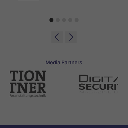
Media Partners