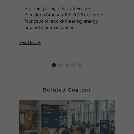
T
f
Spanning all eight halls at Fira de
c
Barcelona Gran Via, ISE 2026 delivered
four days of record-breaking energy,
creativity, and innovation.
Read More
Rea
Related Content