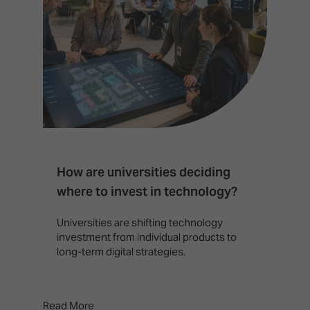
How are universities deciding
S
where to invest in technology?
b
Universities are shifting technology
B
investment from individual products to
r
long-term digital strategies.
p
d
p
Read More
Rea