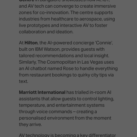
and AV tech can converge to create immersive
zones for co-innovation. The centre supports
industries from healthcare to aerospace, using
live prototypes and interactive AV to foster
collaboration and ideation.
At
Hilton
, the AI-powered concierge ‘Connie’,
built on IBM Watson, provides guests with
tailored recommendations and local insight.
Similarly, The Cosmopolitan in Las Vegas uses
an AI chatbot named Rose to handle everything
from restaurant bookings to quirky city tips via
text.
Marriott International
has trialled in-room AI
assistants that allow guests to control lighting,
temperature, and entertainment systems
through voice commands – creating a
personalised environment from the moment
they arrive.
AV technology is becoming a key differentiator