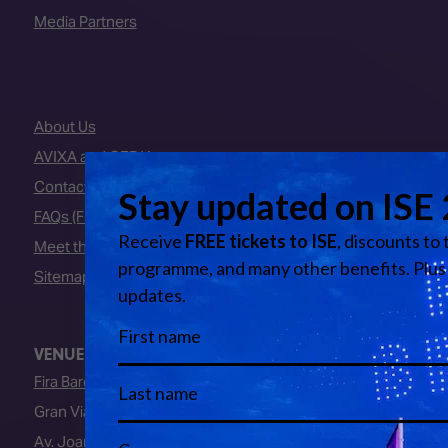
Media Partners
About Us
AVIXA and CEDIA
Contact Us
FAQs (Frequently Asked Questions)
Meet the Team
Sitemap
VENUE
Fira Barcelona
Gran Via Venue
Av. Joan Carles I, 64