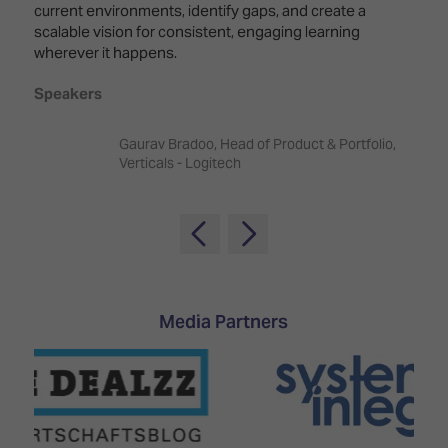
TECHNOLOGY
current environments, identify gaps, and create a
Awards
Spaces,
ZONES
scalable vision for consistent, engaging learning
Homes
wherever it happens.
ISE
&
Hackathon
Buildings
Speakers
Show
The
Floor
Business
Gaurav Bradoo, Head of Product & Portfolio,
Tours
Landscape
Verticals - Logitech
Tech
Unified
Tours
Comms,
Collaboration,
Matchmaking
Edtech
Media Partners