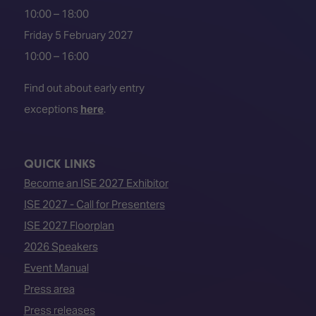
10:00 – 18:00
Friday 5 February 2027
10:00 – 16:00
Find out about early entry
exceptions
here
.
QUICK LINKS
Become an ISE 2027 Exhibitor
ISE 2027 - Call for Presenters
ISE 2027 Floorplan
2026 Speakers
Event Manual
Press area
Press releases