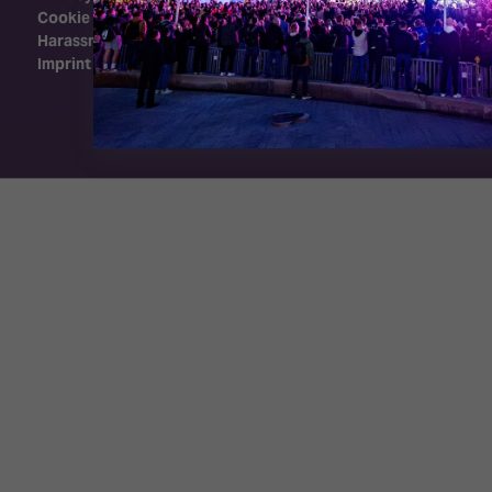
Cookie Policy
Harassment Policy
Imprint
Exhibition Website by ASP