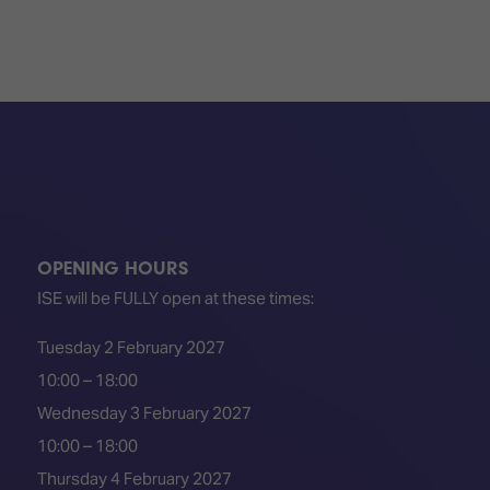
OPENING HOURS
ISE will be FULLY open at these times:
Tuesday 2 February 2027
10:00 – 18:00
Wednesday 3 February 2027
10:00 – 18:00
Thursday 4 February 2027