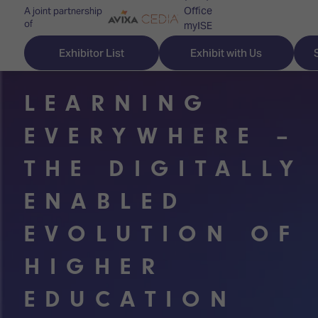
Office
A joint partnership
of
myISE
ISE Newsletters
Exhibitor List
Exhibit with Us
Contact Us
LEARNING
EVERYWHERE –
Discover
Explore
Visitor
THE DIGITALLY
ISE
ISE
Essentials
ENABLED
ISE
ISE
Location
EVOLUTION OF
for
Content
&
the
Programme
Opening
HIGHER
first
Hours
Technology
time
Zones
Book
EDUCATION
Audio,
your