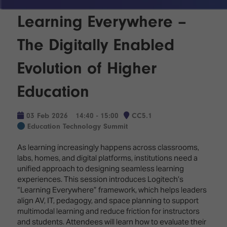
Innovation
Lighting
Hotel
Park
&
Learning Everywhere –
Visitor
Staging
ISE
Benefits
The Digitally Enabled
Sound
Broadcast
Programme
Experience
Solutions
Evolution of Higher
What's
Connected
Digital
on at
Classroom
Education
Signage
ISE
&
2026?
Spark
DooH
03 Feb 2026
14:40 - 15:00
CC5.1
–
Your AI
Education Technology Summit
Where
Emerging
Event
Creativity
Technologies
Schedule
As learning increasingly happens across classrooms,
Meets
labs, homes, and digital platforms, institutions need a
Multi-
Technology
unified approach to designing seamless learning
Technology,
experiences. This session introduces Logitech’s
Show
Drone
Infrastructure
“Learning Everywhere” framework, which helps leaders
Shows
&
Floor
align AV, IT, pedagogy, and space planning to support
Control
EXHIBITOR
multimodal learning and reduce friction for instructors
Stand
LIST
and students. Attendees will learn how to evaluate their
Design
Smart
FLOORPLAN