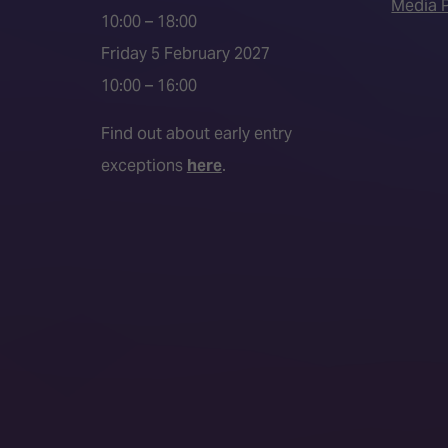
Media P
10:00 – 18:00
Friday 5 February 2027
10:00 – 16:00
Find out about early entry
exceptions
here
.