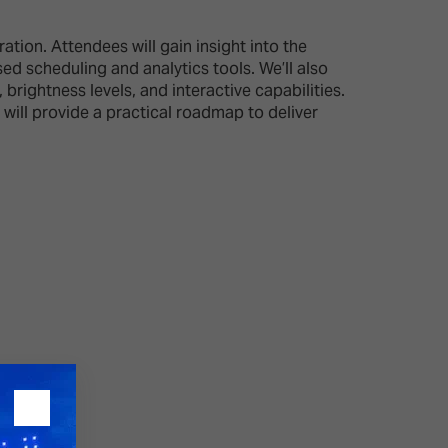
tion. Attendees will gain insight into the
26?
 scheduling and analytics tools. We’ll also
rightness levels, and interactive capabilities.
 will provide a practical roadmap to deliver
dule
S