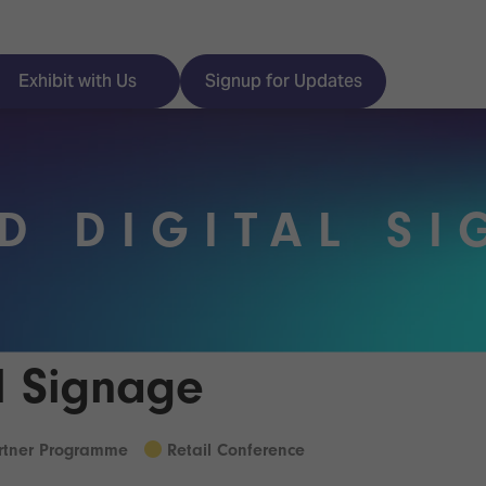
Exhibit with Us
Signup for Updates
D DIGITAL S
ISE
Visitor Essentials
nt Programme
Location & Opening
Hours
y Zones
al Signage
 Park
Book your Hotel
 Experience
artner Programme
Retail Conference
Visitor Benefits
Programme