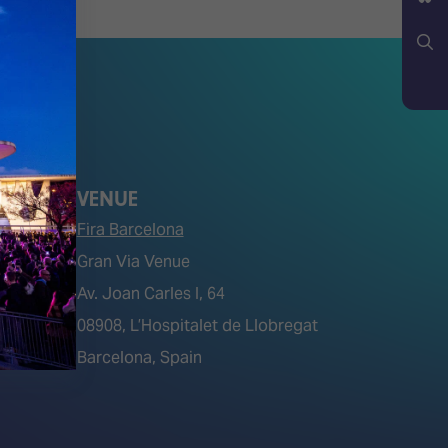
YouTube
Bluesky
Search
VENUE
Fira Barcelona
Gran Via Venue
Av. Joan Carles I, 64
tions)
08908, L’Hospitalet de Llobregat
Barcelona, Spain