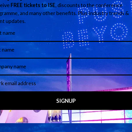
Media Partners