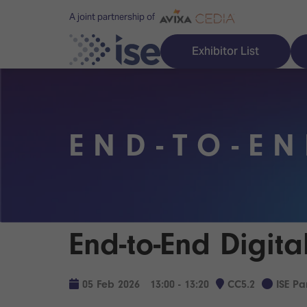
A joint partnership of
Exhibitor List
END-TO-EN
Discover ISE
Explore 
ISE for the first time
ISE Conte
Audio, Lighting & Staging
Technolog
End-to-End Digit
Broadcast Solutions
Innovation
Digital Signage & DooH
ISE Sound
05 Feb 2026
13:00 - 13:20
CC5.2
ISE P