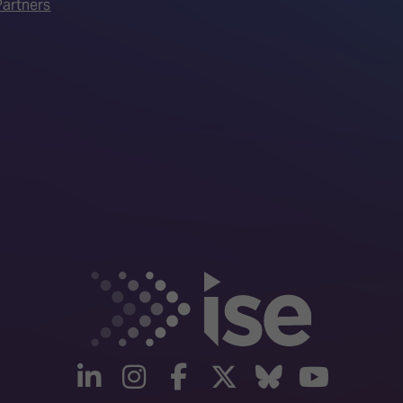
artners
linkedin
instagram
facebook
twitter
Bluesky
yout