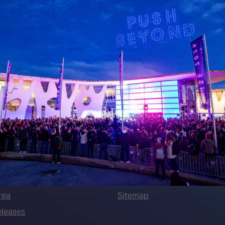
 LINKS
an ISE 2027 Exhibitor
About Us
7 - Call for Presenters
AVIXA and CEDIA
7 Floorplan
Contact Us
peakers
FAQs (Frequently Asked Ques
Manual
Meet the Team
rea
Sitemap
eleases