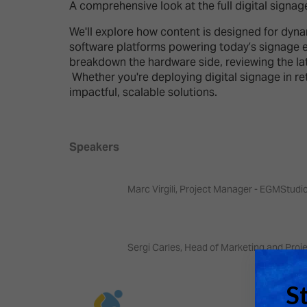
Emerging Technologies
Connecte
A comprehensive look at the full digital signa
Multi-Technology,
Spark – Wh
We'll explore how content is designed for dyna
Infrastructure & Control
Meets Tec
software platforms powering today’s signage 
breakdown the hardware side, reviewing the late
Smart Spaces, Homes &
Drone Sh
Whether you're deploying digital signage in ret
Buildings
impactful, scalable solutions.
Stand Des
The Business Landscape
ISE Hacka
Unified Comms, Collaboration,
Speakers
Show Floo
Edtech
Tech Tour
Marc Virgili, Project Manager - EGMStudi
Matchmak
Sergi Carles, Head of Marketing and Proj