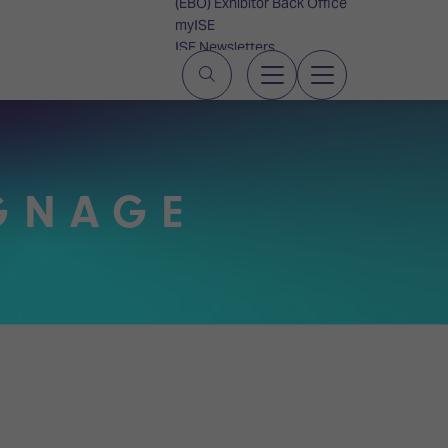
(EBO) Exhibitor Back Office
myISE
ISE Newsletters
Contact Us
IGNAGE