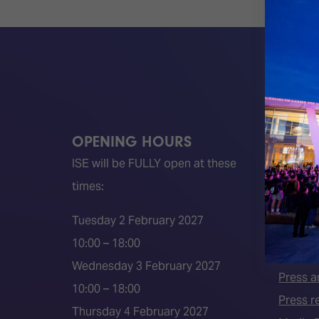
OPENING HOURS
QUICK
ISE will be FULLY open at these
Become 
times:
ISE 202
ISE 202
Tuesday 2 February 2027
2026 S
10:00 – 18:00
Event 
Wednesday 3 February 2027
Press a
10:00 – 18:00
Press r
Thursday 4 February 2027