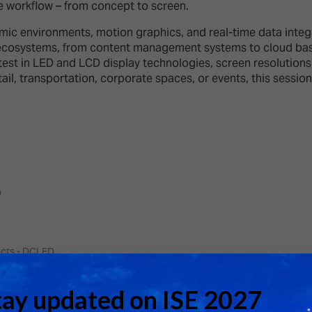
d Classroom
ge workflow – from concept to screen.
ere Creativity
mic environments, motion graphics, and real-time data integra
What's on at ISE 20
hnology
ecosystems, from content management systems to cloud based
st in LED and LCD display technologies, screen resolutions, b
ows
ail, transportation, corporate spaces, or events, this session
Your AI Event Sche
ign Awards
thon
Show Floor
r Tours
EXHIBITOR LIST
s
o
FLOORPLAN
TECHNOLOGY ZONE
ing
ects - DCLED