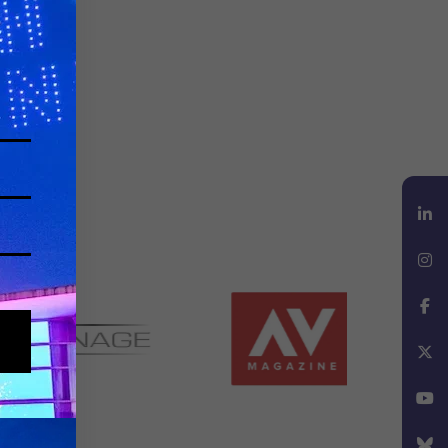
LinkedIn
Instagram
Facebook
X