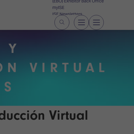
(EBO) Exhibitor Back Office
myISE
ISE Newsletters
Contact Us
 Y
ÓN VIRTUAL
OS
ducción Virtual