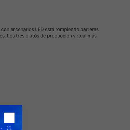
26?
al con escenarios LED está rompiendo barreras
es. Los tres platós de producción virtual más
dule
S