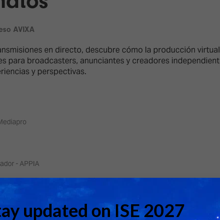
matos
d Classroom
ere Creativity
What's on at ISE 20
eso AVIXA
hnology
ransmisiones en directo, descubre cómo la producción virtu
ows
les para broadcasters, anunciantes y creadores independient
Your AI Event Sche
iencias y perspectivas.
ign Awards
thon
Show Floor
r Tours
Mediapro
EXHIBITOR LIST
s
FLOORPLAN
TECHNOLOGY ZONE
ing
ador - APPIA
ador - Driving Studios