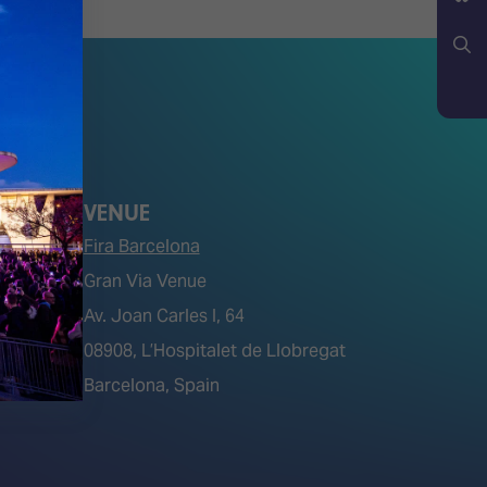
YouTube
Bluesky
Search
VENUE
Fira Barcelona
Gran Via Venue
Av. Joan Carles I, 64
tions)
08908, L’Hospitalet de Llobregat
Barcelona, Spain