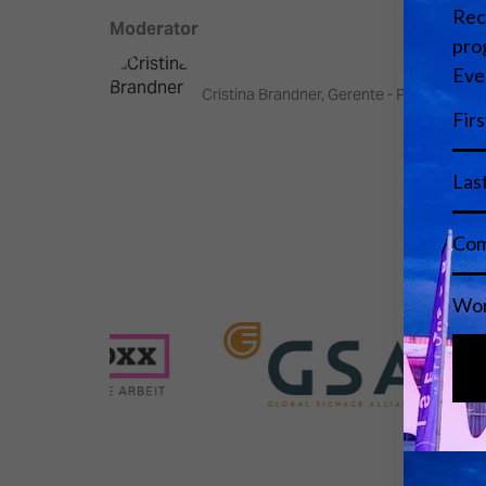
Moderator
Cristina Brandner, Gerente - Parc Audiov