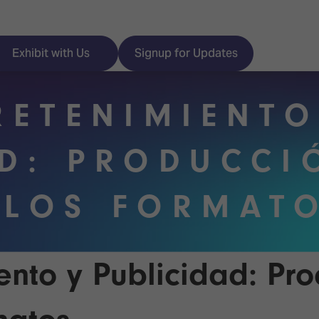
Exhibit with Us
Signup for Updates
RETENIMIENTO
AD: PRODUCCI
ISE
Visitor Essentials
 LOS FORMAT
nt Programme
Location & Opening
Hours
y Zones
 Park
Book your Hotel
ento y Publicidad: Pro
 Experience
Visitor Benefits
Programme