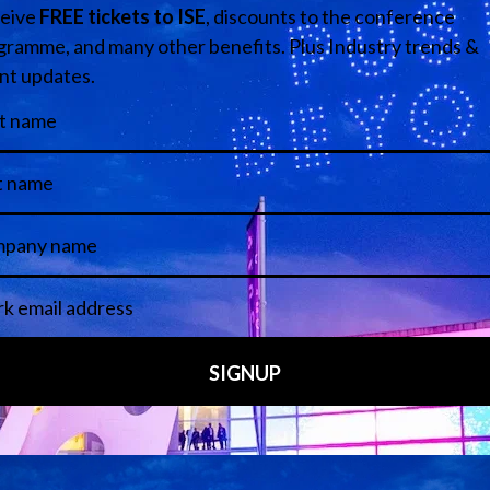
isual de Catalunya
Media Partners