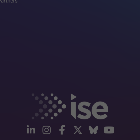
artners
linkedin
instagram
facebook
twitter
Bluesky
yout