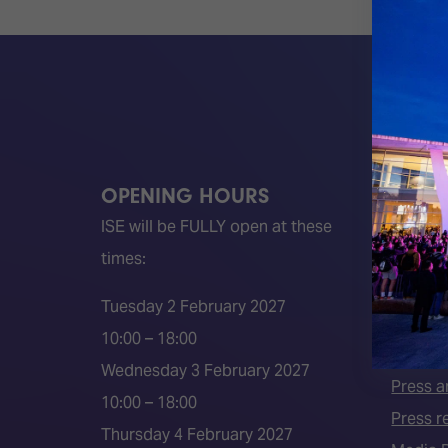
OPENING HOURS
QUICK
ISE will be FULLY open at these
Become 
times:
ISE 202
ISE 202
Tuesday 2 February 2027
2026 S
10:00 – 18:00
Event 
Wednesday 3 February 2027
Press a
10:00 – 18:00
Press r
Thursday 4 February 2027