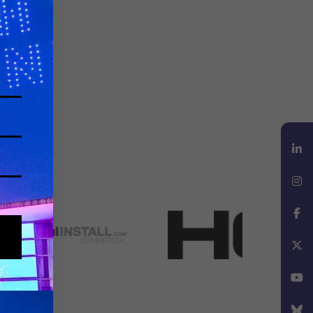
LinkedIn
Instagram
Facebook
X