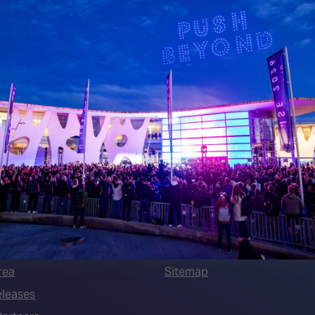
 LINKS
an ISE 2027 Exhibitor
About Us
7 - Call for Presenters
AVIXA and CEDIA
7 Floorplan
Contact Us
peakers
FAQs (Frequently Asked Ques
Manual
Meet the Team
rea
Sitemap
eleases