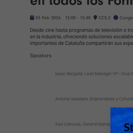
en todos los For
Emerging Technologies
Connecte
Multi-Technology,
Spark – Wh
03 Feb 2026
15:00 - 15:40
CC5.2
Congr
Infrastructure & Control
Meets Tec
Desde cine hasta programas de televisión o t
Smart Spaces, Homes &
Drone Sh
en la industria, ofreciendo soluciones escalab
Buildings
importantes de Cataluña compartirán sus exper
Stand Des
The Business Landscape
Speakers
ISE Hacka
Unified Comms, Collaboration,
Show Floo
Edtech
Isaac Bergadà, Lead Manager VP - Grup 
Tech Tour
Matchmak
Antoine Vaxelaire, Emprendedor y Cofund
Xavi Cánovas, General Manager y Co-fund