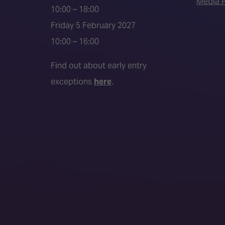
Media P
10:00 – 18:00
Friday 5 February 2027
10:00 – 16:00
Find out about early entry
exceptions
here
.