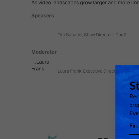
Emerging Technologies
Connecte
As video landscapes grow larger and more imme
Multi-Technology,
Spark – Wh
Speakers
Infrastructure & Control
Meets Tec
Smart Spaces, Homes &
Drone Sh
Tito Sabatini, Show Director - Duo2
Buildings
Stand Des
Moderator
The Business Landscape
ISE Hacka
Unified Comms, Collaboration,
Laura Frank, Executive Director - frame:w
Show Floo
Edtech
Tech Tour
Matchmak