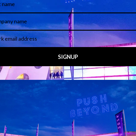
 LINKS
an ISE 2027 Exhibitor
About Us
7 - Call for Presenters
AVIXA and CEDIA
7 Floorplan
Contact Us