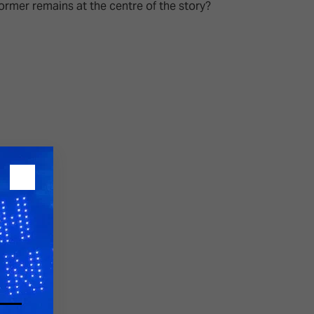
rmer remains at the centre of the story?
26?
dule
S