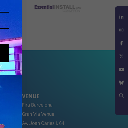
LinkedIn
Instagram
Facebook
X
YouTube
VENUE
Bluesky
Fira Barcelona
Search
Gran Via Venue
Av. Joan Carles I, 64