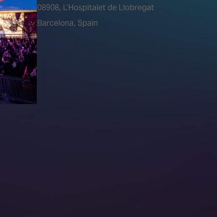
tions)
08908, L’Hospitalet de Llobregat
Barcelona, Spain