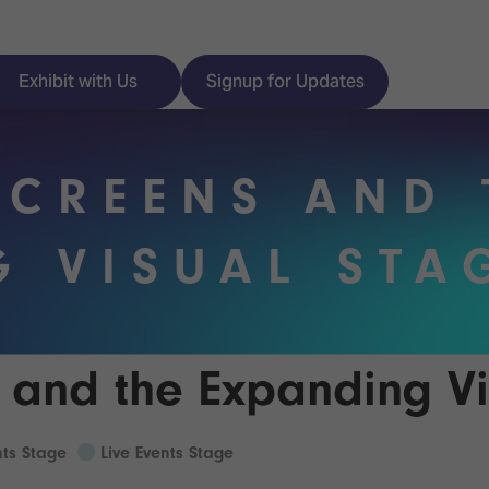
Exhibit with Us
Signup for Updates
SCREENS AND 
ISE
Visitor Essentials
G VISUAL STA
nt Programme
Location & Opening
Hours
y Zones
 and the Expanding Vi
 Park
Book your Hotel
 Experience
nts Stage
Live Events Stage
Visitor Benefits
Programme