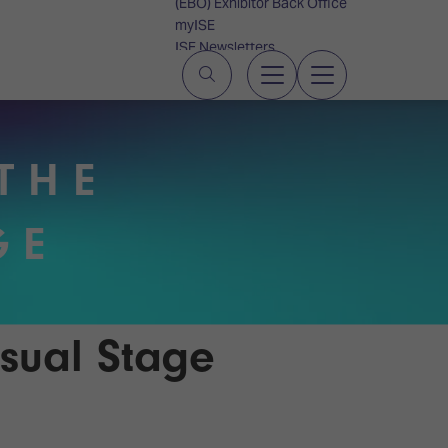
(EBO) Exhibitor Back Office
myISE
ISE Newsletters
Contact Us
THE
GE
sual Stage