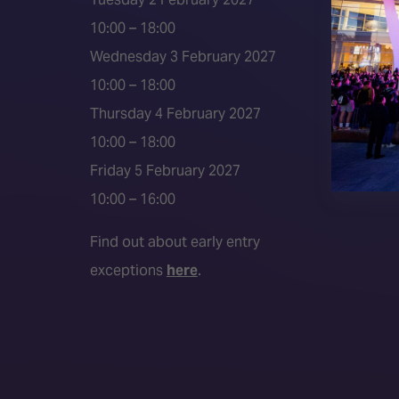
2026 S
10:00 – 18:00
Event 
Wednesday 3 February 2027
Press a
10:00 – 18:00
Press r
Thursday 4 February 2027
Media P
10:00 – 18:00
Friday 5 February 2027
10:00 – 16:00
Find out about early entry
exceptions
here
.