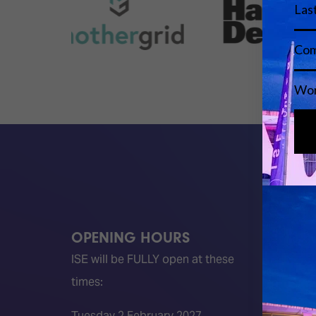
OPENING HOURS
QUICK
ISE will be FULLY open at these
Become 
times:
ISE 202
ISE 202
Tuesday 2 February 2027