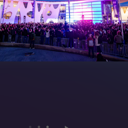
peakers
FAQs (Frequently Asked Ques
Manual
Meet the Team
rea
Sitemap
eleases
artners