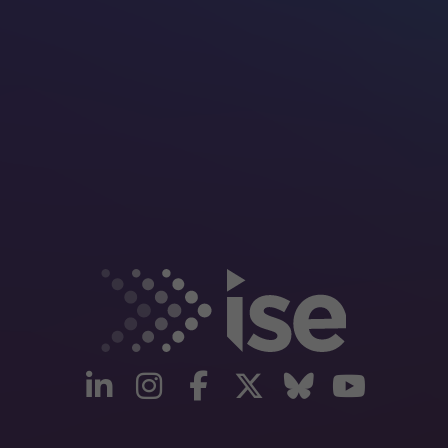
linkedin
instagram
facebook
twitter
Bluesky
yout