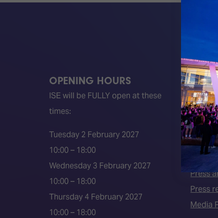
OPENING HOURS
QUICK
ISE will be FULLY open at these
Become 
times:
ISE 202
ISE 202
Tuesday 2 February 2027
2026 S
10:00 – 18:00
Event 
Wednesday 3 February 2027
Press a
10:00 – 18:00
Press r
Thursday 4 February 2027
Media P
10:00 – 18:00