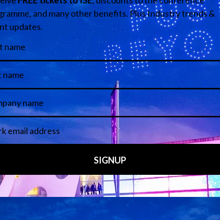
tannia Row Productions Limited
Media Partners