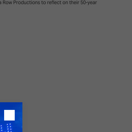
 Row Productions to reflect on their 50-year
26?
dule
S