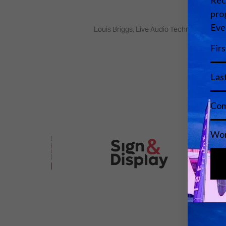
Louis Briggs, Live Audio Technician - Bri