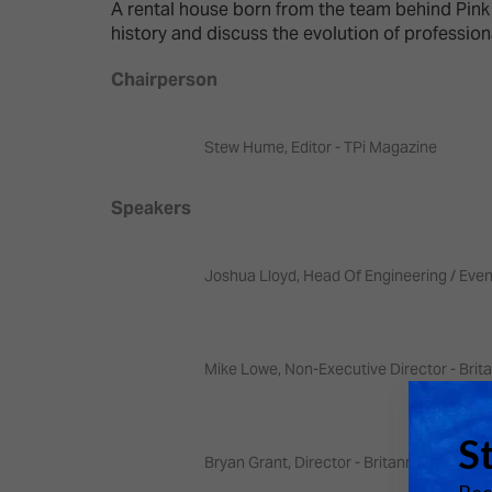
Emerging Technologies
Connecte
A rental house born from the team behind Pink
history and discuss the evolution of profession
Multi-Technology,
Spark – Wh
Infrastructure & Control
Meets Tec
Chairperson
Smart Spaces, Homes &
Drone Sh
Buildings
Stew Hume, Editor - TPi Magazine
Stand Des
The Business Landscape
Speakers
ISE Hacka
Unified Comms, Collaboration,
Show Floo
Edtech
Joshua Lloyd, Head Of Engineering / Even
Tech Tour
Matchmak
Mike Lowe, Non-Executive Director - Brit
Bryan Grant, Director - Britannia Row Pro