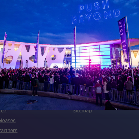
 LINKS
an ISE 2027 Exhibitor
About Us
7 - Call for Presenters
AVIXA and CEDIA
7 Floorplan
Contact Us
peakers
FAQs (Frequently Asked Ques
Manual
Meet the Team
rea
Sitemap
eleases
artners