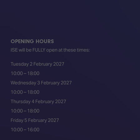
TECHNOLOGY
Awards
Spaces,
ZONES
Homes
ISE
&
Hackathon
Buildings
Show
The
OPENING HOURS
Floor
Business
Tours
ISE will be FULLY open at these times:
Landscape
Tech
Unified
Tuesday 2 February 2027
Tours
Comms,
10:00 – 18:00
Collaboration,
Matchmaking
Edtech
Wednesday 3 February 2027
10:00 – 18:00
Thursday 4 February 2027
10:00 – 18:00
Friday 5 February 2027
10:00 – 16:00