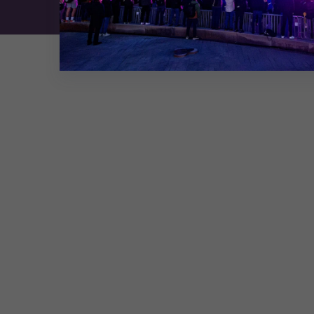
Exhibition Website by ASP