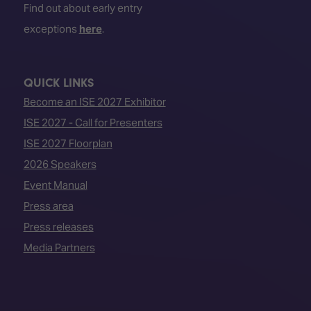
Find out about early entry
exceptions
here
.
QUICK LINKS
Become an ISE 2027 Exhibitor
ISE 2027 - Call for Presenters
ISE 2027 Floorplan
2026 Speakers
Event Manual
Press area
Press releases
Media Partners