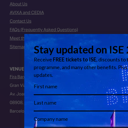
About Us
AVIXA and CEDIA
Contact Us
FAQs (Frequently Asked Questions)
Meet the Team
Sitemap
VENUE
Fira Barcelona
Gran Via Venue
Av. Joan Carles I, 64
08908, L’Hospitalet de Llobregat
Barcelona, Spain