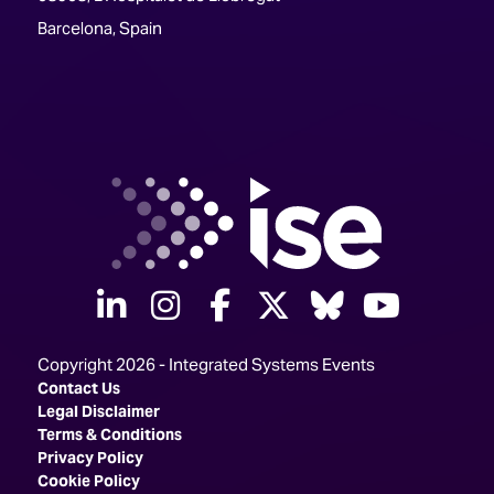
Barcelona, Spain
linkedin
instagram
facebook
twitter
Bluesky
yout
Copyright 2026 - Integrated Systems Events
Contact Us
Legal Disclaimer
Terms & Conditions
Privacy Policy
Cookie Policy