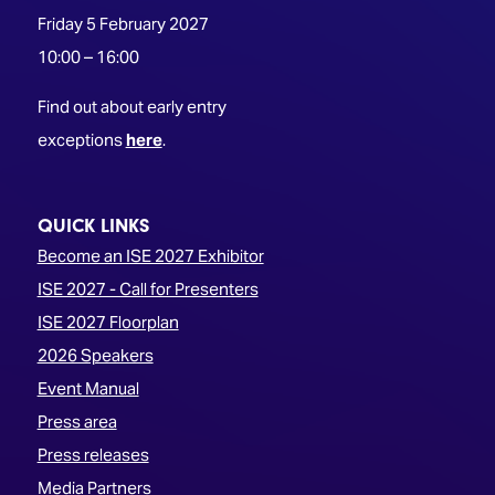
Friday 5 February 2027
10:00 – 16:00
Find out about early entry
exceptions
here
.
QUICK LINKS
Become an ISE 2027 Exhibitor
ISE 2027 - Call for Presenters
ISE 2027 Floorplan
2026 Speakers
Event Manual
Press area
Press releases
Media Partners