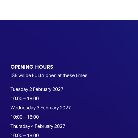
TECHNOLOGY
Awards
Spaces,
ZONES
Homes
ISE
&
Hackathon
Buildings
Show
The
Floor
Business
Tours
Landscape
Tech
Unified
OPENING HOURS
Tours
Comms,
Collaboration,
ISE will be FULLY open at these times:
Matchmaking
Edtech
Tuesday 2 February 2027
10:00 – 18:00
Wednesday 3 February 2027
10:00 – 18:00
Thursday 4 February 2027
10:00 – 18:00