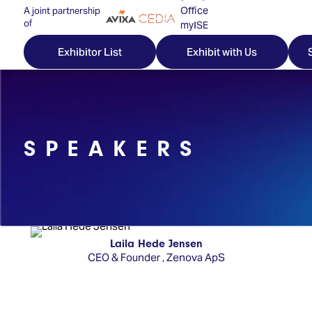
Office
A joint partnership
of
myISE
ISE Newsletters
Exhibitor List
Exhibit with Us
Contact Us
SPEAKERS
Discover
Explore
Visitor
ISE
ISE
Essentials
ISE
ISE
Location
for
Content
&
the
Programme
Opening
Laila Hede Jensen
first
CEO & Founder
,
Zenova ApS
Hours
Technology
time
Zones
Book
Audio,
your