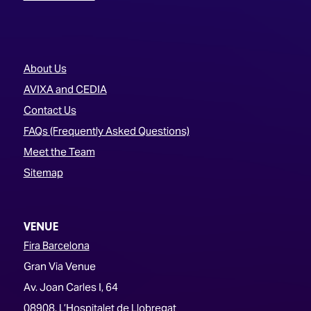
About Us
AVIXA and CEDIA
Contact Us
FAQs (Frequently Asked Questions)
Meet the Team
Sitemap
VENUE
Fira Barcelona
Gran Via Venue
Av. Joan Carles I, 64
08908, L’Hospitalet de Llobregat