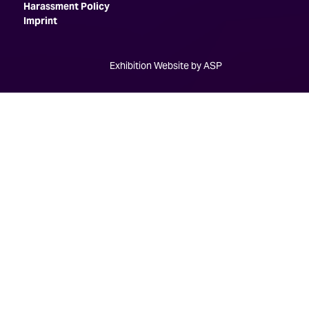
Harassment Policy
Imprint
Exhibition Website by ASP