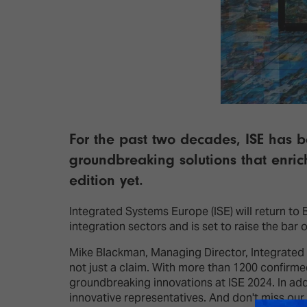
For the past two decades, ISE has b
groundbreaking solutions that enrich
edition yet.
Integrated Systems Europe (ISE) will return to
integration sectors and is set to raise the bar 
Mike Blackman, Managing Director, Integrated Sy
not just a claim. With more than 1200 confirme
groundbreaking innovations at ISE 2024. In ad
innovative representatives. And don't miss our 