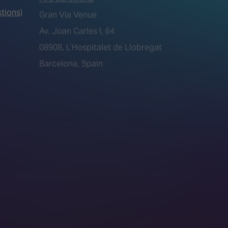
tions)
08908, L’Hospitalet de Llobregat
Barcelona, Spain