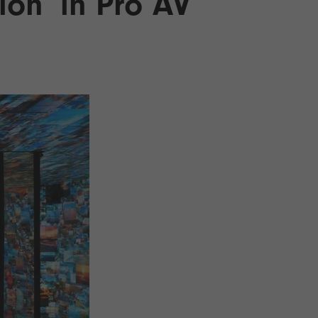
ion’ in Pro AV
26?
dule
S