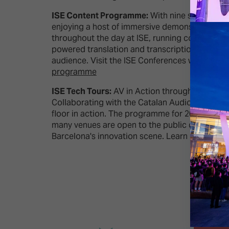
ISE Content Programme:
With nine specialist 
enjoying a host of immersive demonstrations, i
throughout the day at ISE, running concurrently
powered translation and transcription service 
audience. Visit the ISE Conferences website 
programme
ISE Tech Tours:
AV in Action throughout Barcel
Collaborating with the Catalan Audiovisual Clu
floor in action. The programme for 2024 has bee
many venues are open to the public during your 
Barcelona's innovation scene. Learn more about