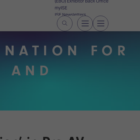
(EBO) Exhibitor Back Office
myISE
ISE Newsletters
Contact Us
TINATION FOR
V AND