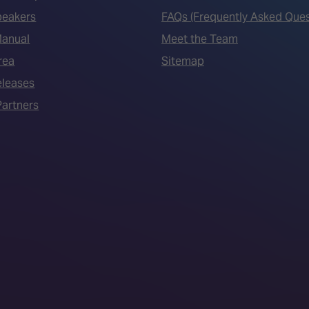
peakers
FAQs (Frequently Asked Ques
Manual
Meet the Team
rea
Sitemap
eleases
artners