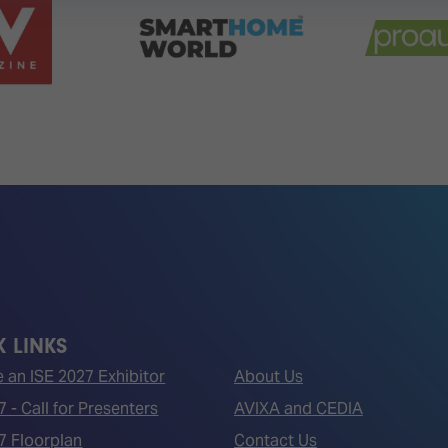
 LINKS
an ISE 2027 Exhibitor
About Us
7 - Call for Presenters
AVIXA and CEDIA
7 Floorplan
Contact Us