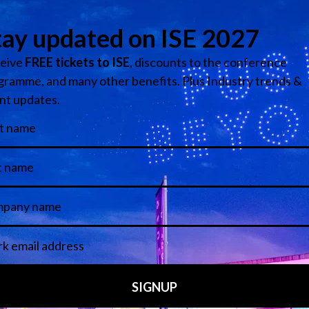
ight, key highlights for ISE 2024 include:
offers a broad spectrum of the most innovative companies tha
nage & DooH to Lighting & Staging, Multi-Technology, Reside
nder one roof. ISE has grown once again and will now also fill
 while Hall 4 provides a new location for Content Production 
e extended.
year’s significantly expanded Discovery Zone in Congress Sq
r groundbreaking innovations, ensuring that you encounter n
 local businesses active in the AV industry as well as highlig
nge, hosted for the third year running by ACCIÓ (the Catalon
chmaking service that connects technology providers with C
he Barcelona City Council who will host local start-ups as wel
nnovation platform that connects startups, corporations, vent
ng sessions at the Plug and Play Stage will kick off with ke
. Forward-thinking companies, at the forefront of innovation, 
rs. Located in Congress Square the Plug & Play Stage will be 