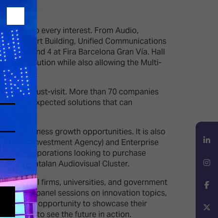
t cater to every interest. From Audio,
ntial & Smart Building, Unified Communications
 Halls 1 and 4 at Fira Barcelona Gran Vía. Hall
& Distribution while also allowing the Multi-
uare is a must-visit. More than 70 companies
ew and unexpected solutions that can
hting business growth opportunities. It is also
ia Trade & Investment Agency) and Enterprise
atalan corporations looking to purchase
LinkedIn
l as the Catalan Audiovisual Cluster.
ure capital firms, universities, and government
Instagram
ynotes and panel sessions on innovation topics,
will get the opportunity to showcase their
a chance to see the future in action.