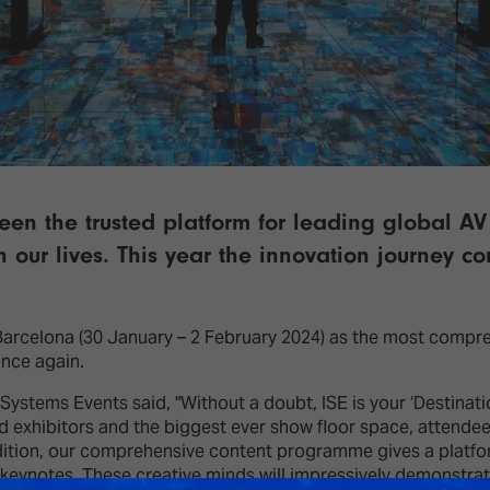
een the trusted platform for leading global A
 our lives. This year the innovation journey c
 Barcelona (30 January – 2 February 2024) as the most compr
once again.
stems Events said, "Without a doubt, ISE is your ‘Destination 
d exhibitors and the biggest ever show floor space, attendees
dition, our comprehensive content programme gives a platfor
keynotes. These creative minds will impressively demonstrate