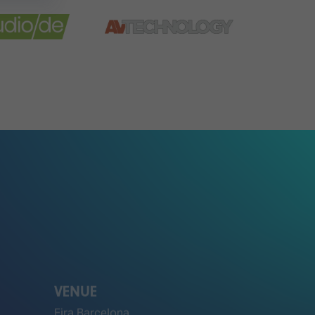
VENUE
Fira Barcelona
Gran Via Venue
Av. Joan Carles I, 64