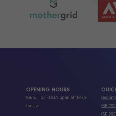
OPENING HOURS
QUICK
ISE will be FULLY open at these
Become 
times:
ISE 202
ISE 202