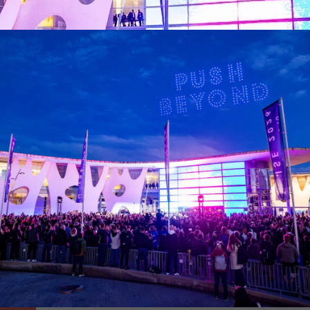
conferences taking place during the show, visitors can learn 
nspiring panel discussions and workshops. There will also be
 with the conferences. ISE’s innovative approach extends thi
provided by KUDO for the conferences, ensuring that the cont
to learn more about this year’s comprehensive programme
htt
ona. Get ready to meet the most innovative companies in Ba
ster, these tours provide a unique opportunity to witness c
n expanded to offer even more exciting experiences this year.
stay in Barcelona. Don't miss the chance to witness technolog
 the ISE 2024 Tech Tours and register your interest at
https
Media Partners