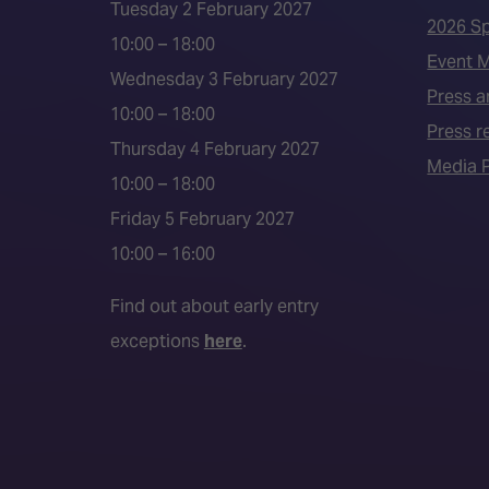
Tuesday 2 February 2027
2026 S
10:00 – 18:00
Event 
Wednesday 3 February 2027
Press a
10:00 – 18:00
Press r
Thursday 4 February 2027
Media P
10:00 – 18:00
Friday 5 February 2027
10:00 – 16:00
Find out about early entry
exceptions
here
.