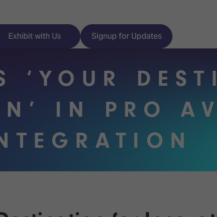
Exhibit with Us
Signup for Updates
IS ‘YOUR DES
ON’ IN PRO A
ISE
Visitor Essentials
INTEGRATION
nt Programme
Location & Opening
Hours
y Zones
 Park
Book your Hotel
 Experience
Visitor Benefits
Programme