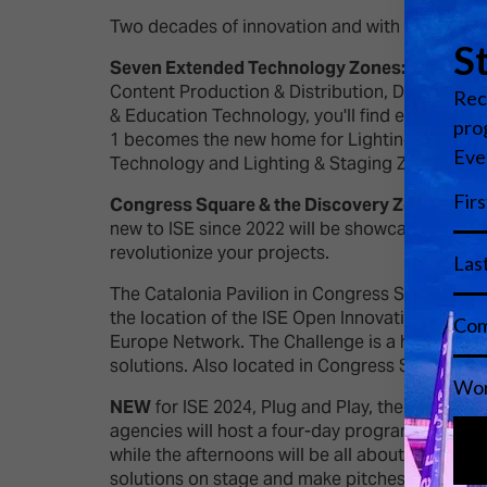
Two decades of innovation and with no limit in s
Seven Extended Technology Zones:
ISE 2024 
Content Production & Distribution, Digital Sig
& Education Technology, you'll find everything u
1 becomes the new home for Lighting & Staging,
Technology and Lighting & Staging Zones to b
Congress Square & the Discovery Zone:
This 
new to ISE since 2022 will be showcasing thei
revolutionize your projects.
The Catalonia Pavilion in Congress Square hosts
the location of the ISE Open Innovation Challe
Europe Network. The Challenge is a hybrid mat
solutions. Also located in Congress Square is t
NEW
for ISE 2024, Plug and Play, the leading i
agencies will host a four-day programme. Morni
while the afternoons will be all about startups
solutions on stage and make pitches to investo