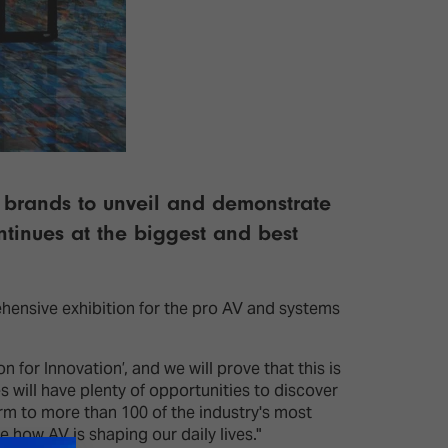
V brands to unveil and demonstrate
ontinues at the biggest and best
ehensive exhibition for the pro AV and systems
for Innovation’, and we will prove that this is
 will have plenty of opportunities to discover
m to more than 100 of the industry's most
 how AV is shaping our daily lives."