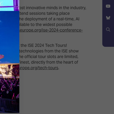
Facebook
X
from the most innovative minds in the industry,
 free-to-attend sessions taking place
YouTube
s year to the deployment of a real-time, AI
ent is available to the widest possible
Bluesky
ps://www.iseurope.org/ise-2024-conference-
Search
rcelona at the ISE 2024 Tech Tours!
utting-edge technologies from the ISE show
 While the official tour slots are limited,
y at its finest, directly from the heart of
://www.iseurope.org/tech-tours
.