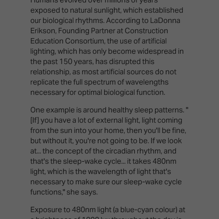
exposed to natural sunlight, which established
our biological rhythms. According to LaDonna
Erikson, Founding Partner at Construction
Education Consortium, the use of artificial
lighting, which has only become widespread in
the past 150 years, has disrupted this
relationship, as most artificial sources do not
replicate the full spectrum of wavelengths
necessary for optimal biological function.
One example is around healthy sleep patterns. "
[If] you have a lot of external light, light coming
from the sun into your home, then you'll be fine,
but without it, you're not going to be. If we look
at... the concept of the circadian rhythm, and
that's the sleep-wake cycle... it takes 480nm
light, which is the wavelength of light that's
necessary to make sure our sleep-wake cycle
functions," she says.
Exposure to 480nm light (a blue-cyan colour) at