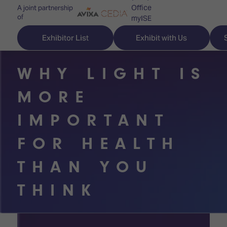
Office
A joint partnership
of
myISE
ISE Newsletters
Exhibitor List
Exhibit with Us
Contact Us
WHY LIGHT IS
MORE
Discover
Explore
Visitor
IMPORTANT
ISE
ISE
Essentials
FOR HEALTH
ISE
ISE
Location
THAN YOU
for
Content
&
the
Programme
Opening
THINK
first
Hours
Technology
time
Zones
Book
Audio,
your