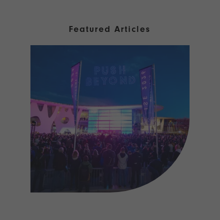
Featured Articles