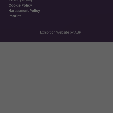
Cookie Policy
Harassment Policy
Imprint
Exhibition Website by ASP