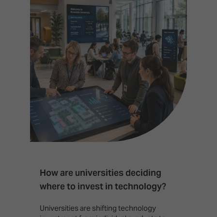
How are universities deciding
S
where to invest in technology?
b
Universities are shifting technology
B