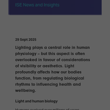
TECHNOLOGY
Awards
Spaces,
ISE News and Insights
ZONES
Homes
ISE
&
Hackathon
Buildings
Show
The
Floor
Business
Tours
Landscape
29 Sept 2025
Lighting plays a central role in human
Tech
Unified
physiology – but this aspect is often
Tours
Comms,
overlooked in favour of considerations
Collaboration,
Matchmaking
Edtech
of visibility or aesthetics. Light
profoundly affects how our bodies
function, from regulating biological
rhythms to influencing health and
wellbeing.
Light and human biology
Humans evolved over millions of years