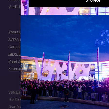
Media Partners
About Us
AVIXA and CEDIA
Contact Us
FAQs (Frequently Asked Questions)
Meet the Team
Sitemap
VENUE
Fira Barcelona
Gran Via Venue
Av. Joan Carles I, 64