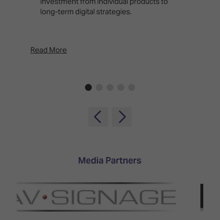
investment from individual products to
r
long-term digital strategies.
p
d
p
Read More
Rea
Media Partners