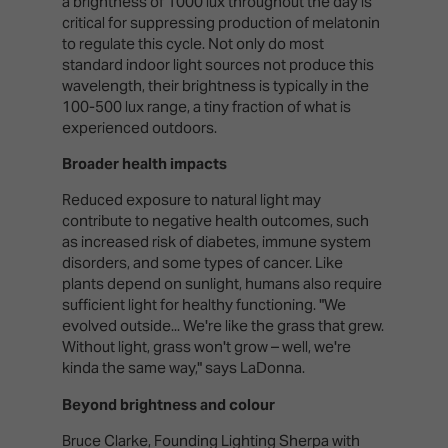
a brightness of 1000 lux throughout the day is
critical for suppressing production of melatonin
to regulate this cycle. Not only do most
standard indoor light sources not produce this
wavelength, their brightness is typically in the
100-500 lux range, a tiny fraction of what is
experienced outdoors.
Broader health impacts
Reduced exposure to natural light may
contribute to negative health outcomes, such
as increased risk of diabetes, immune system
disorders, and some types of cancer. Like
plants depend on sunlight, humans also require
sufficient light for healthy functioning. "We
evolved outside... We're like the grass that grew.
Without light, grass won't grow – well, we're
kinda the same way," says LaDonna.
Beyond brightness and colour
Bruce Clarke, Founding Lighting Sherpa with