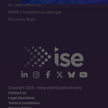
08908, L’Hospitalet de Llobregat
Barcelona, Spain
linkedin
instagram
facebook
twitter
Bluesky
yout
Copyright 2026 - Integrated Systems Events
Contact Us
Legal Disclaimer
Terms & Conditions
Privacy Policy