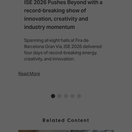
ISE 2026 Pushes Beyond with a
I
record-breaking show of
F
innovation, creativity and
I
industry momentum
T
f
Spanning all eight halls at Fira de
c
Barcelona Gran Via, ISE 2026 delivered
four days of record-breaking energy,
creativity, and innovation.
Read More
Rea
Related Content