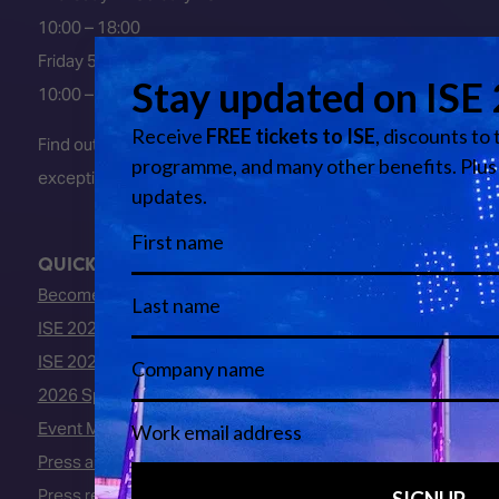
10:00 – 18:00
Friday 5 February 2027
10:00 – 16:00
Find out about early entry
exceptions
here
.
QUICK LINKS
Become an ISE 2027 Exhibitor
ISE 2027 - Call for Presenters
ISE 2027 Floorplan
2026 Speakers
Event Manual
Press area
Press releases