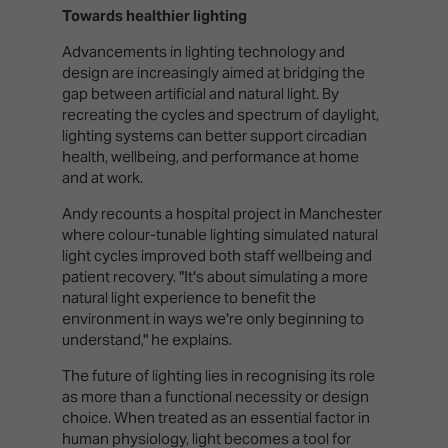
Towards healthier lighting
Advancements in lighting technology and
design are increasingly aimed at bridging the
gap between artificial and natural light. By
recreating the cycles and spectrum of daylight,
lighting systems can better support circadian
health, wellbeing, and performance at home
and at work.
Andy recounts a hospital project in Manchester
where colour-tunable lighting simulated natural
light cycles improved both staff wellbeing and
patient recovery. "It's about simulating a more
natural light experience to benefit the
environment in ways we're only beginning to
understand," he explains.
The future of lighting lies in recognising its role
as more than a functional necessity or design
choice. When treated as an essential factor in
human physiology, light becomes a tool for