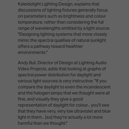
Kaleidolight Lighting Design, explains that
discussions of lighting fixtures generally focus
on parameters such as brightness and colour
temperature, rather than considering the full
range of wavelengths emitted by a light source.
"Designing lighting systems that more closely
mimic the spectral qualities of natural sunlight
offers a pathway toward healthier
environments."
Andy Bull, Director of Design at Lighting Audio
Video Projects, adds that looking at graphs of
spectral power distribution for daylight and
various light sources is very instructive. "If you
compare the daylight to even the incandescent
and the halogen lamps that we thought were all
fine, and visually they give a good
representation of daylight for colour... you'll see
that they have very, very low ultraviolet and blue
light in them... [so] they're actually a lot more
harmful than we thought."