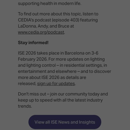
supporting health in modern life.
To find out more about this topic, listen to
CEDIA's podcast (episode 403) featuring
LaDonna, Andy, and Bruce at
www.cedia.org/podcast
.
Stay informed!
ISE 2026 takes place in Barcelona on 3-6
February 2026. For more updates on lighting
and lighting control – in residential settings, in
entertainment and elsewhere – and to discover
more about ISE 2026 as details are
released,
sign up for updates
.
Don't miss out – join our community today and
keep up to speed with all the latest industry
trends.
View all ISE News and Insights