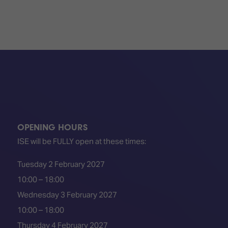
OPENING HOURS
ISE will be FULLY open at these times:
Tuesday 2 February 2027
10:00 – 18:00
Wednesday 3 February 2027
10:00 – 18:00
Thursday 4 February 2027