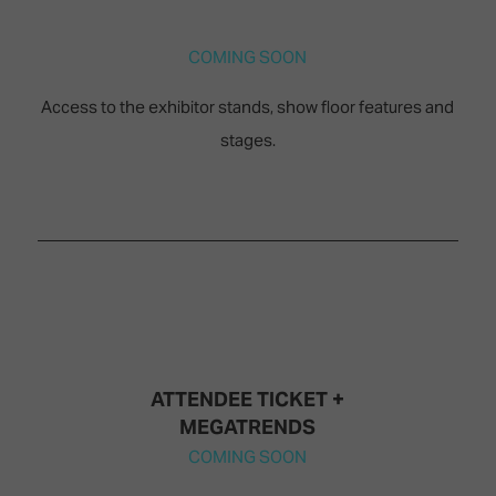
TECHNOLOGY
Awards
Spaces,
ZONES
Homes
COMING SOON
ISE
&
Hackathon
Buildings
Access to the exhibitor stands, show floor features and
Show
The
stages.
Floor
Business
Tours
Landscape
Tech
Unified
Tours
Comms,
Collaboration,
Matchmaking
Edtech
ATTENDEE TICKET +
MEGATRENDS
COMING SOON