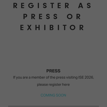
REGISTER AS
PRESS OR
EXHIBITOR
PRESS
If you are a member of the press visiting ISE 2026,
please register here
COMING SOON