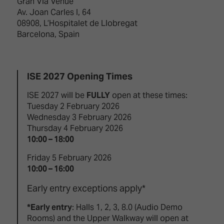
Gran Via Venue
Av. Joan Carles I, 64
08908, L’Hospitalet de Llobregat
Barcelona, Spain
ISE 2027 Opening Times
ISE 2027 will be
FULLY
open at these times:
Tuesday 2 February 2026
Wednesday 3 February 2026
Thursday 4 February 2026
10:00 – 18:00
Friday 5 February 2026
10:00 – 16:00
Early entry exceptions apply*
*Early entry
: Halls 1, 2, 3, 8.0 (Audio Demo
Rooms) and the Upper Walkway will open at