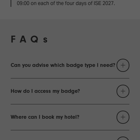
09:00 on each of the four days of ISE 2027.
FAQs
Can you advise which badge type I need?
You may only register for one type of badge.
Please read the following if you're not sure which is
How do I access my badge?
right for you:
For most visitors to ISE, the attendee badge
When you register for ISE 2027, you will receive a
is what is required. It gives you access to the
confirmation email with a link to your badge in PDF
Where can I book my hotel?
show floor during opening hours, plus access
format. You should print your badge before you
to free content sessions. You can also
leave for Barcelona and bring it with you.
Our official accommodation partner, bnetwork, has
purchase tickets for the content programme