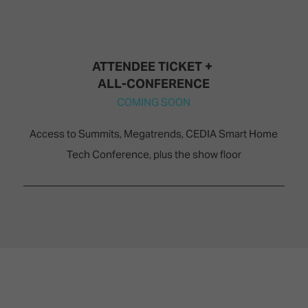
ATTENDEE TICKET + ​​​​​​
ALL-CONFERENCE
COMING SOON
Access to Summits, Megatrends, CEDIA Smart Home
Tech Conference, plus the show floor