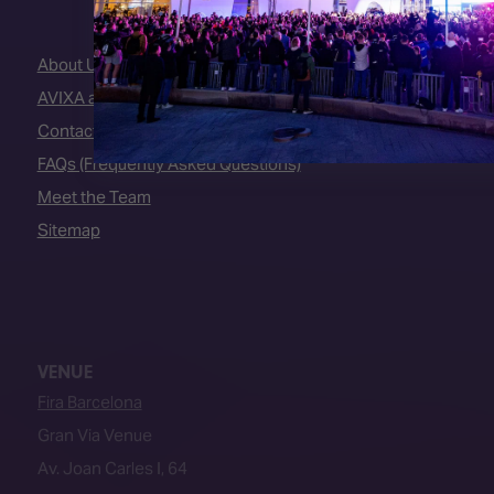
About Us
AVIXA and CEDIA
Contact Us
FAQs (Frequently Asked Questions)
Meet the Team
Sitemap
VENUE
Fira Barcelona
Gran Via Venue
Av. Joan Carles I, 64
08908, L’Hospitalet de Llobregat
Barcelona, Spain