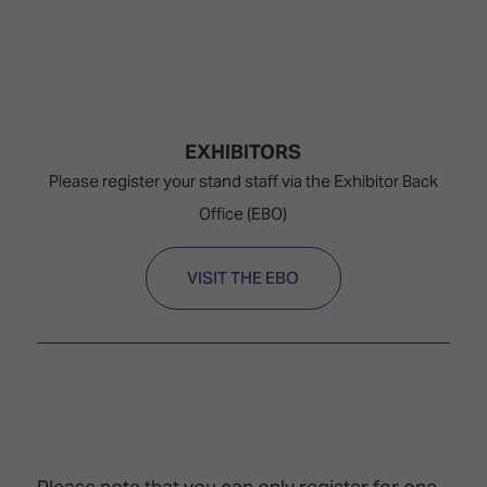
EXHIBITORS
Please register your stand staff via the Exhibitor Back
Office (EBO)
VISIT THE EBO