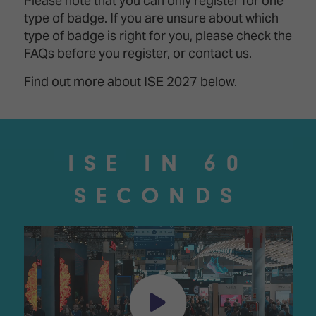
Please note that you can only register for one
type of badge. If you are unsure about which
type of badge is right for you, please check the
FAQs
before you register, or
contact us
.
Find out more about ISE 2027 below.
ISE IN 60
SECONDS