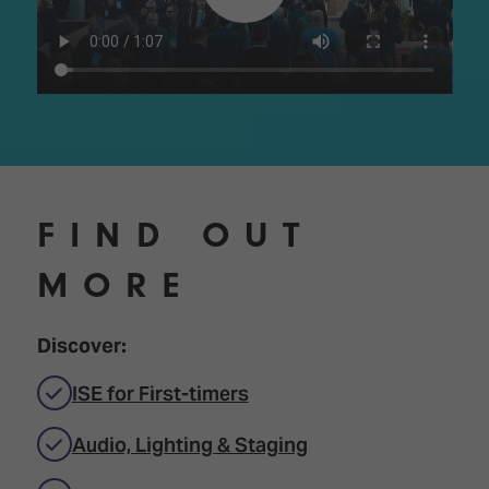
FIND OUT
MORE
Discover:
ISE for First-timers
Audio, Lighting & Staging