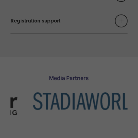
Because of the business nature of ISE, children
under 16 may not be admitted to the show,
Registration support
including during build-up and breakdown. Young
people aged 16-18 must register, pay the
necessary fees and be accompanied by an adult at
all times.
Media Partners