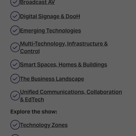
Broadcast AV
Digital Signage & DooH
Emerging Technologies
Multi-Technology, Infrastructure &
Control
Smart Spaces, Homes & Buildings
The Business Landscape
Unified Communications, Collaboration
& EdTech
Explore the show:
Technology Zones