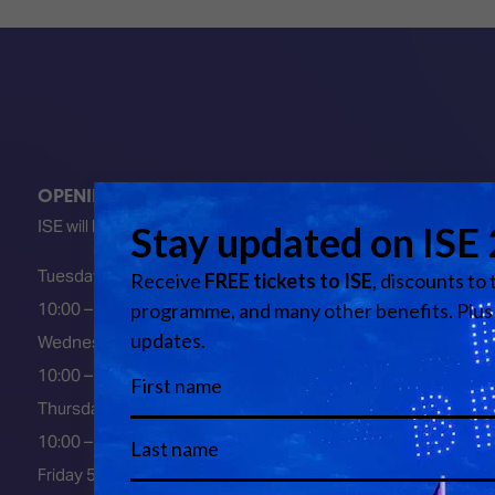
OPENING HOURS
ISE will be FULLY open at these times:
Tuesday 2 February 2027
10:00 – 18:00
Wednesday 3 February 2027
10:00 – 18:00
Thursday 4 February 2027
10:00 – 18:00
Friday 5 February 2027