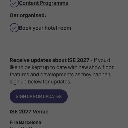
Content Programme
Get organised:
Book your hotel room
Receive updates about ISE 2027
- If you'd
like to be kept up to date with new show floor
features and developments as they happen,
sign up below for updates.
SIGN UP FOR UPDATES
ISE 2027 Venue
Fira Barcelona