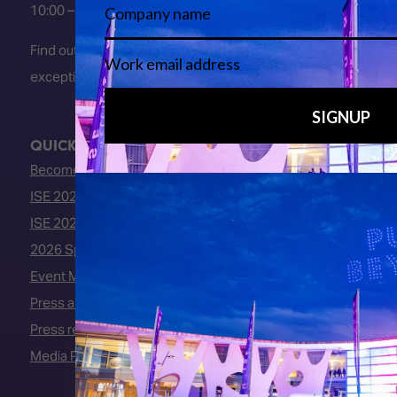
10:00 – 16:00
Find out about early entry
exceptions
here
.
QUICK LINKS
Become an ISE 2027 Exhibitor
ISE 2027 - Call for Presenters
ISE 2027 Floorplan
2026 Speakers
Event Manual
Press area
Press releases
Media Partners