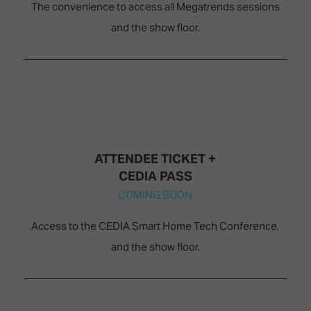
The convenience to access all Megatrends sessions
and the show floor.
ATTENDEE TICKET +
CEDIA PASS
COMING SOON
Access to the CEDIA Smart Home Tech Conference,
and the show floor.