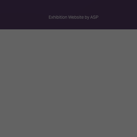
Exhibition Website by ASP