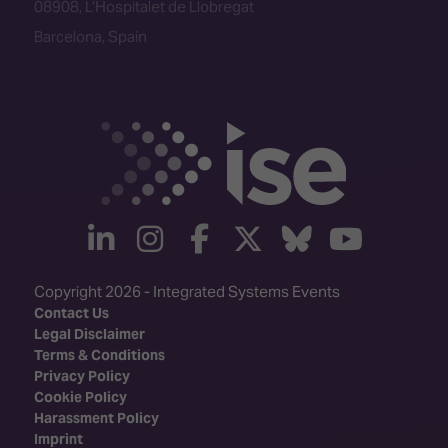
linkedin
instagram
facebook
twitter
Bluesky
yout
Copyright 2026 - Integrated Systems Events
Contact Us
Legal Disclaimer
Terms & Conditions
Privacy Policy
Cookie Policy
Harassment Policy
Imprint