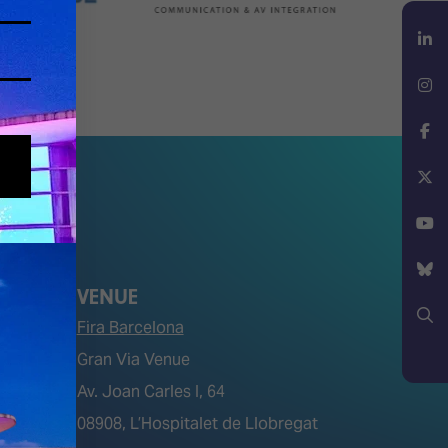
LinkedIn
Instagram
Facebook
X
YouTube
VENUE
Bluesky
Fira Barcelona
Gran Via Venue
Search
Av. Joan Carles I, 64
tions)
08908, L’Hospitalet de Llobregat