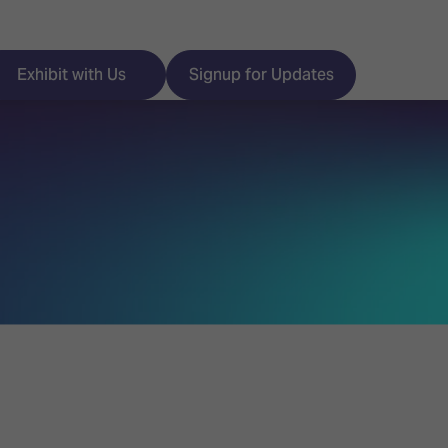
Exhibit with Us
Signup for Updates
ISE
Visitor Essentials
nt Programme
Location & Opening
Hours
y Zones
 Park
Book your Hotel
 Experience
Visitor Benefits
Programme