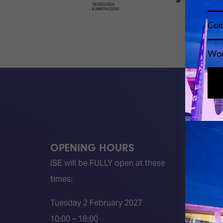
OPENING HOURS
QUICK
ISE will be FULLY open at these
Become 
times:
ISE 202
ISE 202
Tuesday 2 February 2027
2026 S
10:00 – 18:00