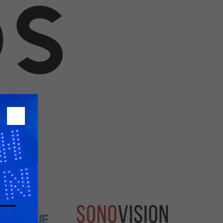
26?
dule
S