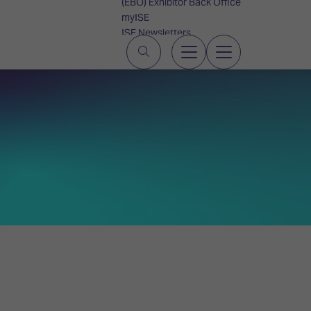
(EBO) Exhibitor Back Office
myISE
ISE Newsletters
Contact Us