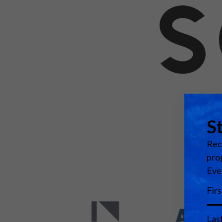
Emerging Technologies
Connecte
Multi-Technology,
Spark – Wh
Infrastructure & Control
Meets Tec
Smart Spaces, Homes &
Drone Sh
Buildings
Stand Des
The Business Landscape
ISE Hacka
Unified Comms, Collaboration,
Show Floo
Edtech
Tech Tour
Matchmak