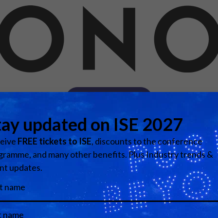
d Classroom
ere Creativity
What's on at ISE 20
hnology
ows
Your AI Event Sche
ign Awards
thon
Visit website
Show Floor
r Tours
EXHIBITOR LIST
s
FLOORPLAN
TECHNOLOGY ZONE
ing
Media Partners