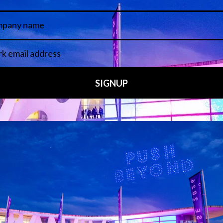
 LINKS
an ISE 2027 Exhibitor
About Us
7 - Call for Presenters
AVIXA and CEDIA
7 Floorplan
Contact Us
peakers
FAQs (Frequently Asked Ques