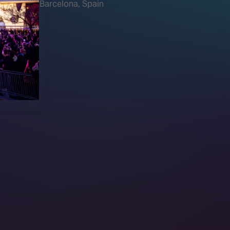
Barcelona, Spain