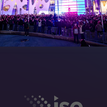
Manual
Meet the Team
rea
Sitemap
eleases
artners