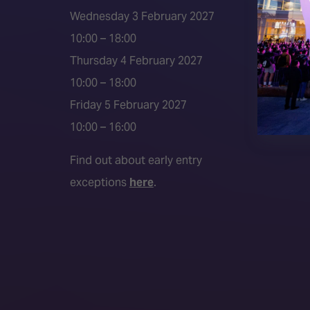
Event 
Wednesday 3 February 2027
Press a
10:00 – 18:00
Press r
Thursday 4 February 2027
Media P
10:00 – 18:00
Friday 5 February 2027
10:00 – 16:00
Find out about early entry
exceptions
here
.