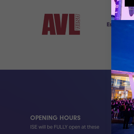
OPENING HOURS
QUICK
ISE will be FULLY open at these
Become 