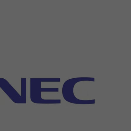
26?
dule
S