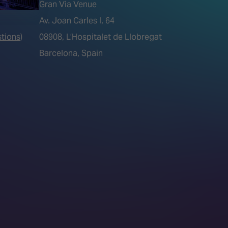
Gran Via Venue
Av. Joan Carles I, 64
tions)
08908, L’Hospitalet de Llobregat
Barcelona, Spain