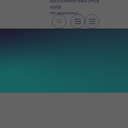
(EBO) Exhibitor Back Office
myISE
ISE Newsletters
Contact Us