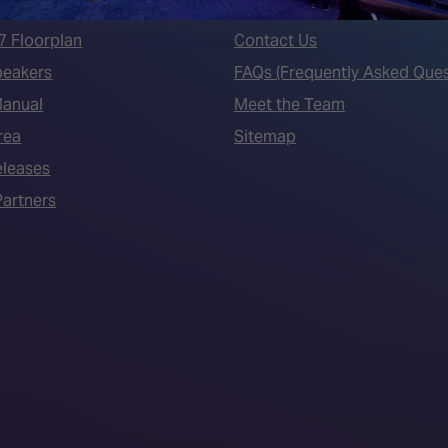
7 - Call for Presenters
AVIXA and CEDIA
7 Floorplan
Contact Us
peakers
FAQs (Frequently Asked Ques
Manual
Meet the Team
rea
Sitemap
eleases
artners