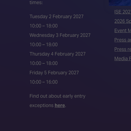
times:
ISE 202
ISE 202
Tuesday 2 February 2027
2026 S
10:00 – 18:00
Event 
Wednesday 3 February 2027
Press a
10:00 – 18:00
Press r
Thursday 4 February 2027
Media P
10:00 – 18:00
Friday 5 February 2027
10:00 – 16:00
Find out about early entry
exceptions
here
.