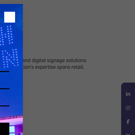
echnology and digital signage solutions
e organisation’s expertise spans retail,
LinkedIn
Instagram