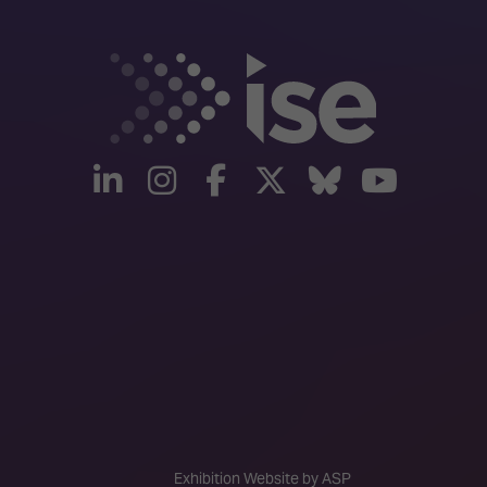
linkedin
instagram
facebook
twitter
Bluesky
yout
Exhibition Website by ASP