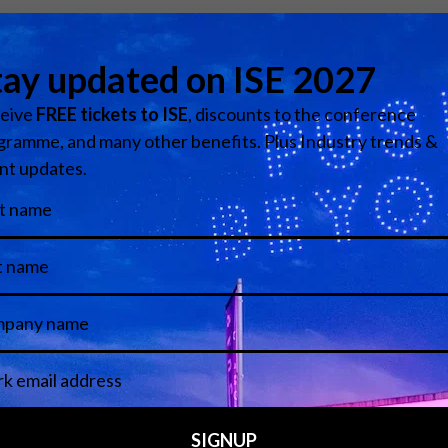
ing global provider of professional and commercial visual t
rtfolios in the industry. Serving a wide variety of markets, th
nd utility, and more.
Visit website