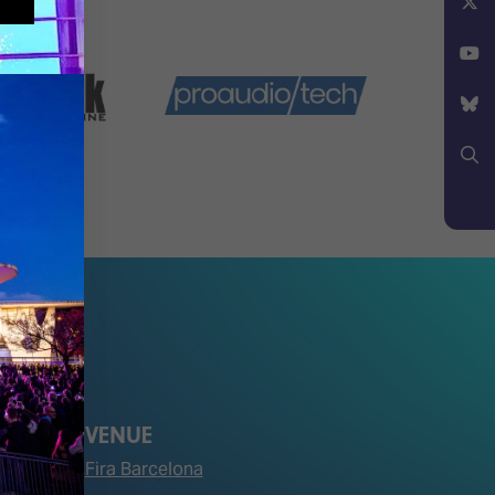
Facebook
X
YouTube
Bluesky
Search
VENUE
Fira Barcelona