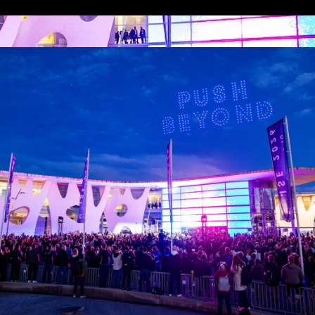
Media Partners
 LINKS
an ISE 2027 Exhibitor
About Us