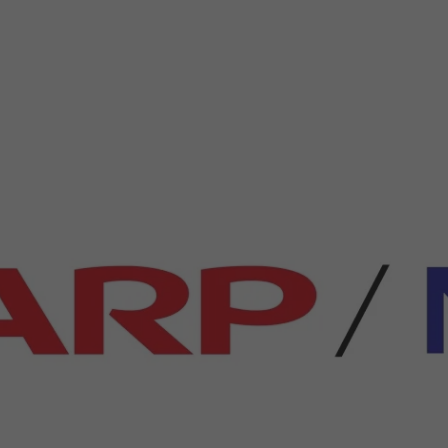
d Classroom
ere Creativity
What's on at ISE 20
hnology
ows
Your AI Event Sche
ign Awards
thon
Show Floor
r Tours
EXHIBITOR LIST
s
FLOORPLAN
TECHNOLOGY ZONE
ing