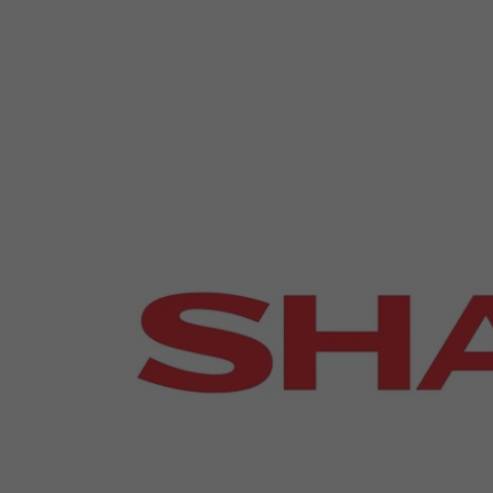
Emerging Technologies
Connecte
Multi-Technology,
Spark – Wh
Infrastructure & Control
Meets Tec
Smart Spaces, Homes &
Drone Sh
Buildings
Stand Des
The Business Landscape
ISE Hacka
Unified Comms, Collaboration,
Show Floo
Edtech
Tech Tour
Matchmak