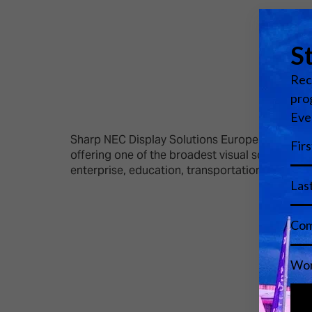
Sharp NEC Display Solutions Europe is the lead
offering one of the broadest visual solutions po
enterprise, education, transportation, energy a