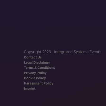
Copyright 2026 - Integrated Systems Events
Contact Us
Legal Disclaimer
Terms & Conditions
Privacy Policy
Cookie Policy
Harassment Policy
Imprint