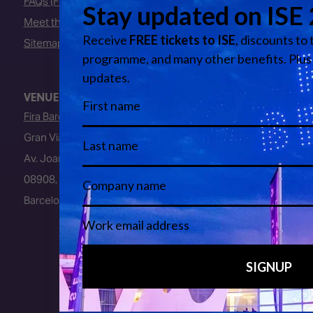
FAQs (Frequently Asked Questions)
Meet the Team
Sitemap
VENUE
Fira Barcelona
Gran Via Venue
Av. Joan Carles I, 64
08908, L’Hospitalet de Llobregat
Barcelona, Spain