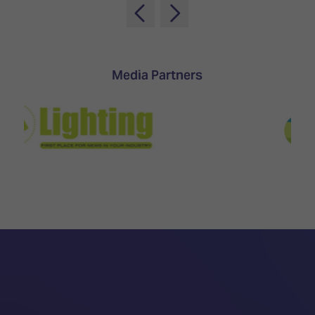
TECHNOLOGY
Awards
Spaces,
ZONES
Homes
ISE
&
Hackathon
Buildings
Media Partners
Show
The
Floor
Business
Tours
Landscape
Tech
Unified
Tours
Comms,
Collaboration,
Matchmaking
Edtech