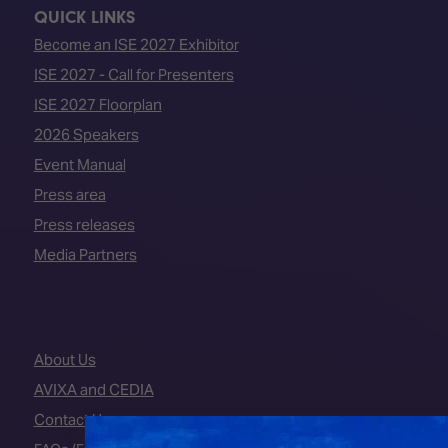
QUICK LINKS
Become an ISE 2027 Exhibitor
ISE 2027 - Call for Presenters
ISE 2027 Floorplan
2026 Speakers
Event Manual
Press area
Press releases
Media Partners
About Us
AVIXA and CEDIA
Contact Us