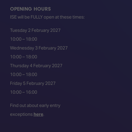
OPENING HOURS
ISE will be FULLY open at these times:
Tuesday 2 February 2027
10:00 – 18:00
Wednesday 3 February 2027
10:00 – 18:00
Thursday 4 February 2027
10:00 – 18:00
Friday 5 February 2027
10:00 – 16:00
Find out about early entry
exceptions
here
.