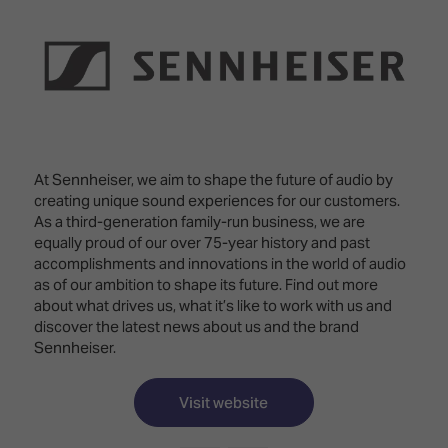
Innovation
Lighting
Hotel
Park
&
Visitor
Staging
ISE
Benefits
Sound
Broadcast
Programme
Experience
Solutions
What's
Connected
Digital
on at
Classroom
Signage
ISE
At Sennheiser, we aim to shape the future of audio by
&
2026?
creating unique sound experiences for our customers.
Spark
DooH
As a third-generation family-run business, we are
–
Your AI
equally proud of our over 75-year history and past
Where
Emerging
Event
accomplishments and innovations in the world of audio
Creativity
Technologies
Schedule
as of our ambition to shape its future. Find out more
Meets
about what drives us, what it’s like to work with us and
Multi-
Technology
discover the latest news about us and the brand
Technology,
Sennheiser.
Show
Drone
Infrastructure
Shows
&
Floor
Control
Visit website
EXHIBITOR
Stand
LIST
Design
Smart
FLOORPLAN