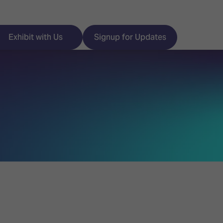
Exhibit with Us
Signup for Updates
ISE
Visitor Essentials
nt Programme
Location & Opening
Hours
y Zones
 Park
Book your Hotel
 Experience
Visitor Benefits
Programme