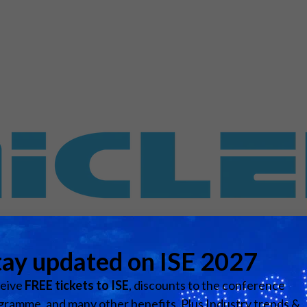
d Classroom
ere Creativity
What's on at ISE 20
hnology
ows
Your AI Event Sche
ign Awards
thon
Show Floor
r Tours
EXHIBITOR LIST
s
FLOORPLAN
TECHNOLOGY ZONE
ing