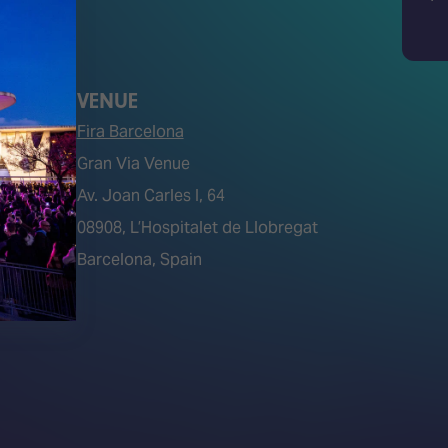
Bluesky
Search
VENUE
Fira Barcelona
Gran Via Venue
Av. Joan Carles I, 64
tions)
08908, L’Hospitalet de Llobregat
Barcelona, Spain