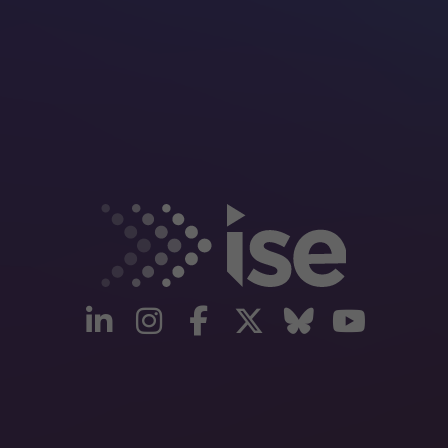
linkedin
instagram
facebook
twitter
Bluesky
yout