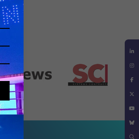
LinkedIn
Instagram
Facebook
X
YouTube