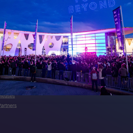
 LINKS
an ISE 2027 Exhibitor
About Us
7 - Call for Presenters
AVIXA and CEDIA
7 Floorplan
Contact Us
peakers
FAQs (Frequently Asked Ques
Manual
Meet the Team
rea
Sitemap
eleases
artners