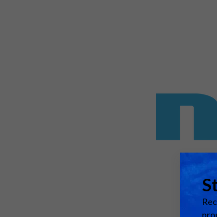
Emerging Technologies
Connecte
Multi-Technology,
Spark – Wh
Infrastructure & Control
Meets Tec
Smart Spaces, Homes &
Drone Sh
Buildings
Stand Des
The Business Landscape
ISE Hacka
Unified Comms, Collaboration,
Show Floo
Edtech
Tech Tour
Matchmak