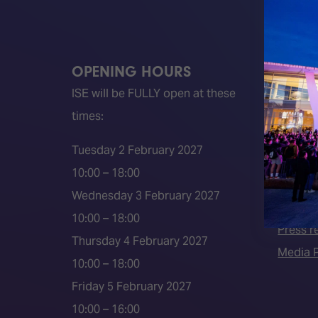
OPENING HOURS
QUICK
ISE will be FULLY open at these
Become 
times:
ISE 202
ISE 202
Tuesday 2 February 2027
2026 S
10:00 – 18:00
Event 
Wednesday 3 February 2027
Press a
10:00 – 18:00
Press r
Thursday 4 February 2027
Media P
10:00 – 18:00
Friday 5 February 2027
10:00 – 16:00