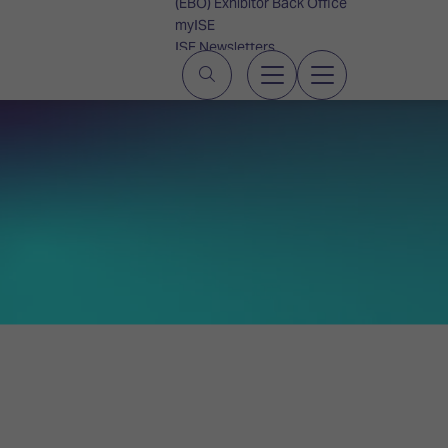
(EBO) Exhibitor Back Office
myISE
ISE Newsletters
Contact Us