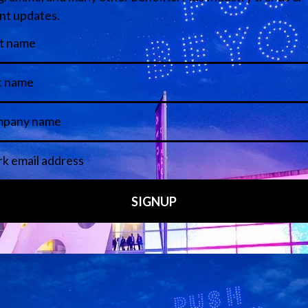
Media Partners