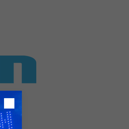
26?
dule
S