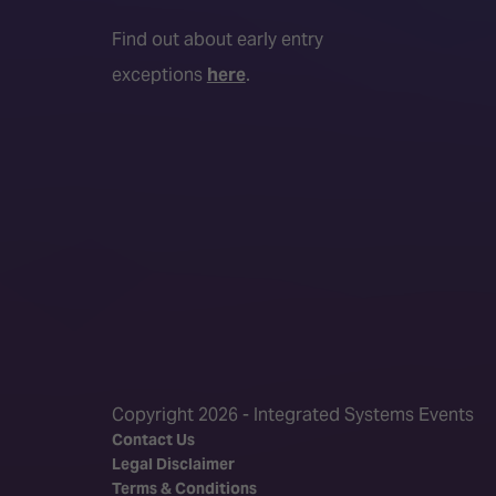
Find out about early entry
exceptions
here
.
Copyright 2026 - Integrated Systems Events
Contact Us
Legal Disclaimer
Terms & Conditions