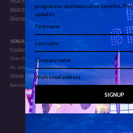
FAQs (Frequently Asked Questions)
Meet the Team
Sitemap
VENUE
Fira Barcelona
Gran Via Venue
Av. Joan Carles I, 64
08908, L’Hospitalet de Llobregat
Barcelona, Spain