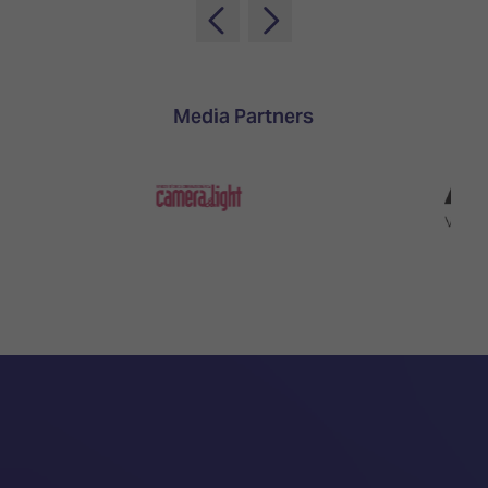
Media Partners