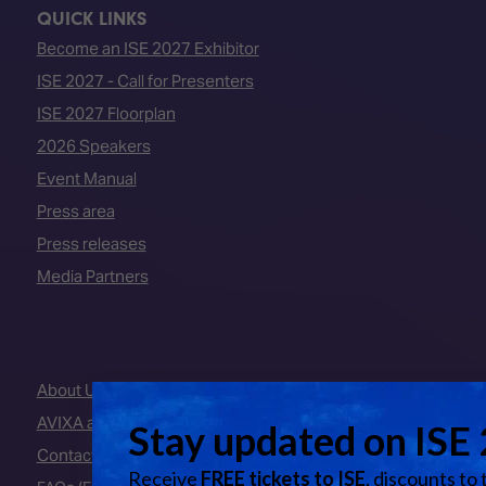
QUICK LINKS
Become an ISE 2027 Exhibitor
ISE 2027 - Call for Presenters
ISE 2027 Floorplan
2026 Speakers
Event Manual
Press area
Press releases
Media Partners
About Us
AVIXA and CEDIA
Contact Us