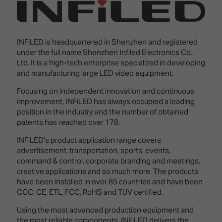
Innovation
Lighting
Hotel
Park
&
Visitor
Staging
ISE
Benefits
INFiLED is headquartered in Shenzhen and registered
Sound
Broadcast
Programme
under the full name Shenzhen Infiled Electronics Co.,
Experience
Solutions
Ltd. It is a high-tech enterprise specialized in developing
What's
and manufacturing large LED video equipment.
Connected
Digital
on at
Classroom
Signage
ISE
Focusing on independent innovation and continuous
&
2026?
improvement, INFiLED has always occupied a leading
Spark
DooH
position in the industry and the number of obtained
–
Your AI
patents has reached over 178.
Where
Emerging
Event
Creativity
Technologies
Schedule
INFiLED's product application range covers
Meets
advertisement, transportation, sports, events,
Multi-
Technology
command & control, corporate branding and meetings,
Technology,
creative applications and so much more. The products
Show
Drone
Infrastructure
have been installed in over 85 countries and have been
Shows
&
Floor
CCC, CE, ETL, FCC, RoHS and TUV certified.
Control
EXHIBITOR
Stand
Using the most advanced production equipment and
LIST
Design
Smart
FLOORPLAN
the most reliable components, INFiLED delivers the