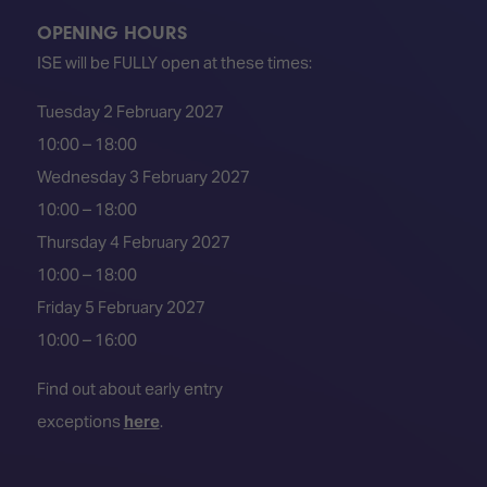
OPENING HOURS
ISE will be FULLY open at these times:
Tuesday 2 February 2027
10:00 – 18:00
Wednesday 3 February 2027
10:00 – 18:00
Thursday 4 February 2027
10:00 – 18:00
Friday 5 February 2027
10:00 – 16:00
Find out about early entry
exceptions
here
.