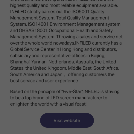
TECHNOLOGY
Awards
Spaces,
highest quality and most reliable equipment available.
ZONES
Homes
INFiLED strictly carries out the ISO9001 Quality
ISE
&
Management System, Total Quality Management
Hackathon
Buildings
System, ISO14001 Environment Management system
and OHSAS18001 Occupational Health and Safety
Show
The
Management System. Throwing a sales and service net
Floor
Business
over the whole world nowadays,INFiLED currently has a
Tours
Landscape
Global Service Center in Hong Kong and distributors,
subsidiary and representative offices in Beijing,
Tech
Unified
Shanghai, Yunnan, Netherlands, Australia, the United
Tours
Comms,
States, the United Kingdom, Middle East, South Africa,
Collaboration,
South America and Japan， offering customers the
Matchmaking
Edtech
best service and user experience.
Based on the principle of "Five-Star",INFiLED is striving
to be a top brand of LED screen manufacturer to
enlighten the world with a visual feast!
Visit website