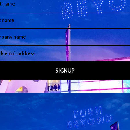
Media Partners