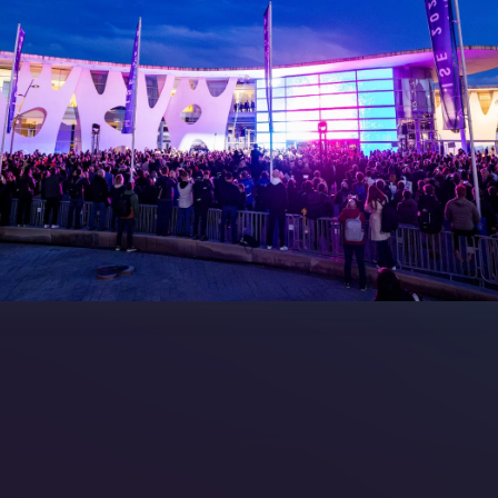
 LINKS
an ISE 2027 Exhibitor
About Us
7 - Call for Presenters
AVIXA and CEDIA
7 Floorplan
Contact Us
peakers
FAQs (Frequently Asked Ques
Manual
Meet the Team
rea
Sitemap
eleases
artners