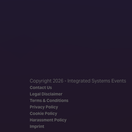
Copyright 2026 - Integrated Systems Events
Contact Us
Legal Disclaimer
Terms & Conditions
Privacy Policy
Cookie Policy
Harassment Policy
Imprint