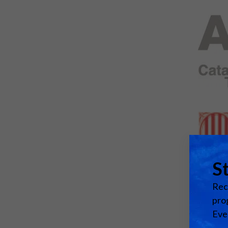
Emerging Technologies
Connecte
Multi-Technology,
Spark – Wh
Infrastructure & Control
Meets Tec
Smart Spaces, Homes &
Drone Sh
Buildings
Stand Des
The Business Landscape
ISE Hacka
Unified Comms, Collaboration,
Show Floo
Edtech
Tech Tour
Matchmak