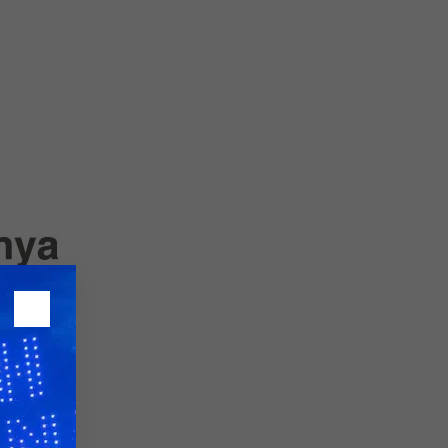
26?
dule
S