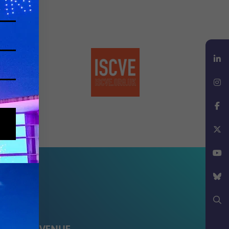
LinkedIn
Instagram
Facebook
X
YouTube
Bluesky