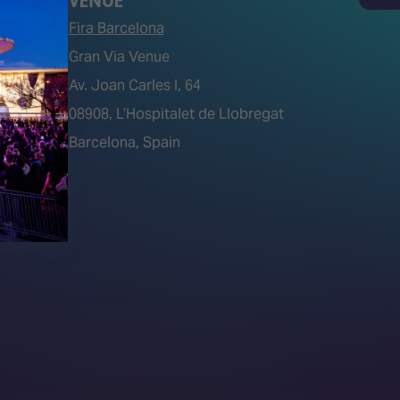
Search
VENUE
Fira Barcelona
Gran Via Venue
Av. Joan Carles I, 64
tions)
08908, L’Hospitalet de Llobregat
Barcelona, Spain