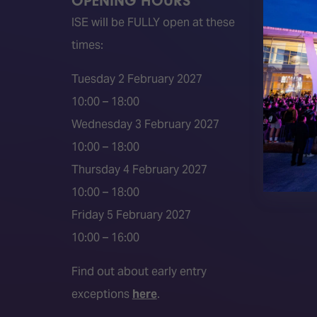
OPENING HOURS
QUICK
ISE will be FULLY open at these
Become 
times:
ISE 202
ISE 202
Tuesday 2 February 2027
2026 S
10:00 – 18:00
Event 
Wednesday 3 February 2027
Press a
10:00 – 18:00
Press r
Thursday 4 February 2027
Media P
10:00 – 18:00
Friday 5 February 2027
10:00 – 16:00
Find out about early entry
exceptions
here
.