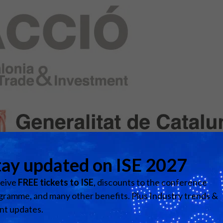
d Classroom
ere Creativity
What's on at ISE 20
hnology
ows
Your AI Event Sche
ign Awards
thon
Show Floor
r Tours
EXHIBITOR LIST
s
FLOORPLAN
TECHNOLOGY ZONE
ing
Visit website