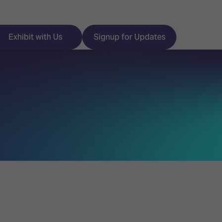
Exhibit with Us
Signup for Updates
ISE
Visitor Essentials
nt Programme
Location & Opening
Hours
y Zones
 Park
Book your Hotel
 Experience
Visitor Benefits
Programme