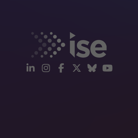
linkedin
instagram
facebook
twitter
Bluesky
yout