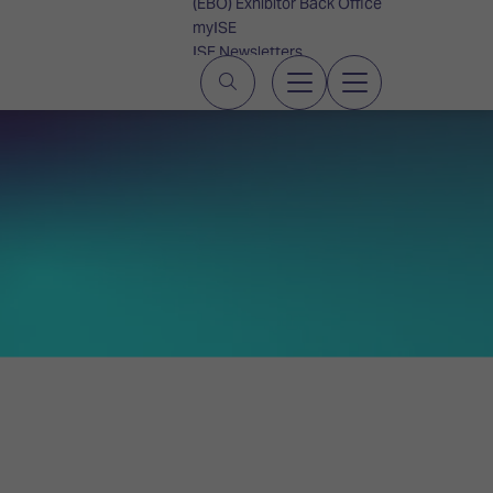
(EBO) Exhibitor Back Office
myISE
ISE Newsletters
Contact Us