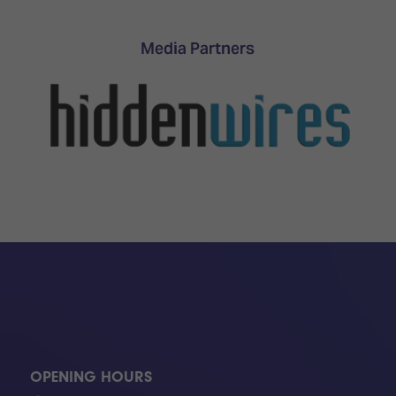
TECHNOLOGY
Awards
Spaces,
ZONES
Homes
Media Partners
ISE
&
Hackathon
Buildings
Show
The
Floor
Business
Tours
Landscape
Tech
Unified
Tours
Comms,
Collaboration,
Matchmaking
Edtech
OPENING HOURS