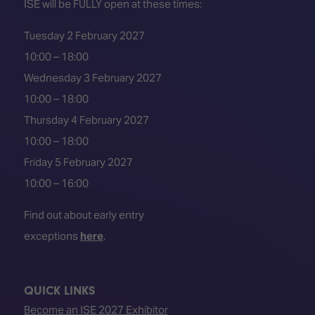
ISE will be FULLY open at these times:
Tuesday 2 February 2027
10:00 – 18:00
Wednesday 3 February 2027
10:00 – 18:00
Thursday 4 February 2027
10:00 – 18:00
Friday 5 February 2027
10:00 – 16:00
Find out about early entry
exceptions
here
.
QUICK LINKS
Become an ISE 2027 Exhibitor