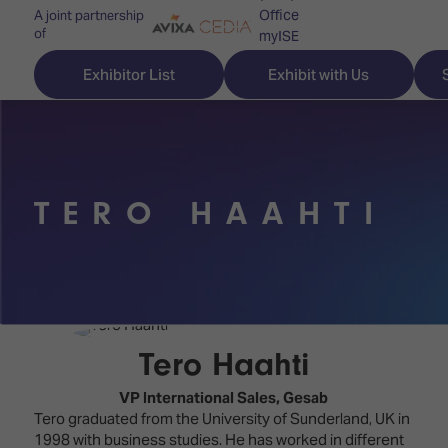
Office
A joint partnership
of
myISE
ISE Newsletters
Exhibitor List
Exhibit with Us
Contact Us
TERO HAAHTI
Discover
Explore
Visitor
ISE
ISE
Essentials
ISE
ISE
Location
for
Content
&
the
Programme
Opening
Tero Haahti
first
Hours
Technology
time
VP International Sales,
Gesab
Zones
Book
Tero graduated from the University of Sunderland, UK in
Audio,
your
1998 with business studies. He has worked in different