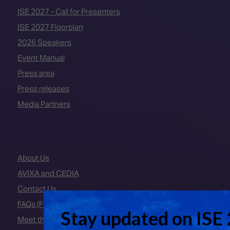
ISE 2027 - Call for Presenters
ISE 2027 Floorplan
2026 Speakers
Event Manual
Press area
Press releases
Media Partners
About Us
AVIXA and CEDIA
Contact Us
FAQs (Frequently Asked Questions)
Meet the Team