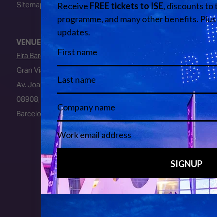
Sitemap
VENUE
Fira Barcelona
Gran Via Venue
Av. Joan Carles I, 64
08908, L’Hospitalet de Llobregat
Barcelona, Spain