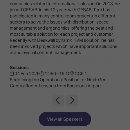
Innovation
Lighting
Hotel
companies related to International sales and in 2013, he
Park
&
joined GESAB. In his 12 years with GESAB, Tero has
Visitor
Staging
participated in many control room projects in different
ISE
Benefits
sectors to solve the issues with distribution, space
Sound
Broadcast
Programme
management and ergonomics, offering the best and
Experience
Solutions
most suitable solution for each project and customer.
What's
Recently with Deskwall dynamic KVM solution, he has
Connected
Digital
on at
been involved projects which have important solutions
Classroom
Signage
ISE
in audiovisual content management.
&
2026?
Spark
DooH
–
Sessions
Your AI
Where
Emerging
04 Feb 2026
14:50– 15:10
CC5.1
Event
Creativity
Redefining the Operational Position for Next-Gen
Technologies
Schedule
Meets
Control Room. Lessons from Barcelona Airport.
Multi-
Technology
Technology,
Show
Drone
Infrastructure
Shows
&
Floor
Control
View all Speakers
EXHIBITOR
Stand
LIST
Design
Smart
FLOORPLAN