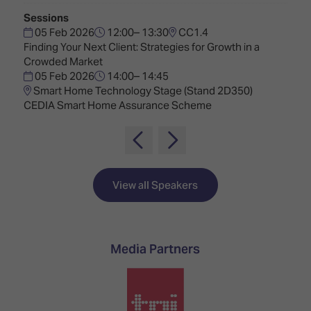
TECHNOLOGY
Awards
Spaces,
Sessions
ZONES
Homes
05 Feb 2026
12:00– 13:30
CC1.4
ISE
&
Finding Your Next Client: Strategies for Growth in a
Hackathon
Buildings
Crowded Market
05 Feb 2026
14:00– 14:45
Show
The
Smart Home Technology Stage (Stand 2D350)
Floor
Business
CEDIA Smart Home Assurance Scheme
Tours
Landscape
Tech
Unified
Tours
Comms,
Collaboration,
Matchmaking
Edtech
View all Speakers
Media Partners