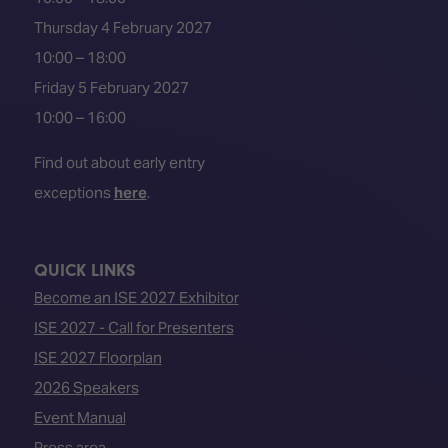
Thursday 4 February 2027
10:00 – 18:00
Friday 5 February 2027
10:00 – 16:00
Find out about early entry
exceptions
here
.
QUICK LINKS
Become an ISE 2027 Exhibitor
ISE 2027 - Call for Presenters
ISE 2027 Floorplan
2026 Speakers
Event Manual
Press area