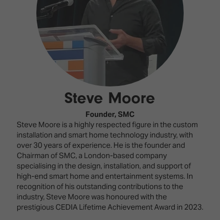
Innovation
Lighting
Hotel
Park
&
Visitor
Staging
ISE
Benefits
Sound
Broadcast
Programme
Experience
Solutions
What's
Connected
Digital
on at
Classroom
Signage
ISE
Steve Moore
&
2026?
Spark
DooH
–
Your AI
Founder,
SMC
Where
Emerging
Event
Steve Moore is a highly respected figure in the custom
Creativity
Technologies
Schedule
installation and smart home technology industry, with
Meets
over 30 years of experience. He is the founder and
Multi-
Technology
Chairman of SMC, a London-based company
Technology,
specialising in the design, installation, and support of
Show
Drone
Infrastructure
high-end smart home and entertainment systems. In
Shows
&
recognition of his outstanding contributions to the
Floor
Control
industry, Steve Moore was honoured with the
EXHIBITOR
Stand
prestigious CEDIA Lifetime Achievement Award in 2023.
LIST
Design
Smart
FLOORPLAN