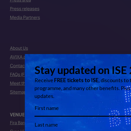
Press releases
Media Partners
About Us
AVIXA and CEDIA
Contact Us
FAQs (Frequently Asked Questions)
Meet the Team
Sitemap
VENUE
Fira Barcelona