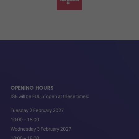
OPENING HOURS
ISE will be FULLY open at these times:
Tuesday 2 February 2027
10:00 – 18:00
Wednesday 3 February 2027
10:00 – 18:00