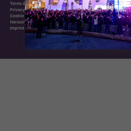
Terms & Conditions
Privacy Policy
Cookie Policy
Harassment Policy
Imprint
Exhibition Website by ASP