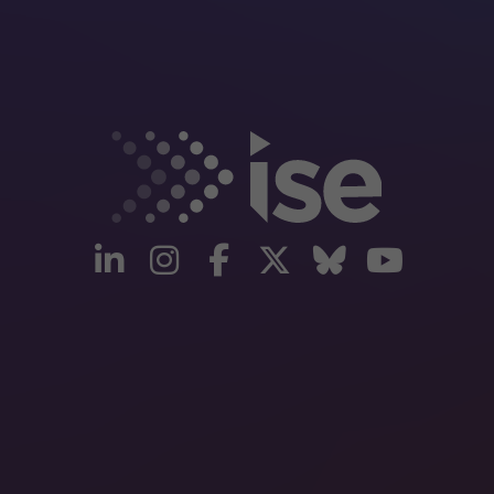
linkedin
instagram
facebook
twitter
Bluesky
yout