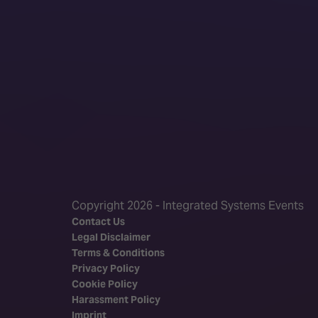
Copyright 2026 - Integrated Systems Events
Contact Us
Legal Disclaimer
Terms & Conditions
Privacy Policy
Cookie Policy
Harassment Policy
Imprint