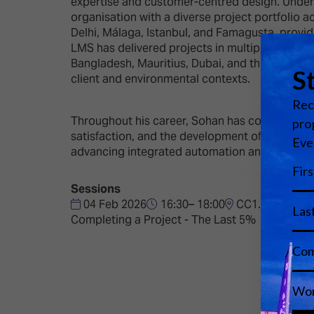
expertise and customer-centred design. Under h
organisation with a diverse project portfolio 
Delhi, Málaga, Istanbul, and Famagusta, provid
LMS has delivered projects in multiple interna
Bangladesh, Mauritius, Dubai, and the Maldives.
client and environmental contexts.
Throughout his career, Sohan has combined tec
satisfaction, and the development of skilled p
advancing integrated automation and audiovisu
Sessions
04 Feb 2026
16:30– 18:00
CC1.4
Completing a Project - The Last 5%