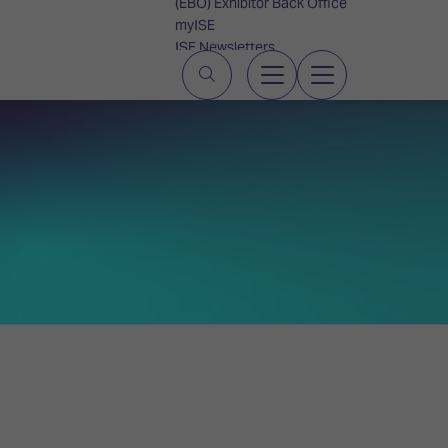
(EBO) Exhibitor Back Office
myISE
ISE Newsletters
Contact Us