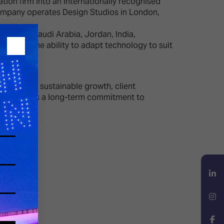
tion firm into an internationally recognised
 company operates Design Studios in London,
ngdom of Saudi Arabia, Jordan, India,
ion, and the ability to adapt technology to suit
 focus on sustainable growth, client
 LMS reflects a long-term commitment to
LinkedIn