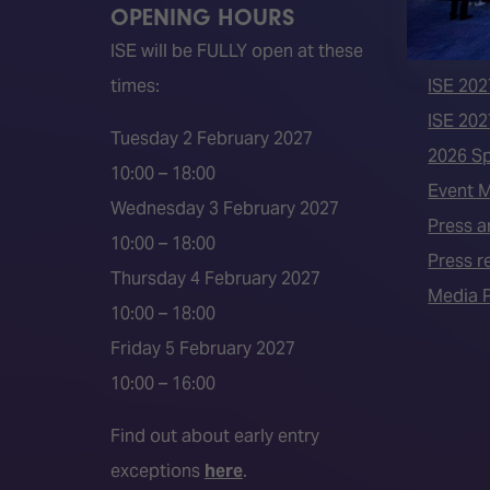
OPENING HOURS
QUICK
ISE will be FULLY open at these
Become 
times:
ISE 202
ISE 202
Tuesday 2 February 2027
2026 S
10:00 – 18:00
Event 
Wednesday 3 February 2027
Press a
10:00 – 18:00
Press r
Thursday 4 February 2027
Media P
10:00 – 18:00
Friday 5 February 2027
10:00 – 16:00
Find out about early entry
exceptions
here
.