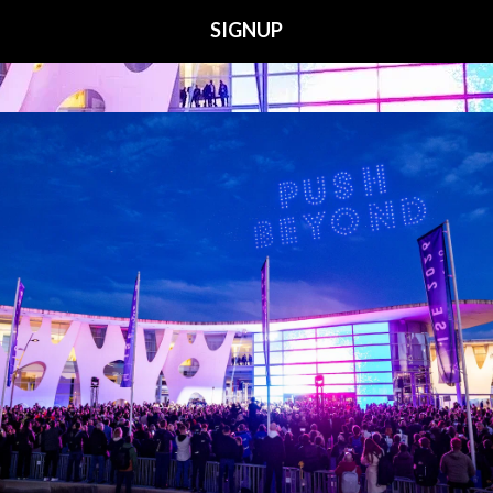
Media Partners