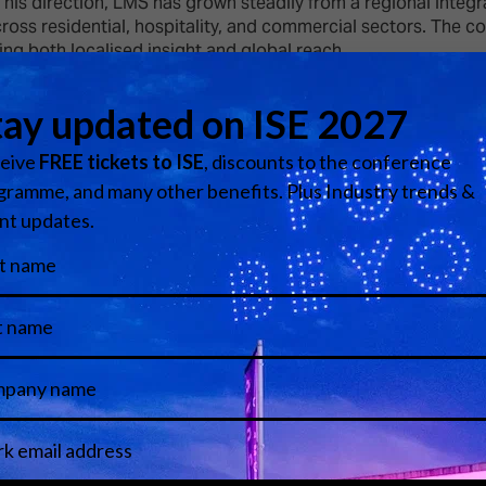
is direction, LMS has grown steadily from a regional integra
across residential, hospitality, and commercial sectors. The
ing both localised insight and global reach.
tional markets, including the United Kingdom, Europe, the Ki
 The firm’s reputation has been built on consistency, innovat
hnical proficiency with strategic management, maintaining a
rofessionals within the industry. His continued leadership at
al systems on a global scale.
View all Speakers