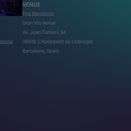
VENUE
Fira Barcelona
Gran Via Venue
Av. Joan Carles I, 64
tions)
08908, L’Hospitalet de Llobregat
Barcelona, Spain