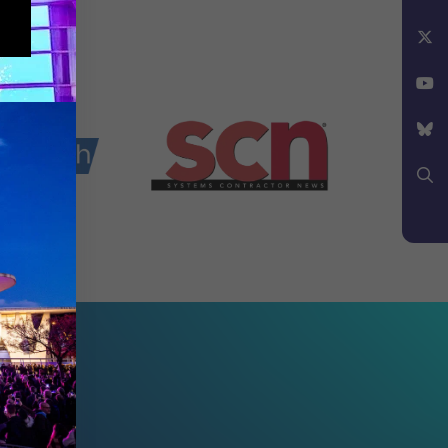
Instagram
Facebook
X
YouTube
Bluesky
Search