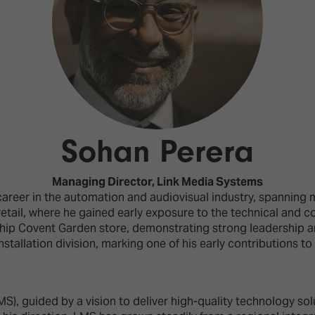
d Classroom
ere Creativity
What's on at ISE 20
hnology
ows
Your AI Event Sche
ign Awards
thon
Sohan Perera
Show Floor
r Tours
Managing Director,
Link Media Systems
EXHIBITOR LIST
s
areer in the automation and audiovisual industry, spanning 
FLOORPLAN
etail, where he gained early exposure to the technical and co
TECHNOLOGY ZONE
ing
p Covent Garden store, demonstrating strong leadership and
nstallation division, marking one of his early contributions t
S), guided by a vision to deliver high-quality technology so