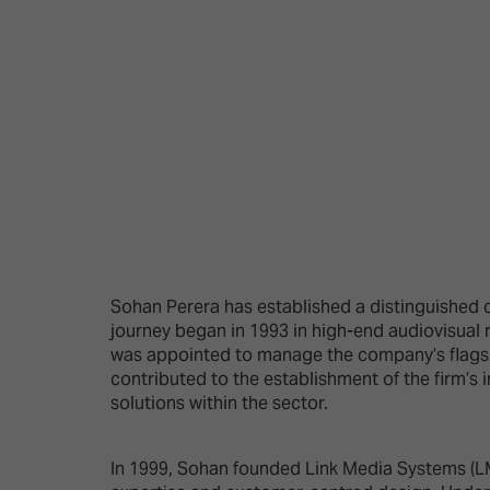
Emerging Technologies
Connecte
Multi-Technology,
Spark – Wh
Infrastructure & Control
Meets Tec
Smart Spaces, Homes &
Drone Sh
Buildings
Stand Des
The Business Landscape
ISE Hacka
Unified Comms, Collaboration,
Show Floo
Edtech
Tech Tour
Sohan Perera has established a distinguished c
journey began in 1993 in high-end audiovisual r
Matchmak
was appointed to manage the company’s flagshi
contributed to the establishment of the firm’s i
solutions within the sector.
In 1999, Sohan founded Link Media Systems (LM