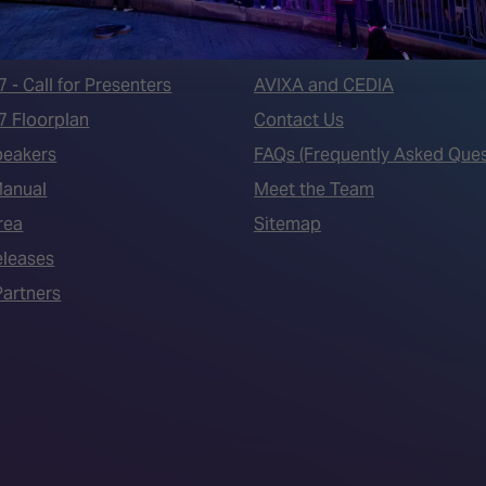
 LINKS
an ISE 2027 Exhibitor
About Us
7 - Call for Presenters
AVIXA and CEDIA
7 Floorplan
Contact Us
peakers
FAQs (Frequently Asked Ques
Manual
Meet the Team
rea
Sitemap
eleases
artners