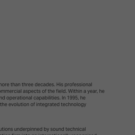
26?
dule
more than three decades. His professional
mmercial aspects of the field. Within a year, he
S
 operational capabilities. In 1995, he
o the evolution of integrated technology
lutions underpinned by sound technical