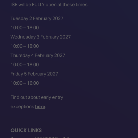
ISE will be FULLY open at these times:
Tuesday 2 February 2027
10:00 – 18:00
Wednesday 3 February 2027
10:00 – 18:00
Thursday 4 February 2027
10:00 – 18:00
Friday 5 February 2027
10:00 – 16:00
Find out about early entry
exceptions
here
.
QUICK LINKS