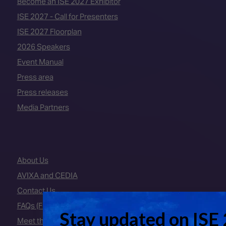
Become an ISE 2027 Exhibitor
ISE 2027 - Call for Presenters
ISE 2027 Floorplan
2026 Speakers
Event Manual
Press area
Press releases
Media Partners
About Us
AVIXA and CEDIA
Contact Us
FAQs (Frequently Asked Questions)
Meet the Team