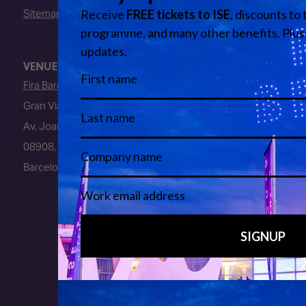
Sitemap
VENUE
Fira Barcelona
Gran Via Venue
Av. Joan Carles I, 64
08908, L’Hospitalet de Llobregat
Barcelona, Spain