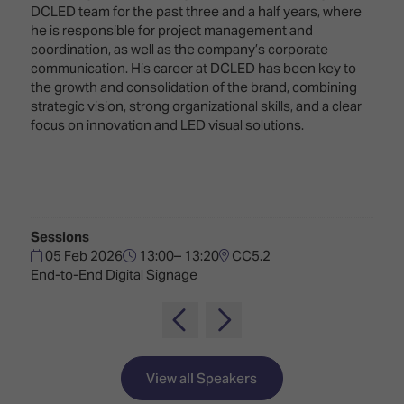
Innovation
Lighting
Hotel
DCLED team for the past three and a half years, where
Park
&
he is responsible for project management and
Visitor
Staging
coordination, as well as the company’s corporate
ISE
Benefits
communication. His career at DCLED has been key to
Sound
Broadcast
Programme
the growth and consolidation of the brand, combining
Experience
Solutions
strategic vision, strong organizational skills, and a clear
What's
focus on innovation and LED visual solutions.
Connected
Digital
on at
Classroom
Signage
ISE
&
2026?
Spark
DooH
–
Your AI
Where
Emerging
Event
Sessions
Creativity
Technologies
Schedule
05 Feb 2026
13:00– 13:20
CC5.2
Meets
End-to-End Digital Signage
Multi-
Technology
Technology,
Show
Drone
Infrastructure
Shows
&
Floor
Control
EXHIBITOR
Stand
View all Speakers
LIST
Design
Smart
FLOORPLAN