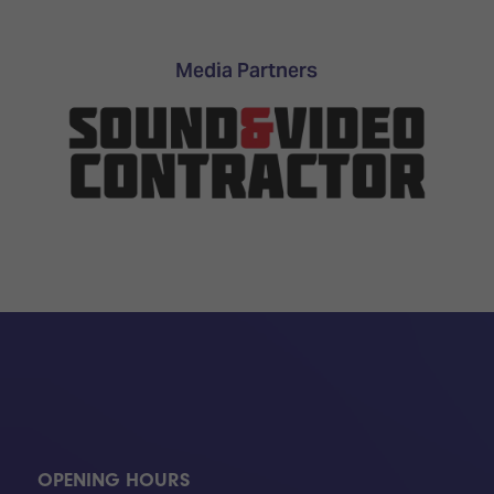
TECHNOLOGY
Awards
Spaces,
ZONES
Homes
ISE
&
Media Partners
Hackathon
Buildings
Show
The
Floor
Business
Tours
Landscape
Tech
Unified
Tours
Comms,
Collaboration,
Matchmaking
Edtech
OPENING HOURS