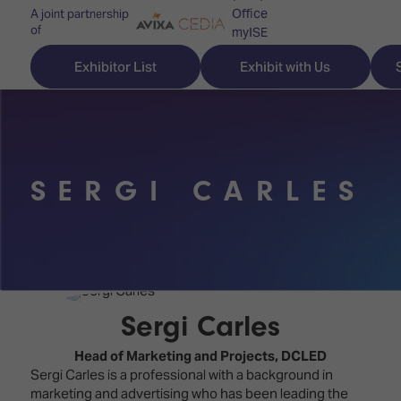
Office
A joint partnership
of
myISE
ISE Newsletters
Exhibitor List
Exhibit with Us
Contact Us
SERGI CARLES
Discover
Explore
Visitor
ISE
ISE
Essentials
ISE
ISE
Location
for
Content
&
the
Programme
Opening
Sergi Carles
first
Hours
Technology
time
Head of Marketing and Projects,
DCLED
Zones
Book
Sergi Carles is a professional with a background in
Audio,
your
marketing and advertising who has been leading the