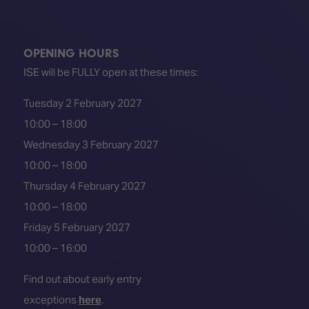
OPENING HOURS
ISE will be FULLY open at these times:
Tuesday 2 February 2027
10:00 – 18:00
Wednesday 3 February 2027
10:00 – 18:00
Thursday 4 February 2027
10:00 – 18:00
Friday 5 February 2027
10:00 – 16:00
Find out about early entry
exceptions
here
.