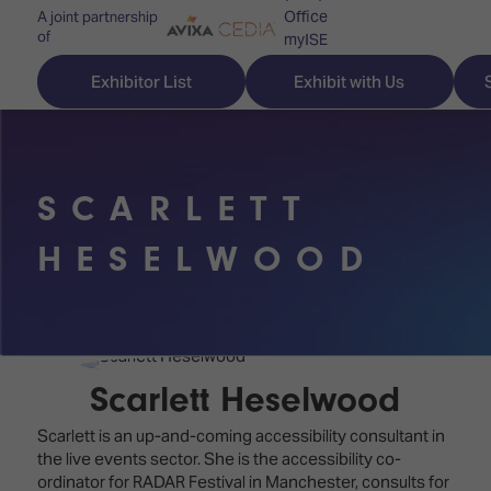
Office
A joint partnership
of
myISE
ISE Newsletters
Exhibitor List
Exhibit with Us
Contact Us
SCARLETT
Discover
Explore
Visitor
HESELWOOD
ISE
ISE
Essentials
ISE
ISE
Location
for
Content
&
the
Programme
Opening
Scarlett Heselwood
first
Hours
Technology
time
Scarlett is an up-and-coming accessibility consultant in
Zones
Book
the live events sector. She is the accessibility co-
Audio,
your
ordinator for RADAR Festival in Manchester, consults for