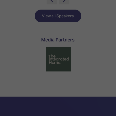
TECHNOLOGY
Awards
Spaces,
ZONES
Homes
ISE
&
View all Speakers
Hackathon
Buildings
Show
The
Floor
Business
Media Partners
Tours
Landscape
Tech
Unified
Tours
Comms,
Collaboration,
Matchmaking
Edtech