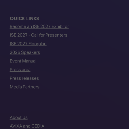
QUICK LINKS
Become an ISE 2027 Exhibitor
ISE 2027 - Call for Presenters
ISE 2027 Floorplan
2026 Speakers
Event Manual
Press area
Press releases
Media Partners
About Us
AVIXA and CEDIA