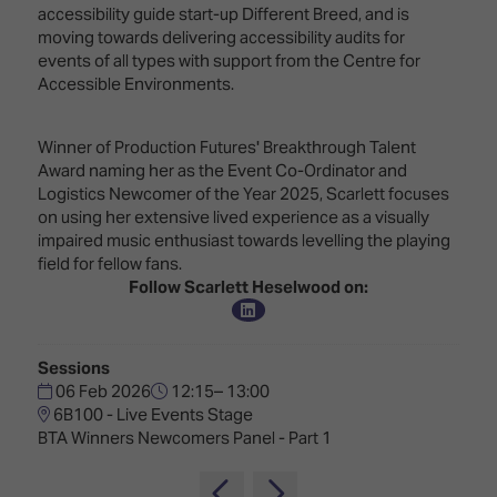
Innovation
Lighting
Hotel
accessibility guide start-up Different Breed, and is
Park
&
moving towards delivering accessibility audits for
Visitor
Staging
events of all types with support from the Centre for
ISE
Benefits
Accessible Environments.
Sound
Broadcast
Programme
Experience
Solutions
What's
Winner of Production Futures' Breakthrough Talent
Connected
Digital
on at
Award naming her as the Event Co-Ordinator and
Classroom
Signage
ISE
Logistics Newcomer of the Year 2025, Scarlett focuses
&
2026?
on using her extensive lived experience as a visually
Spark
DooH
impaired music enthusiast towards levelling the playing
–
Your AI
field for fellow fans.
Where
Emerging
Event
Follow Scarlett Heselwood on:
Creativity
Technologies
Schedule
Meets
Multi-
Technology
Sessions
Technology,
06 Feb 2026
12:15– 13:00
Show
Drone
Infrastructure
6B100 - Live Events Stage
Shows
&
Floor
BTA Winners Newcomers Panel - Part 1
Control
EXHIBITOR
Stand
LIST
Design
Smart
FLOORPLAN