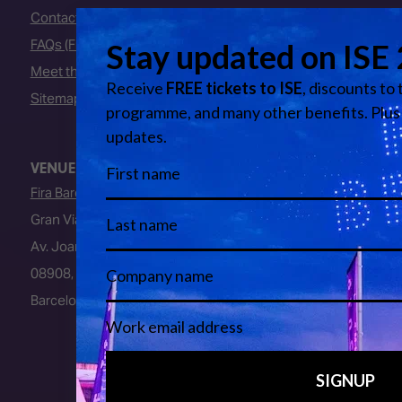
Contact Us
FAQs (Frequently Asked Questions)
Meet the Team
Sitemap
VENUE
Fira Barcelona
Gran Via Venue
Av. Joan Carles I, 64
08908, L’Hospitalet de Llobregat
Barcelona, Spain