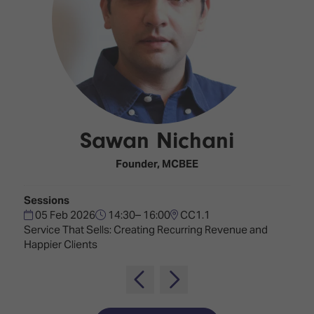
Innovation
Lighting
Hotel
Park
&
Visitor
Staging
ISE
Benefits
Sound
Broadcast
Programme
Experience
Solutions
What's
Connected
Digital
on at
Classroom
Signage
ISE
Sawan Nichani
&
2026?
Spark
DooH
–
Your AI
Founder,
MCBEE
Where
Emerging
Event
Creativity
Technologies
Schedule
Sessions
Meets
05 Feb 2026
14:30– 16:00
CC1.1
Multi-
Technology
Service That Sells: Creating Recurring Revenue and
Technology,
Happier Clients
Show
Drone
Infrastructure
Shows
&
Floor
Control
EXHIBITOR
Stand
LIST
Design
Smart
FLOORPLAN