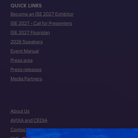
QUICK LINKS
Become an ISE 2027 Exhibitor
ISE 2027 - Call for Presenters
ISE 2027 Floorplan
2026 Speakers
Event Manual
Press area
Press releases
Media Partners
About Us
AVIXA and CEDIA
Contact Us