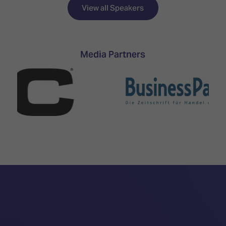
TECHNOLOGY
Awards
Spaces,
View all Speakers
ZONES
Homes
ISE
&
Hackathon
Buildings
Media Partners
Show
The
Floor
Business
Tours
Landscape
Tech
Unified
Tours
Comms,
Collaboration,
Matchmaking
Edtech