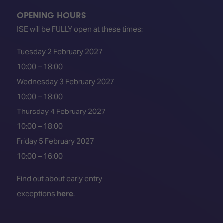
OPENING HOURS
ISE will be FULLY open at these times:
Tuesday 2 February 2027
10:00 – 18:00
Wednesday 3 February 2027
10:00 – 18:00
Thursday 4 February 2027
10:00 – 18:00
Friday 5 February 2027
10:00 – 16:00
Find out about early entry
exceptions
here
.