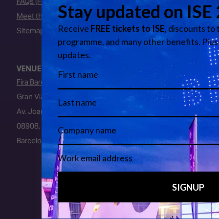
FAQs (Frequently Asked Questions)
Meet the Team
Sitemap
VENUE
Fira Barcelona
Gran Via Venue
Av. Joan Carles I, 64
08908, L’Hospitalet de Llobregat
Barcelona, Spain