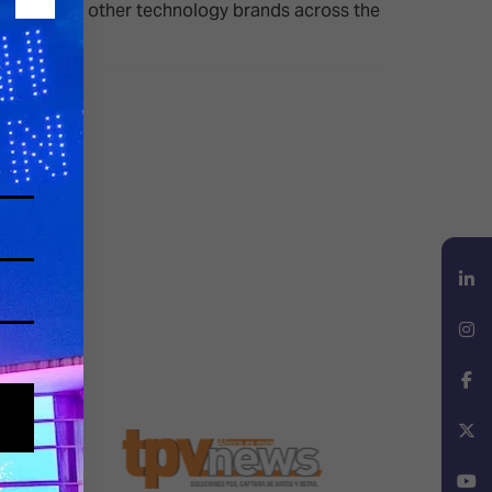
SurgeX and other technology brands across the
LinkedIn
Instagram
Facebook
X