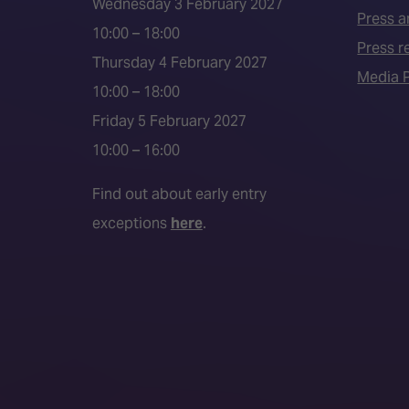
Wednesday 3 February 2027
Press a
10:00 – 18:00
Press r
Thursday 4 February 2027
Media P
10:00 – 18:00
Friday 5 February 2027
10:00 – 16:00
Find out about early entry
exceptions
here
.