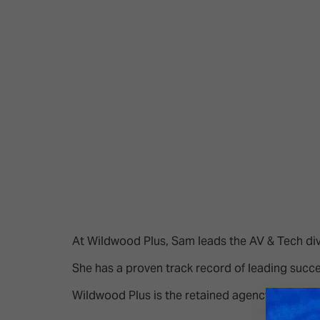
Emerging Technologies
Connecte
Multi-Technology,
Spark – Wh
Infrastructure & Control
Meets Tec
Smart Spaces, Homes &
Drone Sh
Buildings
Stand Des
The Business Landscape
ISE Hacka
Unified Comms, Collaboration,
Show Floo
Edtech
Tech Tour
Matchmak
At Wildwood Plus, Sam leads the AV & Tech divi
She has a proven track record of leading succe
Wildwood Plus is the retained agency for CEDI