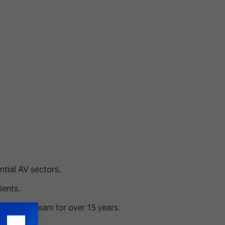
26?
dule
S
ntial AV sectors.
ients.
he CEDIA team for over 15 years.