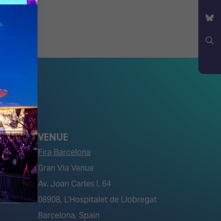
YouTube
Bluesky
Search
VENUE
Fira Barcelona
Gran Via Venue
Av. Joan Carles I, 64
tions)
08908, L’Hospitalet de Llobregat
Barcelona, Spain