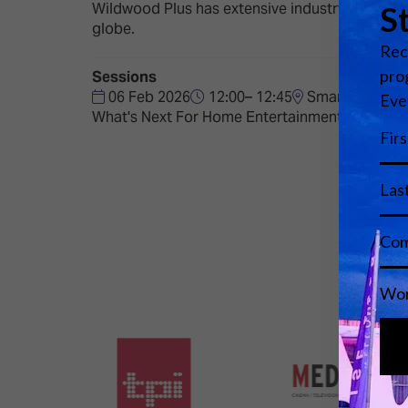
Wildwood Plus has extensive industry experien
globe.
Sessions
06 Feb 2026
12:00– 12:45
Smart Home Te
What's Next For Home Entertainment?