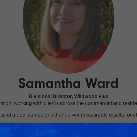
d Classroom
ere Creativity
What's on at ISE 20
hnology
ows
Your AI Event Sche
ign Awards
thon
Show Floor
r Tours
Samantha Ward
EXHIBITOR LIST
s
FLOORPLAN
TECHNOLOGY ZONE
Divisional Director,
Wildwood Plus
ing
sion, working with clients across the commercial and reside
ssful global campaigns that deliver measurable results for cl
A in the EMEA region, and Shereen has worked closely with t