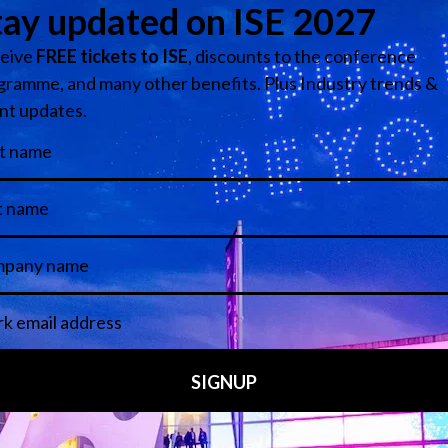
ce and currently represents Snap One, Sonos, L-Acoustics, 
chnology Stage (Stand 2D350)
View all Speakers
Media Partners