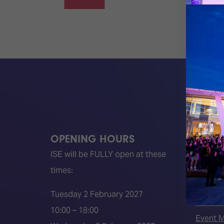
OPENING HOURS
QUICK
ISE will be FULLY open at these
Become 
times:
ISE 202
ISE 202
Tuesday 2 February 2027
2026 S
10:00 – 18:00
Event 