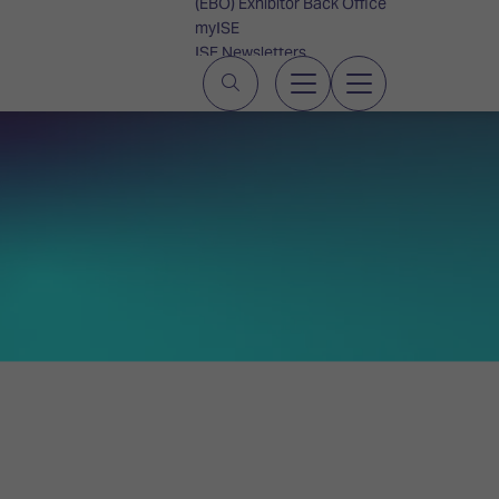
(EBO) Exhibitor Back Office
myISE
ISE Newsletters
Contact Us