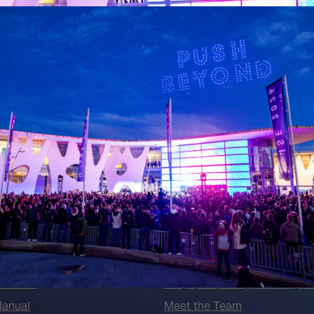
 LINKS
an ISE 2027 Exhibitor
About Us
7 - Call for Presenters
AVIXA and CEDIA
7 Floorplan
Contact Us
peakers
FAQs (Frequently Asked Ques
Manual
Meet the Team