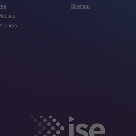
rea
Sitemap
eleases
artners