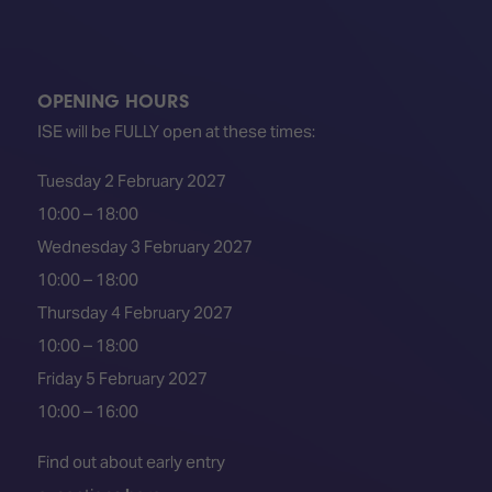
OPENING HOURS
ISE will be FULLY open at these times:
Tuesday 2 February 2027
10:00 – 18:00
Wednesday 3 February 2027
10:00 – 18:00
Thursday 4 February 2027
10:00 – 18:00
Friday 5 February 2027
10:00 – 16:00
Find out about early entry