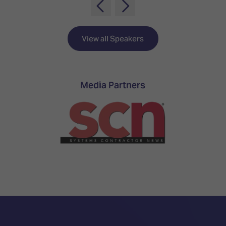
TECHNOLOGY
Awards
Spaces,
ZONES
Homes
ISE
&
Hackathon
Buildings
View all Speakers
Show
The
Floor
Business
Tours
Landscape
Media Partners
Tech
Unified
Tours
Comms,
Collaboration,
Matchmaking
Edtech