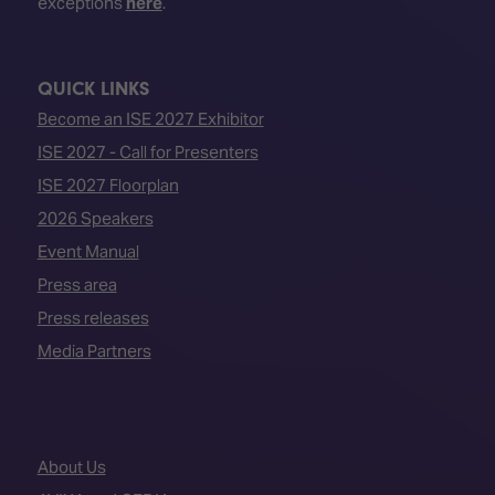
exceptions
here
.
QUICK LINKS
Become an ISE 2027 Exhibitor
ISE 2027 - Call for Presenters
ISE 2027 Floorplan
2026 Speakers
Event Manual
Press area
Press releases
Media Partners
About Us