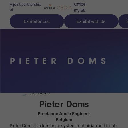
Office
A joint partnership
of
myISE
ISE Newsletters
Exhibitor List
Exhibit with Us
Contact Us
PIETER DOMS
Discover
Explore
Visitor
ISE
ISE
Essentials
ISE
ISE
Location
for
Content
&
the
Programme
Opening
Pieter Doms
first
Hours
Technology
time
Freelance Audio Engineer
Zones
Book
Belgium
Audio,
your
Pieter Doms is a freelance system technician and front-