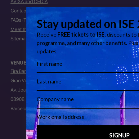
AVIXA and CEDIA
Contact Us
FAQs (Frequently Asked Questions)
Meet the Team
Sitemap
VENUE
Fira Barcelona
Gran Via Venue
Av. Joan Carles I, 64
08908, L’Hospitalet de Llobregat
Barcelona, Spain