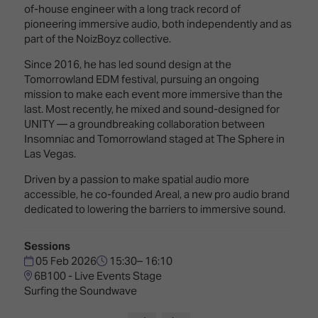
Innovation
Lighting
Hotel
of-house engineer with a long track record of
Park
&
pioneering immersive audio, both independently and as
Visitor
Staging
part of the NoizBoyz collective.
ISE
Benefits
Sound
Broadcast
Programme
Since 2016, he has led sound design at the
Experience
Solutions
Tomorrowland EDM festival, pursuing an ongoing
What's
mission to make each event more immersive than the
Connected
Digital
on at
last. Most recently, he mixed and sound-designed for
Classroom
Signage
ISE
UNITY — a groundbreaking collaboration between
&
2026?
Insomniac and Tomorrowland staged at The Sphere in
Spark
DooH
Las Vegas.
–
Your AI
Where
Driven by a passion to make spatial audio more
Emerging
Event
Creativity
accessible, he co-founded Areal, a new pro audio brand
Technologies
Schedule
Meets
dedicated to lowering the barriers to immersive sound.
Multi-
Technology
Technology,
Sessions
Show
Drone
Infrastructure
05 Feb 2026
15:30– 16:10
Shows
&
Floor
6B100 - Live Events Stage
Control
Surfing the Soundwave
EXHIBITOR
Stand
LIST
Design
Smart
FLOORPLAN