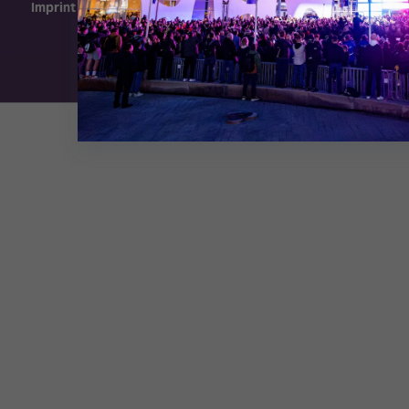
Imprint
Exhibition Website by ASP