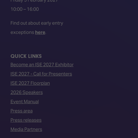
10:00 – 16:00
Find out about early entry
exceptions
here
.
QUICK LINKS
Become an ISE 2027 Exhibitor
ISE 2027 - Call for Presenters
ISE 2027 Floorplan
2026 Speakers
Event Manual
Press area
Press releases
Media Partners