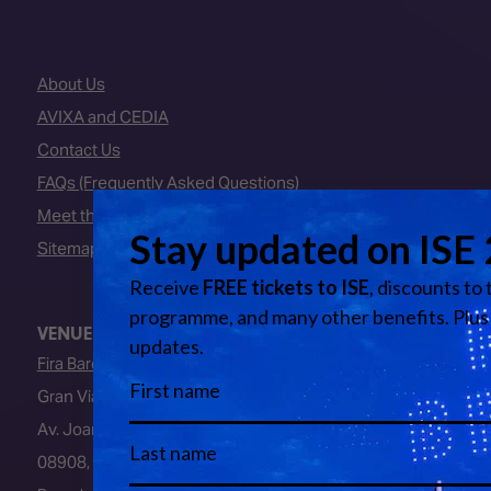
About Us
AVIXA and CEDIA
Contact Us
FAQs (Frequently Asked Questions)
Meet the Team
Sitemap
VENUE
Fira Barcelona
Gran Via Venue
Av. Joan Carles I, 64
08908, L’Hospitalet de Llobregat