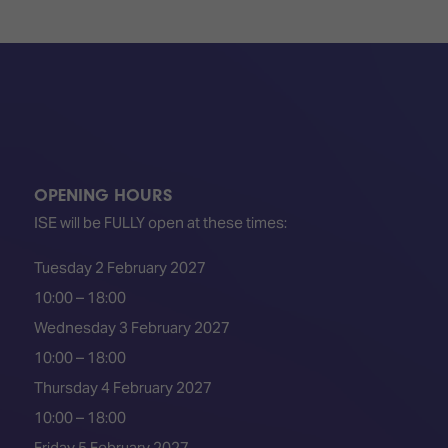
TECHNOLOGY
Awards
Spaces,
ZONES
Homes
ISE
&
Hackathon
Buildings
Show
The
Floor
Business
Tours
Landscape
OPENING HOURS
Tech
Unified
Tours
Comms,
ISE will be FULLY open at these times:
Collaboration,
Matchmaking
Edtech
Tuesday 2 February 2027
10:00 – 18:00
Wednesday 3 February 2027
10:00 – 18:00
Thursday 4 February 2027
10:00 – 18:00
Friday 5 February 2027