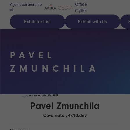
Office
A joint partnership
of
myISE
ISE Newsletters
Exhibitor List
Exhibit with Us
Contact Us
PAVEL
Discover
Explore
Visitor
ZMUNCHILA
ISE
ISE
Essentials
ISE
ISE
Location
for
Content
&
the
Programme
Opening
Pavel Zmunchila
first
Hours
Technology
time
Co-creator,
4x10.dev
Zones
Book
Audio,
your