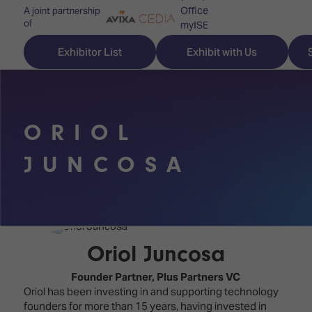
Office
A joint partnership
of
myISE
ISE Newsletters
Exhibitor List
Exhibit with Us
Contact Us
ORIOL
Discover
Explore
Visitor
JUNCOSA
ISE
ISE
Essentials
ISE
ISE
Location
for
Content
&
the
Programme
Opening
Oriol Juncosa
first
Hours
Technology
time
Founder Partner,
Plus Partners VC
Zones
Book
Oriol has been investing in and supporting technology
Audio,
your
founders for more than 15 years, having invested in