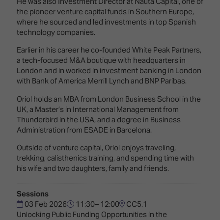
He was also Investment Director at Nauta Capital, one of
TECHNOLOGY
Awards
Spaces,
the pioneer venture capital funds in Southern Europe,
ZONES
Homes
where he sourced and led investments in top Spanish
ISE
&
technology companies.
Hackathon
Buildings
Earlier in his career he co-founded White Peak Partners,
Show
The
a tech-focused M&A boutique with headquarters in
Floor
Business
London and in worked in investment banking in London
Tours
Landscape
with Bank of America Merrill Lynch and BNP Paribas.
Tech
Unified
Oriol holds an MBA from London Business School in the
Tours
Comms,
UK, a Master’s in International Management from
Collaboration,
Thunderbird in the USA, and a degree in Business
Matchmaking
Edtech
Administration from ESADE in Barcelona.
Outside of venture capital, Oriol enjoys traveling,
trekking, calisthenics training, and spending time with
his wife and two daughters, family and friends.
Sessions
03 Feb 2026
11:30– 12:00
CC5.1
Unlocking Public Funding Opportunities in the