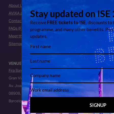
About Us
AVIXA and CEDIA
Contact Us
FAQs (Frequently Asked Questions)
Meet the Team
Sitemap
VENUE
Fira Barcelona
Gran Via Venue
Av. Joan Carles I, 64
08908, L’Hospitalet de Llobregat
Barcelona, Spain