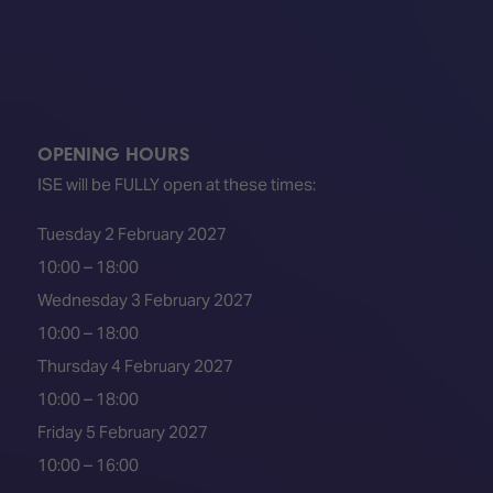
OPENING HOURS
ISE will be FULLY open at these times:
Tuesday 2 February 2027
10:00 – 18:00
Wednesday 3 February 2027
10:00 – 18:00
Thursday 4 February 2027
10:00 – 18:00
Friday 5 February 2027
10:00 – 16:00