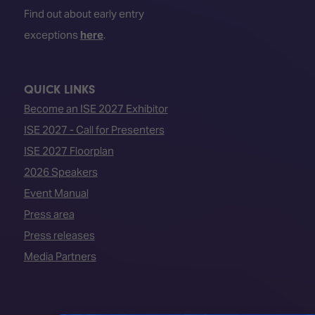
Find out about early entry
exceptions
here
.
QUICK LINKS
Become an ISE 2027 Exhibitor
ISE 2027 - Call for Presenters
ISE 2027 Floorplan
2026 Speakers
Event Manual
Press area
Press releases
Media Partners