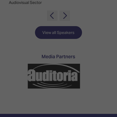
Audiovisual Sector
View all Speakers
Media Partners