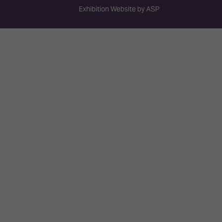
Exhibition Website by ASP