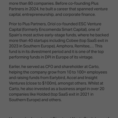
Innovation
Lighting
Hotel
more than 80 companies. Before co-founding Plus
Park
&
Partners in 2024, he built a career that spanned venture
Visitor
Staging
capital, entrepreneurship, and corporate finance.
ISE
Benefits
Sound
Broadcast
Programme
Prior to Plus Partners, Oriol co-founded ESC Venture
Experience
Solutions
Capital (formerly Encomenda Smart Capital), one of
What's
Spain’s most active early-stage funds, where he backed
Connected
Digital
on at
more than 40 startups including Cobee (top SaaS exit in
Classroom
Signage
ISE
2023 in Southern Europe), Amphora, Remitee,… This
&
2026?
fund is in its divestment period and it is one of the top
Spark
DooH
performing funds in DPI in Europe of its vintage.
–
Your AI
Where
Earlier, he served as CFO and shareholder at Carto,
Emerging
Event
Creativity
helping the company grow from 10 to 100+ employees
Technologies
Schedule
Meets
and raising funds from Earlybird, Accel and Insight
Multi-
Technology
Ventures (close to $100m), amongst others. Whilst at
Technology,
Carto, he also invested as a business angel in over 20
Show
Drone
Infrastructure
companies like Holded (top SaaS exit in 2021 in
Shows
&
Southern Europe) and others.
Floor
Control
EXHIBITOR
Stand
LIST
Design
Smart
FLOORPLAN