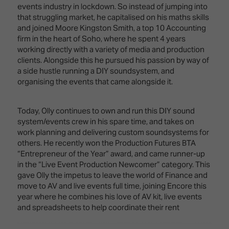
Innovation
Lighting
Hotel
events industry in lockdown. So instead of jumping into
Park
&
that struggling market, he capitalised on his maths skills
Visitor
Staging
and joined Moore Kingston Smith, a top 10 Accounting
ISE
Benefits
firm in the heart of Soho, where he spent 4 years
Sound
Broadcast
Programme
working directly with a variety of media and production
Experience
Solutions
clients. Alongside this he pursued his passion by way of
What's
a side hustle running a DIY soundsystem, and
Connected
Digital
on at
organising the events that came alongside it.
Classroom
Signage
ISE
&
2026?
Spark
DooH
Today, Olly continues to own and run this DIY sound
–
Your AI
system/events crew in his spare time, and takes on
Where
Emerging
Event
work planning and delivering custom soundsystems for
Creativity
Technologies
Schedule
others. He recently won the Production Futures BTA
Meets
“Entrepreneur of the Year” award, and came runner-up
Multi-
Technology
in the “Live Event Production Newcomer” category. This
Technology,
gave Olly the impetus to leave the world of Finance and
Show
Drone
Infrastructure
move to AV and live events full time, joining Encore this
Shows
&
Floor
year where he combines his love of AV kit, live events
Control
and spreadsheets to help coordinate their rent
EXHIBITOR
Stand
LIST
Design
Smart
FLOORPLAN