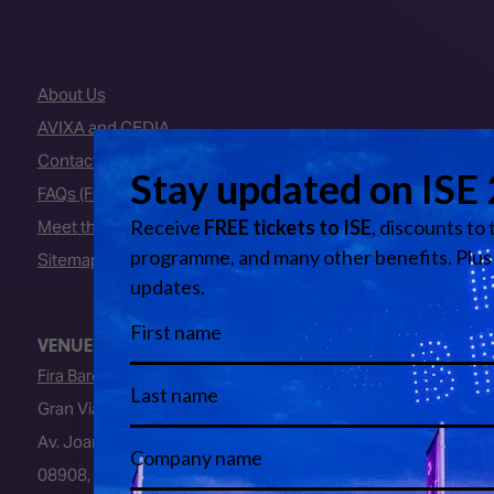
About Us
AVIXA and CEDIA
Contact Us
FAQs (Frequently Asked Questions)
Meet the Team
Sitemap
VENUE
Fira Barcelona
Gran Via Venue
Av. Joan Carles I, 64
08908, L’Hospitalet de Llobregat