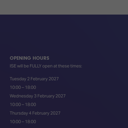
OPENING HOURS
ISE will be FULLY open at these times:
Tuesday 2 February 2027
10:00 – 18:00
Wednesday 3 February 2027
10:00 – 18:00
Thursday 4 February 2027
10:00 – 18:00