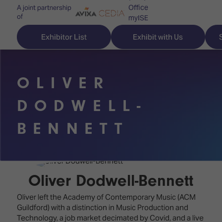
Office
A joint partnership
of
myISE
ISE Newsletters
Exhibitor List
Exhibit with Us
Contact Us
OLIVER
DODWELL-
Discover
Explore
Visitor
BENNETT
ISE
ISE
Essentials
ISE
ISE
Location
for
Content
&
the
Programme
Opening
Oliver Dodwell-Bennett
first
Hours
Technology
time
Oliver left the Academy of Contemporary Music (ACM
Zones
Book
Guildford) with a distinction in Music Production and
Audio,
your
Technology, a job market decimated by Covid, and a live