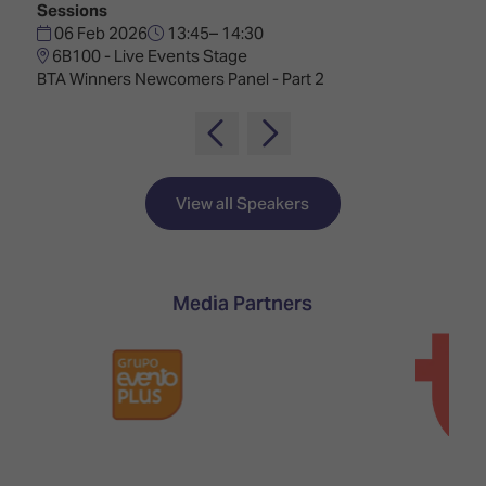
TECHNOLOGY
Sessions
Awards
Spaces,
ZONES
06 Feb 2026
13:45– 14:30
Homes
6B100 - Live Events Stage
ISE
&
BTA Winners Newcomers Panel - Part 2
Hackathon
Buildings
Show
The
Floor
Business
Tours
Landscape
View all Speakers
Tech
Unified
Tours
Comms,
Collaboration,
Matchmaking
Edtech
Media Partners