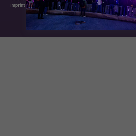
Imprint
Exhibition Website by ASP