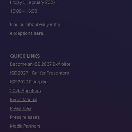
Friday 5 February 2027
10:00 – 16:00
Find out about early entry
exceptions
here
.
QUICK LINKS
Become an ISE 2027 Exhibitor
ISE 2027 - Call for Presenters
ISE 2027 Floorplan
2026 Speakers
Event Manual
Press area
Press releases
Media Partners