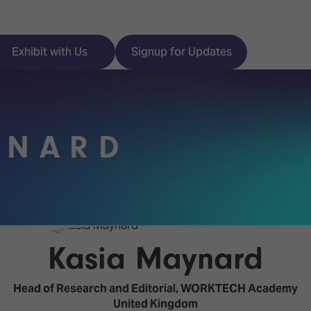
Exhibit with Us
Signup for Updates
YNARD
ISE
Visitor Essentials
nt Programme
Location & Opening
Hours
y Zones
Kasia Maynard
 Park
Book your Hotel
 Experience
Head of Research and Editorial,
WORKTECH Academy
Visitor Benefits
United Kingdom
Programme