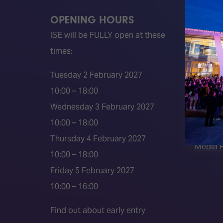
OPENING HOURS
QUICK
ISE will be FULLY open at these
Become 
times:
ISE 202
ISE 202
Tuesday 2 February 2027
2026 S
10:00 – 18:00
Event 
Wednesday 3 February 2027
Press a
10:00 – 18:00
Press r
Thursday 4 February 2027
Media P
10:00 – 18:00
Friday 5 February 2027
10:00 – 16:00
Find out about early entry