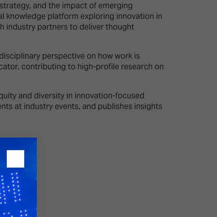
e strategy, and the impact of emerging
 knowledge platform exploring innovation in
h industry partners to deliver thought
26?
disciplinary perspective on how work is
dule
ator, contributing to high-profile research on
quity and diversity in innovation-focused
ts at industry events, and publishes insights
S