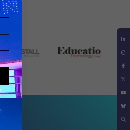
LinkedIn
Instagram
Facebook
X
YouTube
Bluesky