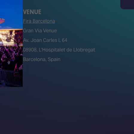
Search
VENUE
Fira Barcelona
Gran Via Venue
Av. Joan Carles I, 64
tions)
08908, L’Hospitalet de Llobregat
Barcelona, Spain