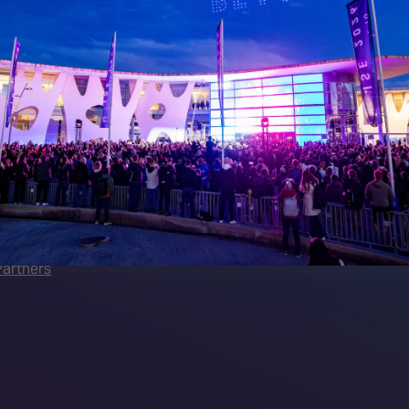
 LINKS
an ISE 2027 Exhibitor
About Us
7 - Call for Presenters
AVIXA and CEDIA
7 Floorplan
Contact Us
peakers
FAQs (Frequently Asked Ques
Manual
Meet the Team
rea
Sitemap
eleases
artners