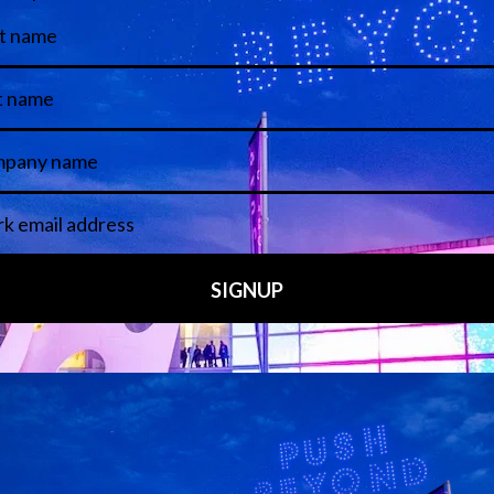
View all Speakers
Media Partners