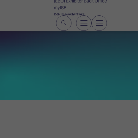
(EBO) Exhibitor Back Office
myISE
ISE Newsletters
Contact Us