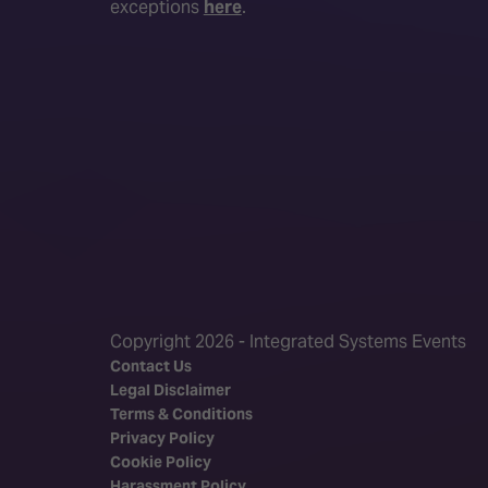
exceptions
here
.
Copyright 2026 - Integrated Systems Events
Contact Us
Legal Disclaimer
Terms & Conditions
Privacy Policy
Cookie Policy
Harassment Policy