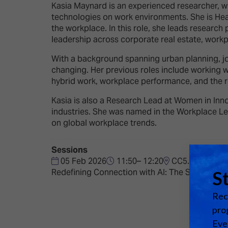
Emerging Technologies
Connecte
Kasia Maynard is an experienced researcher, wri
technologies on work environments. She is He
Multi-Technology,
Spark – Wh
the workplace. In this role, she leads research
Infrastructure & Control
Meets Tec
leadership across corporate real estate, work
Smart Spaces, Homes &
Drone Sh
With a background spanning urban planning, jo
Buildings
changing. Her previous roles include working w
Stand Des
hybrid work, workplace performance, and the re
The Business Landscape
ISE Hacka
Kasia is also a Research Lead at Women in Inno
Unified Comms, Collaboration,
industries. She was named in the Workplace Lea
Show Floo
Edtech
on global workplace trends.
Tech Tour
Sessions
05 Feb 2026
11:50– 12:20
CC5.3
Matchmak
Redefining Connection with AI: The Shift to T