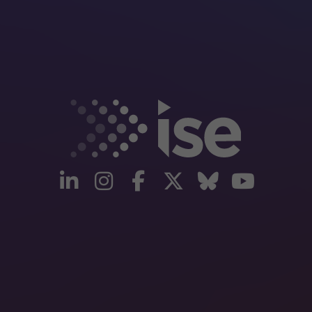
linkedin
instagram
facebook
twitter
Bluesky
yout