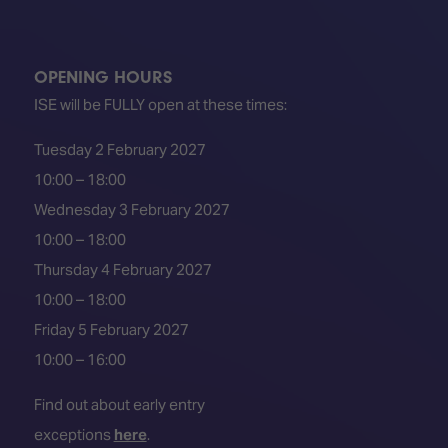
OPENING HOURS
ISE will be FULLY open at these times:
Tuesday 2 February 2027
10:00 – 18:00
Wednesday 3 February 2027
10:00 – 18:00
Thursday 4 February 2027
10:00 – 18:00
Friday 5 February 2027
10:00 – 16:00
Find out about early entry
exceptions
here
.