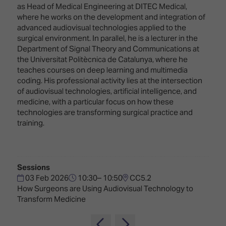
Innovation
Lighting
Hotel
as Head of Medical Engineering at DITEC Medical,
Park
&
where he works on the development and integration of
Visitor
Staging
advanced audiovisual technologies applied to the
ISE
Benefits
surgical environment. In parallel, he is a lecturer in the
Sound
Broadcast
Programme
Department of Signal Theory and Communications at
Experience
Solutions
the Universitat Politècnica de Catalunya, where he
What's
teaches courses on deep learning and multimedia
Connected
Digital
on at
coding. His professional activity lies at the intersection
Classroom
Signage
ISE
of audiovisual technologies, artificial intelligence, and
&
2026?
medicine, with a particular focus on how these
Spark
DooH
technologies are transforming surgical practice and
–
Your AI
training.
Where
Emerging
Event
Creativity
Technologies
Schedule
Meets
Multi-
Technology
Sessions
Technology,
03 Feb 2026
10:30– 10:50
CC5.2
Show
Drone
Infrastructure
How Surgeons are Using Audiovisual Technology to
Shows
&
Floor
Transform Medicine
Control
EXHIBITOR
Stand
LIST
Design
Smart
FLOORPLAN