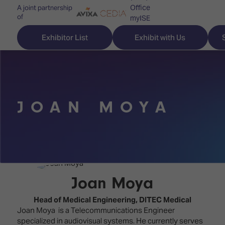
Office
A joint partnership
of
myISE
ISE Newsletters
Exhibitor List
Exhibit with Us
Contact Us
JOAN MOYA
Discover
Explore
Visitor
ISE
ISE
Essentials
ISE
ISE
Location
for
Content
&
the
Programme
Opening
Joan Moya
first
Hours
Technology
time
Head of Medical Engineering,
DITEC Medical
Zones
Book
Joan Moya is a Telecommunications Engineer
Audio,
your
specialized in audiovisual systems. He currently serves