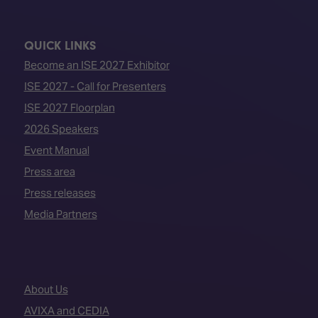
QUICK LINKS
Become an ISE 2027 Exhibitor
ISE 2027 - Call for Presenters
ISE 2027 Floorplan
2026 Speakers
Event Manual
Press area
Press releases
Media Partners
About Us
AVIXA and CEDIA