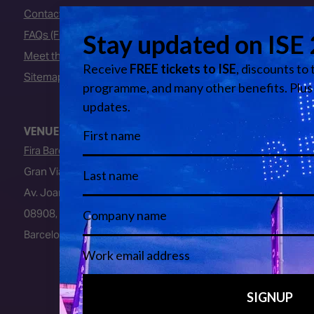
Contact Us
FAQs (Frequently Asked Questions)
Meet the Team
Sitemap
VENUE
Fira Barcelona
Gran Via Venue
Av. Joan Carles I, 64
08908, L’Hospitalet de Llobregat
Barcelona, Spain