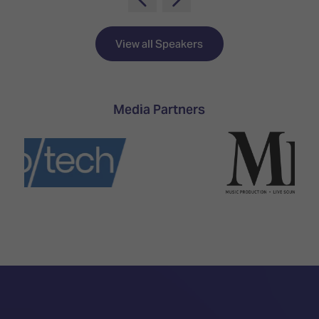
TECHNOLOGY
Awards
Spaces,
ZONES
Homes
ISE
&
View all Speakers
Hackathon
Buildings
Show
The
Floor
Business
Media Partners
Tours
Landscape
Tech
Unified
Tours
Comms,
Collaboration,
Matchmaking
Edtech