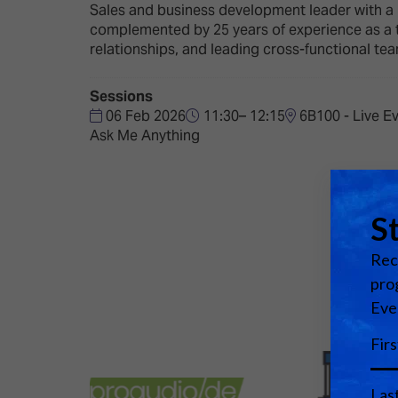
Emerging Technologies
Connecte
Sales and business development leader with a 
complemented by 25 years of experience as a t
Multi-Technology,
Spark – Wh
relationships, and leading cross-functional tea
Infrastructure & Control
Meets Tec
Smart Spaces, Homes &
Drone Sh
Sessions
Buildings
06 Feb 2026
11:30– 12:15
6B100 - Live E
Stand Des
Ask Me Anything
The Business Landscape
ISE Hacka
Unified Comms, Collaboration,
Show Floo
Edtech
Tech Tour
Matchmak