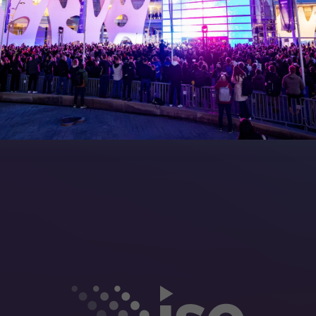
Manual
Meet the Team
rea
Sitemap
eleases
artners