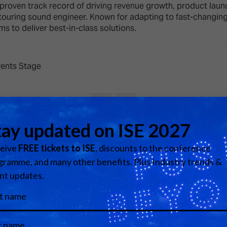
d Classroom
proven track record of driving revenue growth, product laun
ouring sound engineer. Known for adapting to fast-changing 
ere Creativity
ms to deliver best-in-class solutions.
What's on at ISE 20
hnology
ows
Your AI Event Sche
vents Stage
ign Awards
thon
Show Floor
r Tours
EXHIBITOR LIST
View all Speakers
s
FLOORPLAN
TECHNOLOGY ZONE
ing
Media Partners