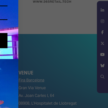
LinkedIn
Instagram
Facebook
X
YouTube
VENUE
Bluesky
Fira Barcelona
Gran Via Venue
Search
Av. Joan Carles I, 64
tions)
08908, L’Hospitalet de Llobregat