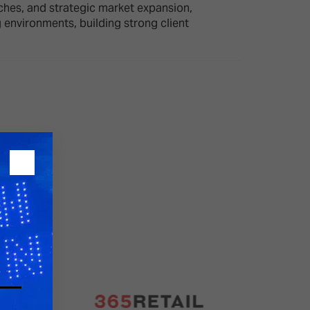
ches, and strategic market expansion,
environments, building strong client
26?
dule
S