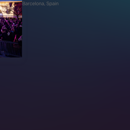
Barcelona, Spain