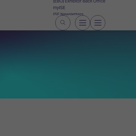
(EBO) Exhibitor Back Office
myISE
ISE Newsletters
Contact Us