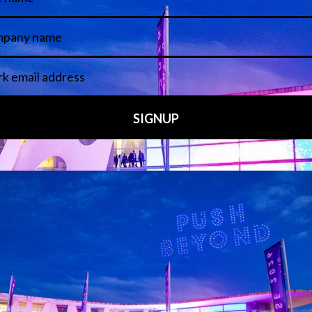
 LINKS
an ISE 2027 Exhibitor
About Us
7 - Call for Presenters
AVIXA and CEDIA
7 Floorplan
Contact Us
peakers
FAQs (Frequently Asked Ques