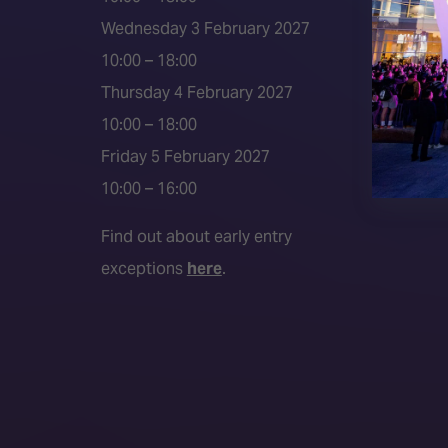
Event 
Wednesday 3 February 2027
Press a
10:00 – 18:00
Press r
Thursday 4 February 2027
Media P
10:00 – 18:00
Friday 5 February 2027
10:00 – 16:00
Find out about early entry
exceptions
here
.