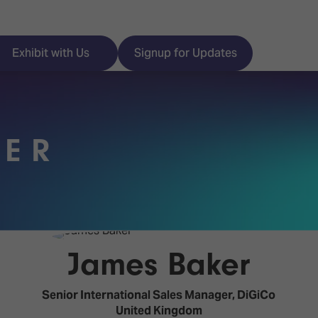
Exhibit with Us
Signup for Updates
KER
ISE
Visitor Essentials
nt Programme
Location & Opening
Hours
y Zones
James Baker
 Park
Book your Hotel
 Experience
Senior International Sales Manager,
DiGiCo
Visitor Benefits
United Kingdom
Programme