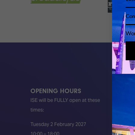
OPENING HOURS
QUICK
ISE will be FULLY open at these
Become 
times:
ISE 202
ISE 202
Tuesday 2 February 2027
2026 S
10:00 – 18:00