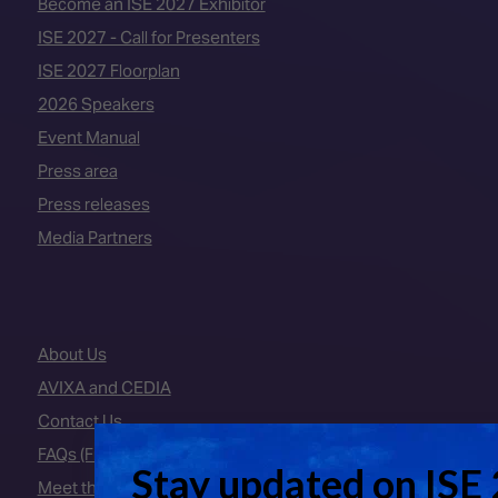
Become an ISE 2027 Exhibitor
ISE 2027 - Call for Presenters
ISE 2027 Floorplan
2026 Speakers
Event Manual
Press area
Press releases
Media Partners
About Us
AVIXA and CEDIA
Contact Us
FAQs (Frequently Asked Questions)
Meet the Team