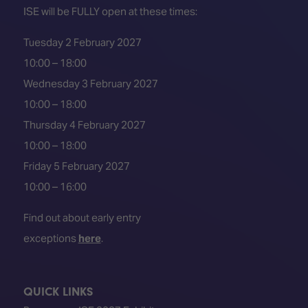
ISE will be FULLY open at these times:
Tuesday 2 February 2027
10:00 – 18:00
Wednesday 3 February 2027
10:00 – 18:00
Thursday 4 February 2027
10:00 – 18:00
Friday 5 February 2027
10:00 – 16:00
Find out about early entry
exceptions
here
.
QUICK LINKS