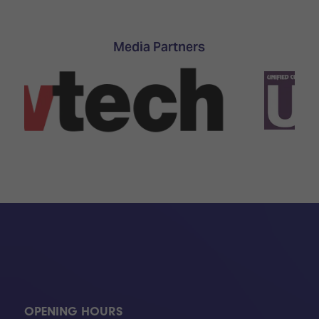
TECHNOLOGY
Awards
Spaces,
ZONES
Homes
ISE
&
Media Partners
Hackathon
Buildings
Show
The
Floor
Business
Tours
Landscape
Tech
Unified
Tours
Comms,
Collaboration,
Matchmaking
Edtech
OPENING HOURS