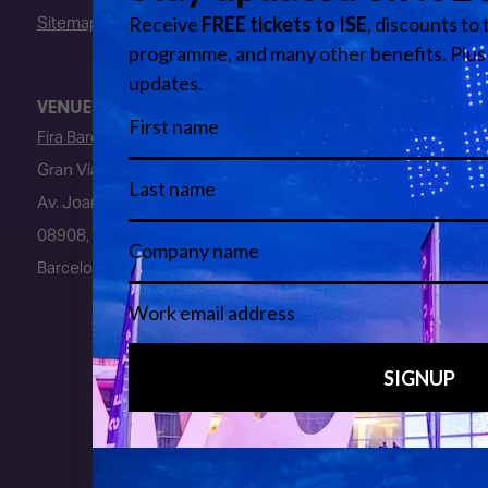
Sitemap
VENUE
Fira Barcelona
Gran Via Venue
Av. Joan Carles I, 64
08908, L’Hospitalet de Llobregat
Barcelona, Spain