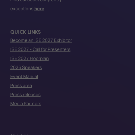
exceptions
here
.
QUICK LINKS
Become an ISE 2027 Exhibitor
ISE 2027 - Call for Presenters
ISE 2027 Floorplan
2026 Speakers
Event Manual
Press area
Press releases
Media Partners