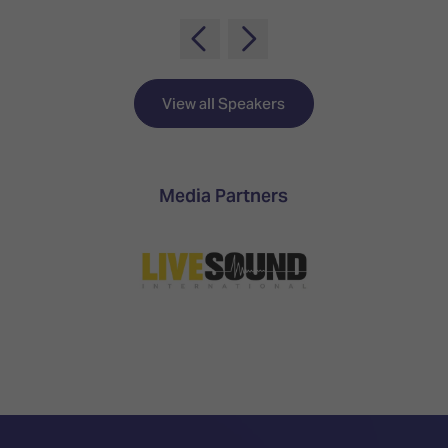
TECHNOLOGY
Awards
Spaces,
ZONES
Homes
ISE
&
Hackathon
Buildings
View all Speakers
Show
The
Floor
Business
Tours
Landscape
Media Partners
Tech
Unified
Tours
Comms,
Collaboration,
Matchmaking
Edtech