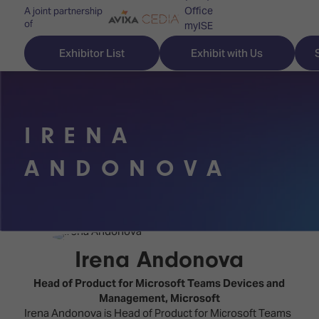
Office
A joint partnership
of
myISE
ISE Newsletters
Exhibitor List
Exhibit with Us
Contact Us
IRENA
Discover
Explore
Visitor
ANDONOVA
ISE
ISE
Essentials
ISE
ISE
Location
for
Content
&
the
Programme
Opening
Irena Andonova
first
Hours
Technology
time
Head of Product for Microsoft Teams Devices and
Zones
Book
Management,
Microsoft
Audio,
your
Irena Andonova is Head of Product for Microsoft Teams