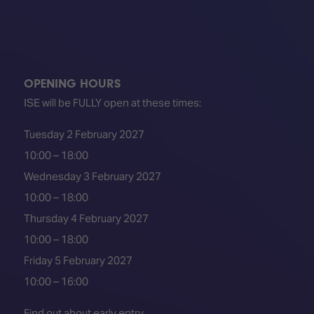
OPENING HOURS
ISE will be FULLY open at these times:
Tuesday 2 February 2027
10:00 – 18:00
Wednesday 3 February 2027
10:00 – 18:00
Thursday 4 February 2027
10:00 – 18:00
Friday 5 February 2027
10:00 – 16:00
Find out about early entry