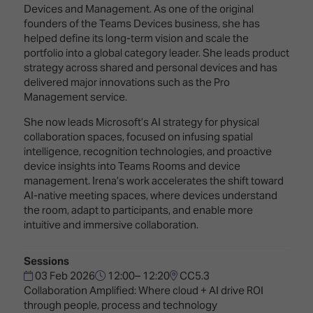
Innovation
Lighting
Hotel
Devices and Management. As one of the original
Park
&
founders of the Teams Devices business, she has
Visitor
Staging
helped define its long-term vision and scale the
ISE
Benefits
portfolio into a global category leader. She leads product
Sound
Broadcast
Programme
strategy across shared and personal devices and has
Experience
Solutions
delivered major innovations such as the Pro
What's
Management service.
Connected
Digital
on at
Classroom
Signage
ISE
She now leads Microsoft’s AI strategy for physical
&
2026?
collaboration spaces, focused on infusing spatial
Spark
DooH
intelligence, recognition technologies, and proactive
–
Your AI
device insights into Teams Rooms and device
Where
Emerging
Event
management. Irena’s work accelerates the shift toward
Creativity
Technologies
Schedule
AI-native meeting spaces, where devices understand
Meets
the room, adapt to participants, and enable more
Multi-
Technology
intuitive and immersive collaboration.
Technology,
Show
Drone
Infrastructure
Sessions
Shows
&
Floor
03 Feb 2026
12:00– 12:20
CC5.3
Control
EXHIBITOR
Collaboration Amplified: Where cloud + AI drive ROI
Stand
LIST
through people, process and technology
Design
Smart
FLOORPLAN