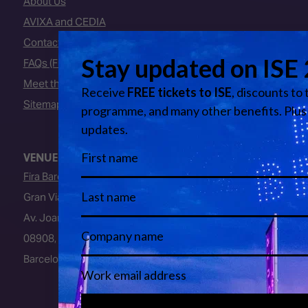
About Us
AVIXA and CEDIA
Contact Us
FAQs (Frequently Asked Questions)
Meet the Team
Sitemap
VENUE
Fira Barcelona
Gran Via Venue
Av. Joan Carles I, 64
08908, L’Hospitalet de Llobregat
Barcelona, Spain