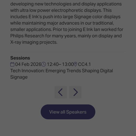
Innovation
Lighting
Hotel
developing new technologies and display applications
Park
&
with ultra low power electrophoretic displays. This
Visitor
Staging
includes E Ink’s push into large Signage color displays
ISE
Benefits
while maintaining major advances in our traditional,
Sound
Broadcast
Programme
smaller applications. Prior to joining E Ink Ian worked for
Experience
Solutions
Philips Research for many years, mainly on display and
What's
X-ray imaging projects.
Connected
Digital
on at
Classroom
Signage
ISE
Sessions
&
2026?
Spark
04 Feb 2026
12:40– 13:00
CC4.1
DooH
–
Tech Innovation: Emerging Trends Shaping Digital
Your AI
Where
Signage
Emerging
Event
Creativity
Technologies
Schedule
Meets
Multi-
Technology
Technology,
Show
Drone
Infrastructure
View all Speakers
Shows
&
Floor
Control
EXHIBITOR
Stand
LIST
Design
Smart
FLOORPLAN