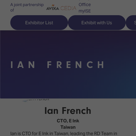
Office
A joint partnership
of
myISE
ISE Newsletters
Exhibitor List
Exhibit with Us
Contact Us
IAN FRENCH
Discover
Explore
Visitor
ISE
ISE
Essentials
ISE
ISE
Location
for
Content
&
the
Programme
Opening
Ian French
first
Hours
Technology
time
CTO,
E Ink
Zones
Book
Taiwan
Audio,
your
Ian is CTO for E Ink in Taiwan, leading the RD Team in