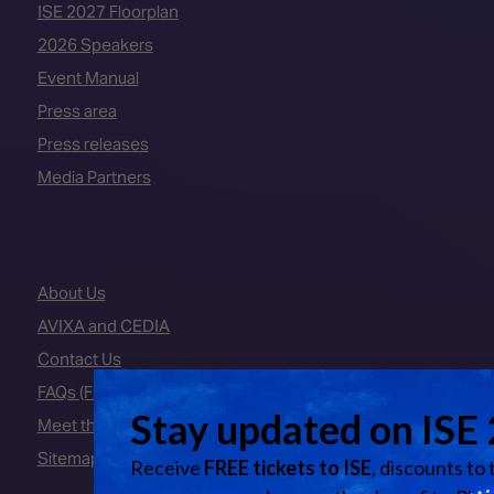
ISE 2027 Floorplan
2026 Speakers
Event Manual
Press area
Press releases
Media Partners
About Us
AVIXA and CEDIA
Contact Us
FAQs (Frequently Asked Questions)
Meet the Team
Sitemap