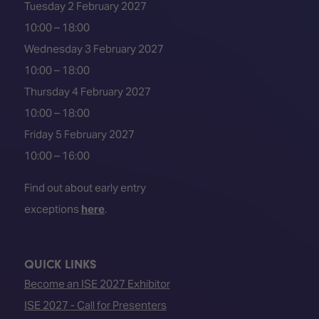
Tuesday 2 February 2027
10:00 – 18:00
Wednesday 3 February 2027
10:00 – 18:00
Thursday 4 February 2027
10:00 – 18:00
Friday 5 February 2027
10:00 – 16:00
Find out about early entry
exceptions
here
.
QUICK LINKS
Become an ISE 2027 Exhibitor
ISE 2027 - Call for Presenters