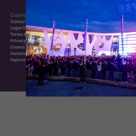
Copyright 2026 - Integrated Systems Events
Contact Us
Legal Disclaimer
Terms & Conditions
Privacy Policy
Cookie Policy
Harassment Policy
Imprint
Exhibition Website by ASP