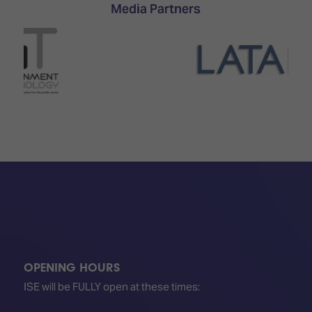
TECHNOLOGY
Media Partners
Awards
Spaces,
ZONES
Homes
ISE
&
Hackathon
Buildings
Show
The
Floor
Business
Tours
Landscape
Tech
Unified
Tours
Comms,
Collaboration,
Matchmaking
Edtech
OPENING HOURS
ISE will be FULLY open at these times: