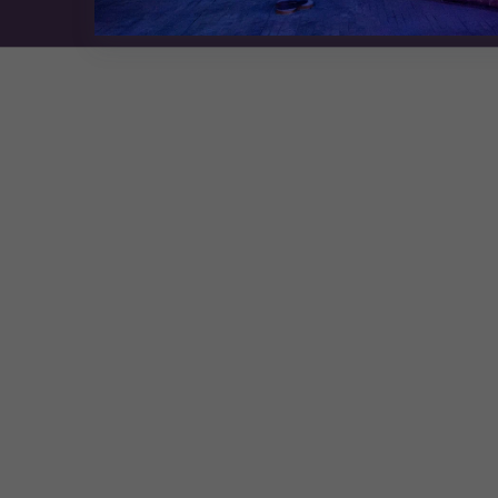
Exhibition Website by ASP