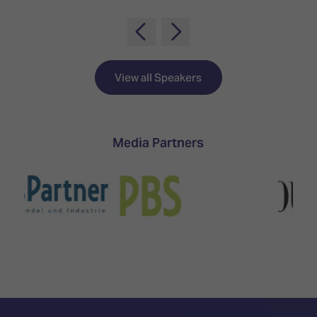
TECHNOLOGY
Awards
Spaces,
ZONES
Homes
ISE
&
Hackathon
Buildings
View all Speakers
Show
The
Floor
Business
Tours
Landscape
Tech
Media Partners
Unified
Tours
Comms,
Collaboration,
Matchmaking
Edtech