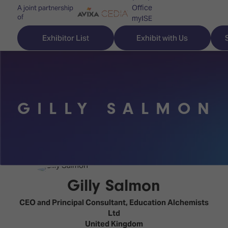
Office
A joint partnership
of
myISE
ISE Newsletters
Exhibitor List
Exhibit with Us
Contact Us
GILLY SALMON
Discover
Explore
Visitor
ISE
ISE
Essentials
ISE
ISE
Location
for
Content
&
the
Programme
Opening
Gilly Salmon
first
Hours
Technology
time
CEO and Principal Consultant,
Education Alchemists
Zones
Book
Ltd
Audio,
your
United Kingdom