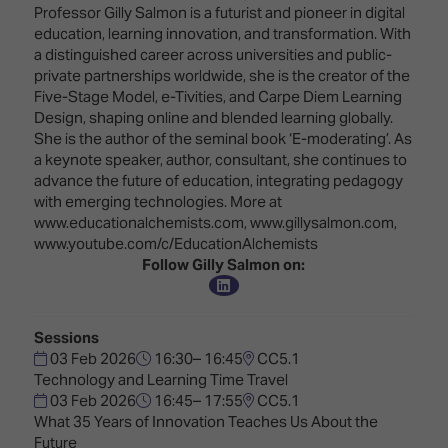
Innovation
Lighting
Hotel
Professor Gilly Salmon is a futurist and pioneer in digital
Park
&
education, learning innovation, and transformation. With
Visitor
Staging
a distinguished career across universities and public-
ISE
Benefits
private partnerships worldwide, she is the creator of the
Sound
Broadcast
Programme
Five-Stage Model, e-Tivities, and Carpe Diem Learning
Experience
Solutions
Design, shaping online and blended learning globally.
What's
She is the author of the seminal book ‘E-moderating’. As
Connected
Digital
on at
a keynote speaker, author, consultant, she continues to
Classroom
Signage
ISE
advance the future of education, integrating pedagogy
&
2026?
with emerging technologies. More at
Spark
DooH
www.educationalchemists.com, www.gillysalmon.com,
–
Your AI
www.youtube.com/c/EducationAlchemists
Where
Emerging
Event
Follow Gilly Salmon on:
Creativity
Technologies
Schedule
Meets
Multi-
Technology
Technology,
Sessions
Show
Drone
Infrastructure
03 Feb 2026
16:30– 16:45
CC5.1
Shows
&
Technology and Learning Time Travel
Floor
Control
03 Feb 2026
16:45– 17:55
CC5.1
EXHIBITOR
Stand
What 35 Years of Innovation Teaches Us About the
LIST
Design
Smart
Future
FLOORPLAN