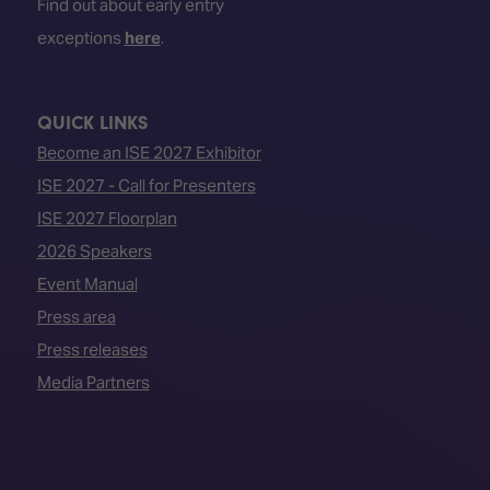
Find out about early entry
exceptions
here
.
QUICK LINKS
Become an ISE 2027 Exhibitor
ISE 2027 - Call for Presenters
ISE 2027 Floorplan
2026 Speakers
Event Manual
Press area
Press releases
Media Partners