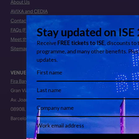
About Us
AVIXA and CEDIA
Contact Us
FAQs (Frequently Asked Questions)
Meet the Team
Sitemap
VENUE
Fira Barcelona
Gran Via Venue
Av. Joan Carles I, 64
08908, L’Hospitalet de Llobregat
Barcelona, Spain