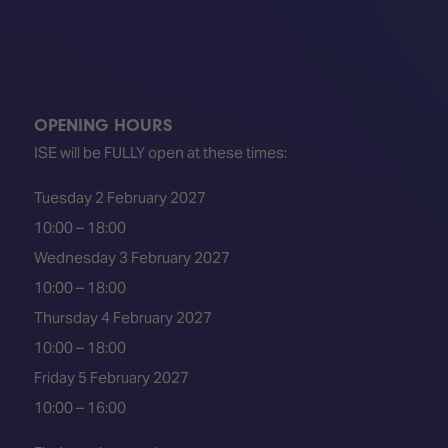
OPENING HOURS
ISE will be FULLY open at these times:
Tuesday 2 February 2027
10:00 – 18:00
Wednesday 3 February 2027
10:00 – 18:00
Thursday 4 February 2027
10:00 – 18:00
Friday 5 February 2027
10:00 – 16:00