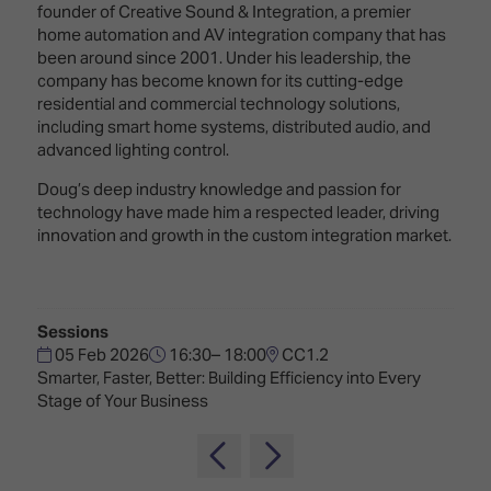
TECHNOLOGY
founder of Creative Sound & Integration, a premier
Awards
Spaces,
ZONES
home automation and AV integration company that has
Homes
been around since 2001. Under his leadership, the
ISE
&
company has become known for its cutting-edge
Hackathon
Buildings
residential and commercial technology solutions,
Show
including smart home systems, distributed audio, and
The
Floor
advanced lighting control.
Business
Tours
Landscape
Doug’s deep industry knowledge and passion for
technology have made him a respected leader, driving
Tech
Unified
innovation and growth in the custom integration market.
Tours
Comms,
Collaboration,
Matchmaking
Edtech
Sessions
05 Feb 2026
16:30– 18:00
CC1.2
Smarter, Faster, Better: Building Efficiency into Every
Stage of Your Business