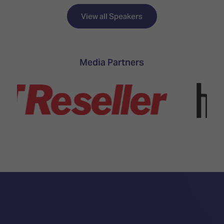
View all Speakers
Media Partners