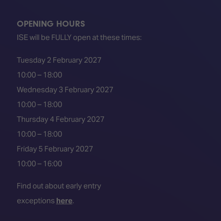
OPENING HOURS
ISE will be FULLY open at these times:
Tuesday 2 February 2027
10:00 – 18:00
Wednesday 3 February 2027
10:00 – 18:00
Thursday 4 February 2027
10:00 – 18:00
Friday 5 February 2027
10:00 – 16:00
Find out about early entry
exceptions
here
.