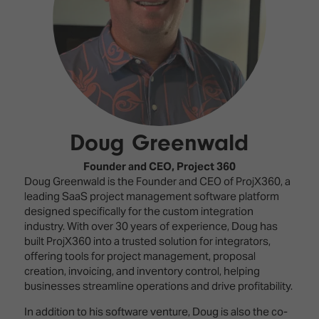
Innovation
Lighting
Hotel
Park
&
Visitor
Staging
ISE
Benefits
Sound
Broadcast
Programme
Experience
Solutions
What's
Connected
Digital
on at
Classroom
Signage
ISE
Doug Greenwald
&
2026?
Spark
DooH
–
Your AI
Founder and CEO,
Project 360
Where
Emerging
Event
Doug Greenwald is the Founder and CEO of ProjX360, a
Creativity
Technologies
Schedule
leading SaaS project management software platform
Meets
designed specifically for the custom integration
Multi-
Technology
industry. With over 30 years of experience, Doug has
Technology,
built ProjX360 into a trusted solution for integrators,
Show
Drone
Infrastructure
offering tools for project management, proposal
Shows
&
creation, invoicing, and inventory control, helping
Floor
Control
businesses streamline operations and drive profitability.
EXHIBITOR
Stand
LIST
In addition to his software venture, Doug is also the co-
Design
Smart
FLOORPLAN