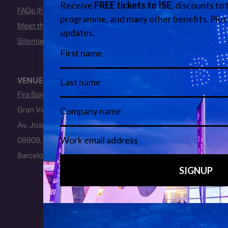
FAQs (Frequently Asked Questions)
Meet the Team
Sitemap
VENUE
Fira Barcelona
Gran Via Venue
Av. Joan Carles I, 64
08908, L’Hospitalet de Llobregat
Barcelona, Spain