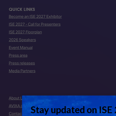
QUICK LINKS
Become an ISE 2027 Exhibitor
ISE 2027 - Call for Presenters
ISE 2027 Floorplan
2026 Speakers
Event Manual
Press area
Press releases
Media Partners
About Us
AVIXA and CEDIA
Contact Us