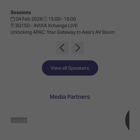
TECHNOLOGY
Awards
Spaces,
ZONES
Homes
Sessions
ISE
&
04 Feb 2026
15:00– 16:00
Hackathon
Buildings
3Q150 - AVIXA Xchange LIVE
Unlocking APAC: Your Gateway to Asia’s AV Boom
Show
The
Floor
Business
Tours
Landscape
Tech
Unified
View all Speakers
Tours
Comms,
Collaboration,
Matchmaking
Edtech
Media Partners