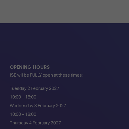
OPENING HOURS
ISE will be FULLY open at these times:
Tuesday 2 February 2027
10:00 – 18:00
Wednesday 3 February 2027
10:00 – 18:00
Thursday 4 February 2027