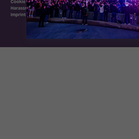
Cookie Policy
Harassment Policy
Imprint
Exhibition Website by ASP