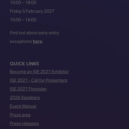
10:00 – 18:00
Friday 5 February 2027
10:00 – 16:00
Find out about early entry
exceptions
here
.
QUICK LINKS
Become an ISE 2027 Exhibitor
ISE 2027 - Call for Presenters
ISE 2027 Floorplan
2026 Speakers
Event Manual
Press area
Press releases