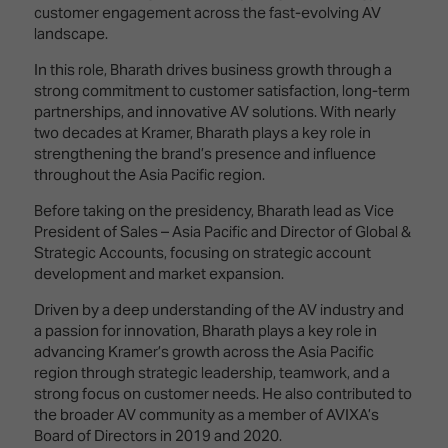
Innovation
Lighting
Hotel
customer engagement across the fast-evolving AV
Park
&
landscape.
Visitor
Staging
ISE
Benefits
In this role, Bharath drives business growth through a
Sound
Broadcast
Programme
strong commitment to customer satisfaction, long-term
Experience
Solutions
partnerships, and innovative AV solutions. With nearly
What's
two decades at Kramer, Bharath plays a key role in
Connected
Digital
on at
strengthening the brand’s presence and influence
Classroom
Signage
ISE
throughout the Asia Pacific region.
&
2026?
Spark
Before taking on the presidency, Bharath lead as Vice
DooH
–
President of Sales – Asia Pacific and Director of Global &
Your AI
Where
Strategic Accounts, focusing on strategic account
Emerging
Event
Creativity
development and market expansion.
Technologies
Schedule
Meets
Driven by a deep understanding of the AV industry and
Multi-
Technology
a passion for innovation, Bharath plays a key role in
Technology,
advancing Kramer’s growth across the Asia Pacific
Show
Drone
Infrastructure
region through strategic leadership, teamwork, and a
Shows
&
Floor
strong focus on customer needs. He also contributed to
Control
EXHIBITOR
the broader AV community as a member of AVIXA’s
Stand
Board of Directors in 2019 and 2020.
LIST
Design
Smart
FLOORPLAN