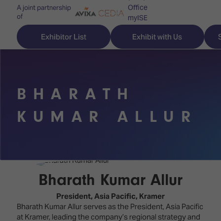
Office
A joint partnership
of
myISE
ISE Newsletters
Exhibitor List
Exhibit with Us
Contact Us
BHARATH
Discover
Explore
Visitor
KUMAR ALLUR
ISE
ISE
Essentials
ISE
ISE
Location
for
Content
&
the
Programme
Opening
Bharath Kumar Allur
first
Hours
Technology
time
President, Asia Pacific,
Kramer
Zones
Book
Bharath Kumar Allur serves as the President, Asia Pacific
Audio,
your
at Kramer, leading the company’s regional strategy and