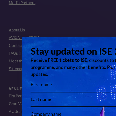
Media Partners
About Us
AVIXA and CEDIA
Contact Us
FAQs (Frequently Asked Questions)
Meet the Team
Sitemap
VENUE
Fira Barcelona
Gran Via Venue
Av. Joan Carles I, 64