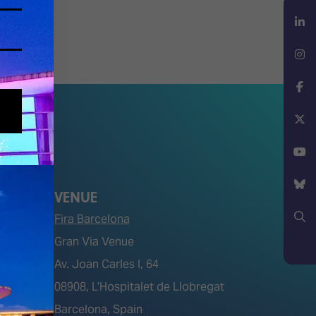
LinkedIn
Instagram
Facebook
X
YouTube
VENUE
Bluesky
Fira Barcelona
Gran Via Venue
Search
Av. Joan Carles I, 64
tions)
08908, L’Hospitalet de Llobregat
Barcelona, Spain