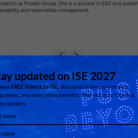
d Classroom
rojects at Proden Group. She is a lecturer in ESG and susta
inability and responsible management.
ere Creativity
What's on at ISE 20
hnology
ows
Your AI Event Sche
ign Awards
thon
Show Floor
r Tours
View all Speakers
EXHIBITOR LIST
s
FLOORPLAN
TECHNOLOGY ZONE
ing
Media Partners