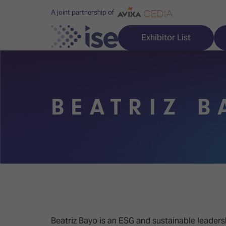
A joint partnership of
Exhibitor List
BEATRIZ B
Discover ISE
Explore 
ISE for the first time
ISE Conte
Audio, Lighting & Staging
Technolog
Broadcast Solutions
Innovation
Digital Signage & DooH
ISE Sound
Beatriz Bayo is an ESG and sustainable leadersh