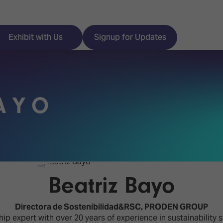
Exhibit with Us
Signup for Updates
AYO
ISE
Visitor Essentials
nt Programme
Location & Opening
Hours
y Zones
Beatriz Bayo
 Park
Book your Hotel
 Experience
Directora de Sostenibilidad&RSC,
PRODEN GROUP
Visitor Benefits
ip expert with over 20 years of experience in sustainability 
Programme