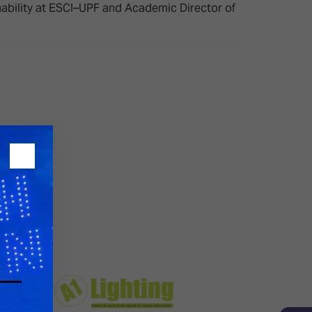
inability at ESCI–UPF and Academic Director of
26?
dule
S