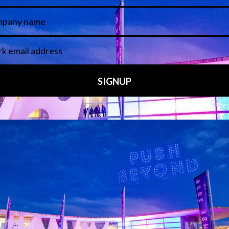
 LINKS
an ISE 2027 Exhibitor
About Us
7 - Call for Presenters
AVIXA and CEDIA
7 Floorplan
Contact Us
peakers
FAQs (Frequently Asked Ques
Manual
Meet the Team