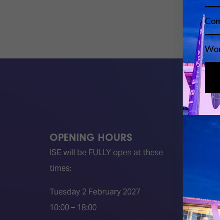
OPENING HOURS
QUICK
ISE will be FULLY open at these
Become 
times:
ISE 202
ISE 202
Tuesday 2 February 2027
2026 S
10:00 – 18:00
Event 