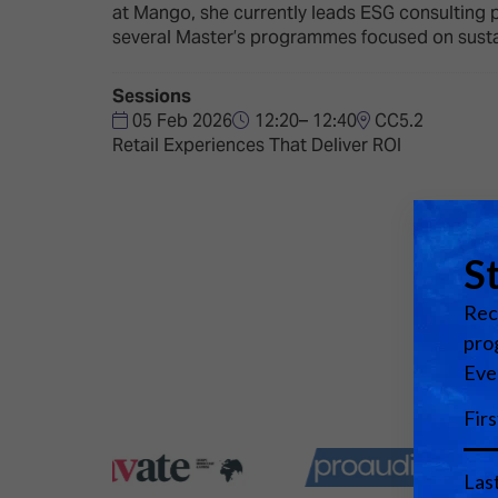
Emerging Technologies
Connecte
at Mango, she currently leads ESG consulting p
several Master’s programmes focused on susta
Multi-Technology,
Spark – Wh
Infrastructure & Control
Meets Tec
Sessions
Smart Spaces, Homes &
Drone Sh
05 Feb 2026
12:20– 12:40
CC5.2
Buildings
Retail Experiences That Deliver ROI
Stand Des
The Business Landscape
ISE Hacka
Unified Comms, Collaboration,
Show Floo
Edtech
Tech Tour
Matchmak