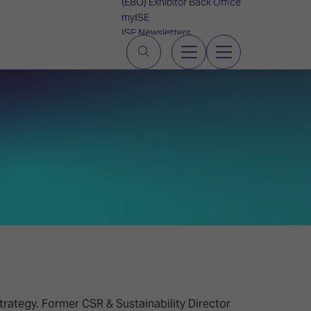
(EBO) Exhibitor Back Office
myISE
ISE Newsletters
Contact Us
strategy. Former CSR & Sustainability Director