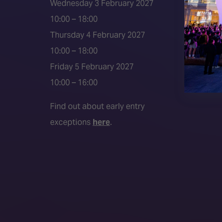
Wednesday 3 February 2027
Press a
10:00 – 18:00
Press r
Thursday 4 February 2027
Media P
10:00 – 18:00
Friday 5 February 2027
10:00 – 16:00
Find out about early entry
exceptions
here
.