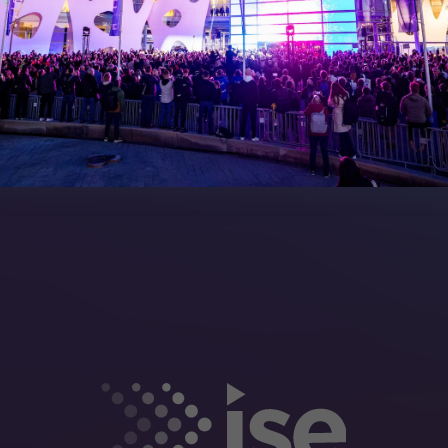
rea
Sitemap
eleases
artners