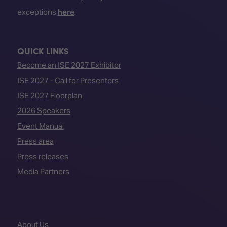
exceptions
here
.
QUICK LINKS
Become an ISE 2027 Exhibitor
ISE 2027 - Call for Presenters
ISE 2027 Floorplan
2026 Speakers
Event Manual
Press area
Press releases
Media Partners
About Us