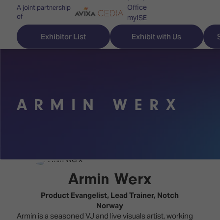
Office
A joint partnership
of
myISE
ISE Newsletters
Exhibitor List
Exhibit with Us
Contact Us
ARMIN WERX
Discover
Explore
Visitor
ISE
ISE
Essentials
ISE
ISE
Location
for
Content
&
the
Programme
Opening
Armin Werx
first
Hours
Technology
time
​Product Evangelist, Lead Trainer,
Notch
Zones
Book
Norway
Audio,
your
Armin is a seasoned VJ and live visuals artist, working