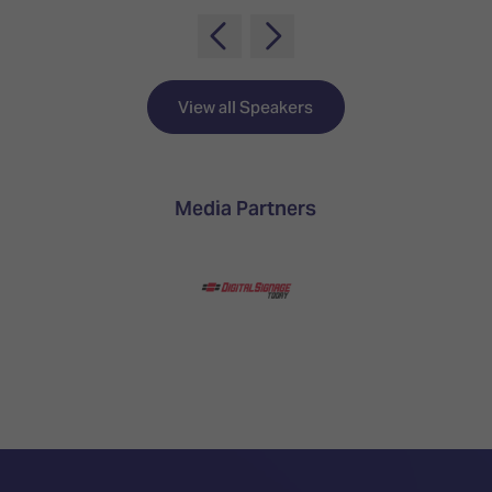
TECHNOLOGY
Awards
Spaces,
ZONES
Homes
ISE
&
Hackathon
Buildings
View all Speakers
Show
The
Floor
Business
Tours
Landscape
Media Partners
Tech
Unified
Tours
Comms,
Collaboration,
Matchmaking
Edtech