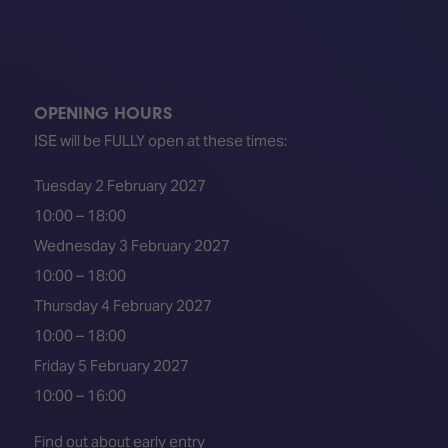
OPENING HOURS
ISE will be FULLY open at these times:
Tuesday 2 February 2027
10:00 – 18:00
Wednesday 3 February 2027
10:00 – 18:00
Thursday 4 February 2027
10:00 – 18:00
Friday 5 February 2027
10:00 – 16:00
Find out about early entry