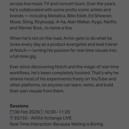
Innovation
Lighting
Hotel
across live music TV and concert tours. Over the years,
Park
&
he’s collaborated with some pretty iconic artists and
Visitor
Staging
brands — including Metallica, Billie Eilish, Ed Sheeran,
ISE
Benefits
Muse, Sting, Röyksopp, A-ha, Alan Walker, Kygo, Netflix,
Sound
Broadcast
Programme
and Warner Bros., to name a few.
Experience
Solutions
What's
When he’s not on the road, Armin gets to do what he
Connected
Digital
on at
loves every day as a product evangelist and lead trainer
Classroom
Signage
ISE
at Notch — turning his passion for real-time visuals into
&
2026?
a full-time gig.
Spark
DooH
–
Ever since discovering Notch and the magic of real-time
Your AI
Where
workflows, he’s been completely hooked. That’s why he
Emerging
Event
Creativity
shares most of his experiments freely on YouTube and
Technologies
Schedule
Meets
other platforms, so anyone can learn, remix, and build
Multi-
Technology
their own visuals from them.
Technology,
Show
Drone
Infrastructure
Sessions
Shows
&
Floor
06 Feb 2026
10:30– 11:20
Control
3Q150 - AVIXA Xchange LIVE
EXHIBITOR
Stand
Real-Time Interaction: Because Waiting is Boring
LIST
Design
Smart
FLOORPLAN