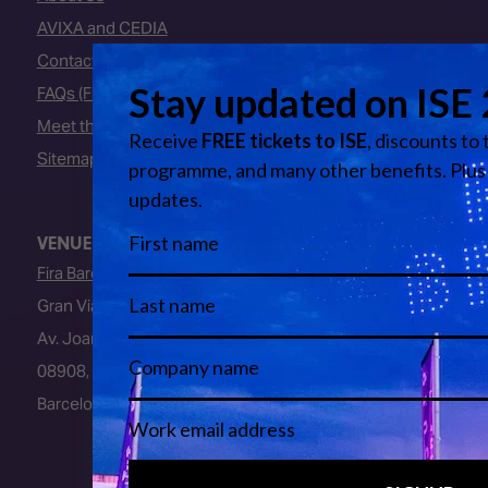
AVIXA and CEDIA
Contact Us
FAQs (Frequently Asked Questions)
Meet the Team
Sitemap
VENUE
Fira Barcelona
Gran Via Venue
Av. Joan Carles I, 64
08908, L’Hospitalet de Llobregat
Barcelona, Spain